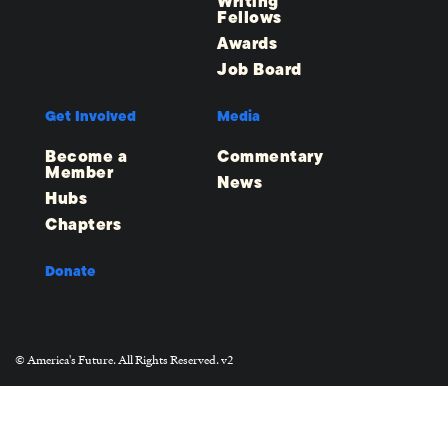
Writing
Fellows
Awards
Job Board
Get Involved
Media
Become a
Commentary
Member
News
Hubs
Chapters
Donate
© America's Future. All Rights Reserved. v2