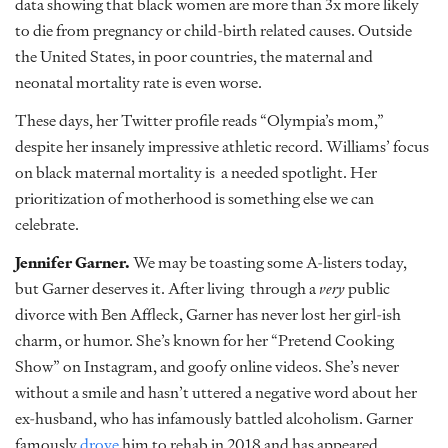
data showing that black women are more than 3x more likely
to die from pregnancy or child-birth related causes. Outside
the United States, in poor countries, the maternal and
neonatal mortality rate is even worse.
These days, her Twitter profile reads “Olympia’s mom,”
despite her insanely impressive athletic record. Williams’ focus
on black maternal mortality is a needed spotlight. Her
prioritization of motherhood is something else we can
celebrate.
Jennifer Garner.
We may be toasting some A-listers today,
but Garner deserves it. After living through a
very
public
divorce with Ben Affleck, Garner has never lost her girl-ish
charm, or humor. She’s known for her “Pretend Cooking
Show” on Instagram, and goofy online videos. She’s never
without a smile and hasn’t uttered a negative word about her
ex-husband, who has infamously battled alcoholism. Garner
famously
drove
him to rehab in 2018 and has appeared