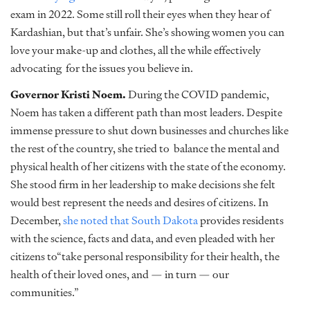
exam in 2022. Some still roll their eyes when they hear of
Kardashian, but that’s unfair. She’s showing women you can
love your make-up and clothes, all the while effectively
advocating for the issues you believe in.
Governor Kristi Noem.
During the COVID pandemic,
Noem has taken a different path than most leaders. Despite
immense pressure to shut down businesses and churches like
the rest of the country, she tried to balance the mental and
physical health of her citizens with the state of the economy.
She stood firm in her leadership to make decisions she felt
would best represent the needs and desires of citizens. In
December,
she noted that South Dakota
provides residents
with the science, facts and data, and even pleaded with her
citizens to“take personal responsibility for their health, the
health of their loved ones, and — in turn — our
communities.”