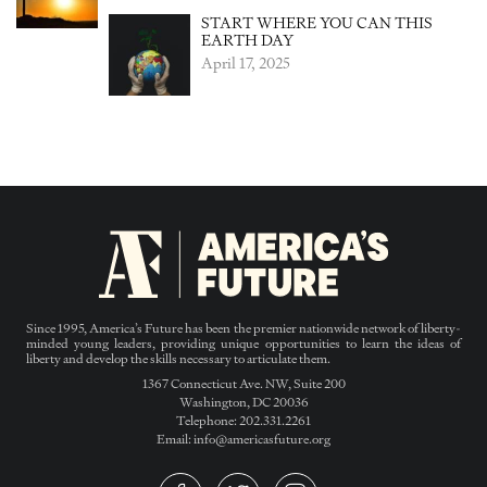
START WHERE YOU CAN THIS
EARTH DAY
April 17, 2025
Since 1995, America’s Future has been the premier nationwide network of liberty-
minded young leaders, providing unique opportunities to learn the ideas of
liberty and develop the skills necessary to articulate them.
1367 Connecticut Ave. NW, Suite 200
Washington, DC 20036
Telephone: 202.331.2261
Email: info@americasfuture.org