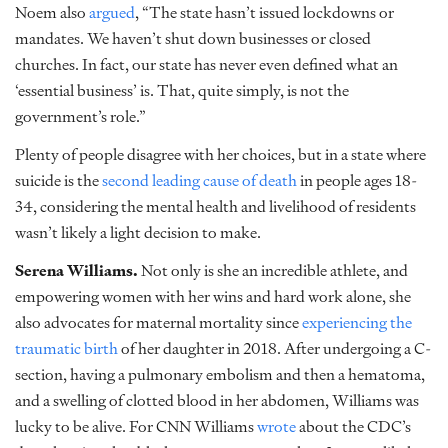
Noem also
argued
,
“
The state hasn’t issued lockdowns or
mandates. We haven’t shut down businesses or closed
churches. In fact, our state has never even defined what an
‘essential business’ is. That, quite simply, is not the
government’s role.”
Plenty of people disagree with her choices, but in a state where
suicide is the
second leading cause of death
in people ages 18-
34, considering the mental health and livelihood of residents
wasn’t likely a light decision to make.
Serena Williams.
Not only is she an incredible athlete, and
empowering women with her wins and hard work alone, she
also advocates for maternal mortality since
experiencing the
traumatic birth
of her daughter in 2018. After undergoing a C-
section, having a pulmonary embolism and then a hematoma,
and a swelling of clotted blood in her abdomen, Williams was
lucky to be alive. For CNN Williams
wrote
about the CDC’s