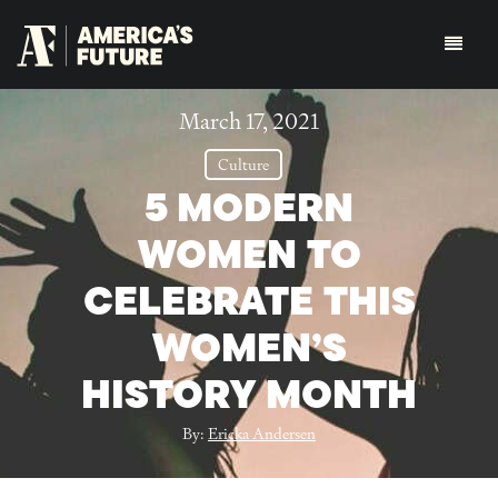
March 17, 2021
Culture
5 MODERN
WOMEN TO
CELEBRATE THIS
WOMEN’S
HISTORY MONTH
By:
Ericka Andersen