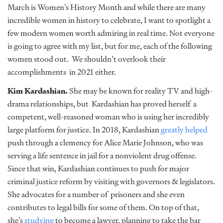
March is Women’s History Month and while there are many
incredible women in history to celebrate, I want to spotlight a
few modern women worth admiring in real time. Not everyone
is going to agree with my list, but for me, each of the following
women stood out. We shouldn’t overlook their
accomplishments in 2021 either.
Kim Kardashian.
She may be known for reality TV and high-
drama relationships, but Kardashian has proved herself a
competent, well-reasoned woman who is using her incredibly
large platform for justice. In 2018, Kardashian
greatly helped
push through a clemency for Alice Marie Johnson, who was
serving a life sentence in jail for a nonviolent drug offense.
Since that win, Kardashian continues to push for major
criminal justice reform by visiting with governors & legislators.
She advocates for a number of prisoners and she even
contributes to legal bills for some of them. On top of that,
she’s
studying
to become a lawyer, planning to take the bar