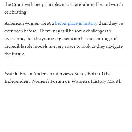
the Court with her principles in tact are admirable and worth
celebrating!
American women are at a
better place in history
than they’ve
ever been before. There may still be some challenges to
overcome, but the younger generation has no shortage of
incredible role models in every space to look as they navigate
the future.
Watch: Ericka Andersen interviews Kelsey Bolar of the
Independent Women’s Forum on Women’s History Month.