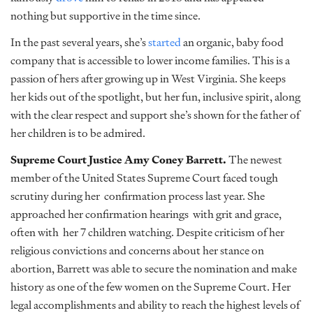
nothing but supportive in the time since.
In the past several years, she’s
started
an organic, baby food
company that is accessible to lower income families. This is a
passion of hers after growing up in West Virginia. She keeps
her kids out of the spotlight, but her fun, inclusive spirit, along
with the clear respect and support she’s shown for the father of
her children is to be admired.
Supreme Court Justice Amy Coney Barrett.
The newest
member of the United States Supreme Court faced tough
scrutiny during her confirmation process last year. She
approached her confirmation hearings with grit and grace,
often with her 7 children watching. Despite criticism of her
religious convictions and concerns about her stance on
abortion, Barrett was able to secure the nomination and make
history as one of the few women on the Supreme Court. Her
legal accomplishments and ability to reach the highest levels of