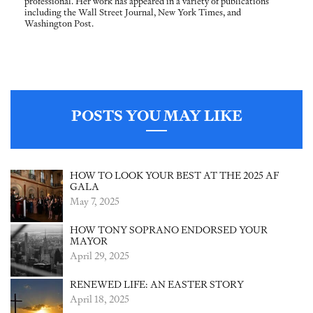
professional. Her work has appeared in a variety of publications
including the Wall Street Journal, New York Times, and
Washington Post.
POSTS YOU MAY LIKE
HOW TO LOOK YOUR BEST AT THE 2025 AF
GALA
May 7, 2025
HOW TONY SOPRANO ENDORSED YOUR
MAYOR
April 29, 2025
RENEWED LIFE: AN EASTER STORY
April 18, 2025