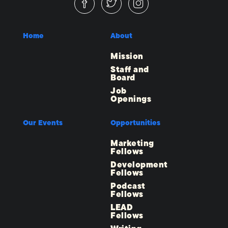
Home
About
Mission
Staff and
Board
Job
Openings
Our Events
Opportunities
Marketing
Fellows
Development
Fellows
Podcast
Fellows
LEAD
Fellows