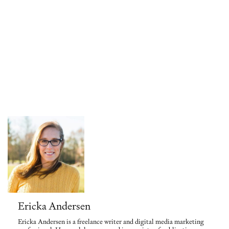
Ericka Andersen
Ericka Andersen is a freelance writer and digital media marketing