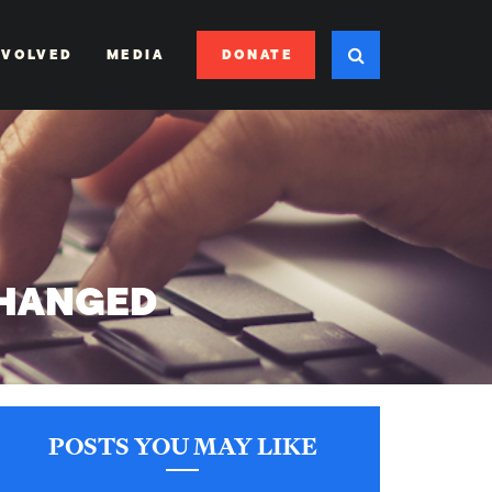
DONATE
NVOLVED
MEDIA
CHANGED
POSTS YOU MAY LIKE