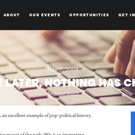
ABOUT
OUR EVENTS
OPPORTUNITIES
GET I
July 2, 2008
E LATER, NOTHING HAS 
By:
Sonny Bunch
…an excellent example of pop-political history.
ive movie of the early ’90s is an interesting