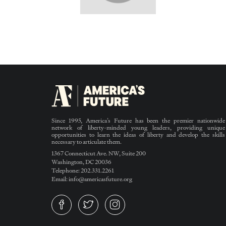
Since 1995, America’s Future has been the premier nationwide
network of liberty-minded young leaders, providing unique
opportunities to learn the ideas of liberty and develop the skills
necessary to articulate them.
1367 Connecticut Ave. NW, Suite 200
Washington, DC 20036
Telephone: 202.331.2261
Email: info@americasfuture.org