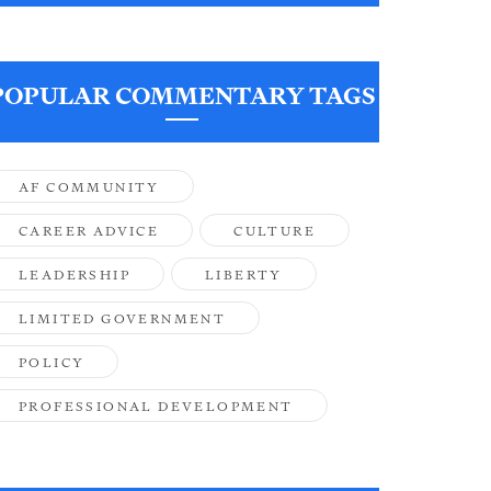
POPULAR COMMENTARY TAGS
AF COMMUNITY
CAREER ADVICE
CULTURE
LEADERSHIP
LIBERTY
LIMITED GOVERNMENT
POLICY
PROFESSIONAL DEVELOPMENT