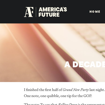
HOME
A DECAD
I finished the first half of
Grand New Party
last night
One note, one quibble, one tip for the GOP.
The note: To say that
Falling Down
is the representat