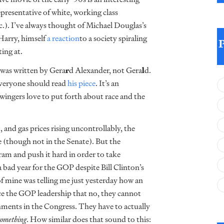
representative of white, working class
etc.). I’ve always thought of Michael Douglas’s
Harry, himself
a reaction
to a society spiraling
ting at.
was written by Gera
r
d Alexander, not Gera
l
d.
everyone should read
his piece
. It’s an
twingers love to put forth about race and the
 and gas prices rising uncontrollably, the
e (though not in the Senate). But the
am and push it hard in order to take
a bad year for the GOP despite Bill Clinton’s
f mine was telling me just yesterday how an
ce the GOP leadership that no, they cannot
hments in the Congress. They have to actually
something
. How similar does that sound to this: