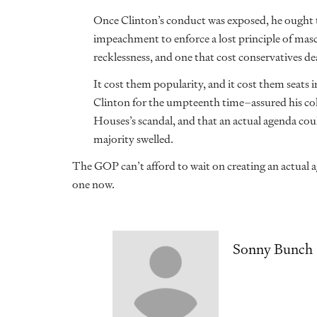
Once Clinton’s conduct was exposed, he ought t
impeachment to enforce a lost principle of masc
recklessness, and one that cost conservatives de
It cost them popularity, and it cost them seats
Clinton for the umpteenth time–assured his col
Houses’s scandal, and that an actual agenda coul
majority swelled.
The GOP can’t afford to wait on creating an actual 
one now.
Sonny Bunch