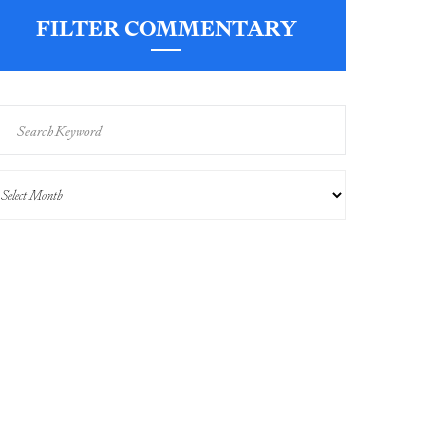
FILTER COMMENTARY