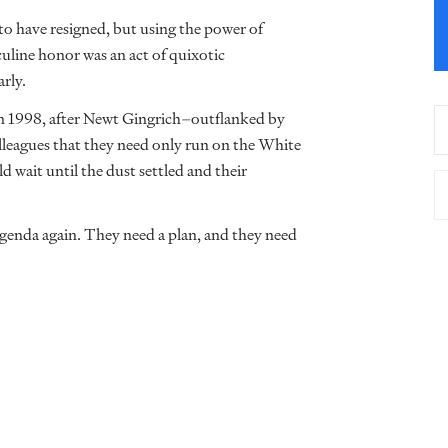
o have resigned, but using the power of
uline honor was an act of quixotic
arly.
 in 1998, after Newt Gingrich–outflanked by
leagues that they need only run on the White
d wait until the dust settled and their
agenda again. They need a plan, and they need