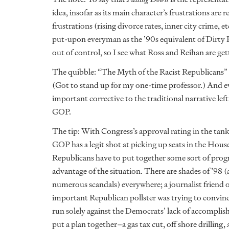
idea, insofar as its main character’s frustrations are 
frustrations (rising divorce rates, inner city crime, 
put-upon everyman as the ’90s equivalent of Dirty 
out of control, so I see what Ross and Reihan are get
The quibble: “The Myth of the Racist Republicans” 
(Got to stand up for my one-time professor.) And 
important corrective to the traditional narrative lef
GOP.
The tip: With Congress’s approval rating in the tank,
GOP has a legit shot at picking up seats in the Hous
Republicans have to put together some sort of progr
advantage of the situation. There are shades of ’98 (
numerous scandals) everywhere; a journalist friend o
important Republican pollster was trying to convin
run solely against the Democrats’ lack of accomplis
put a plan together–a gas tax cut, off shore drilling,