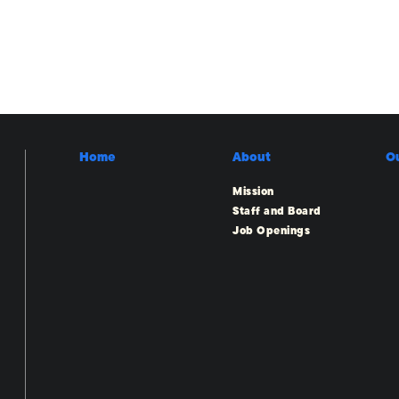
Home
About
O
Mission
Staff and Board
Job Openings