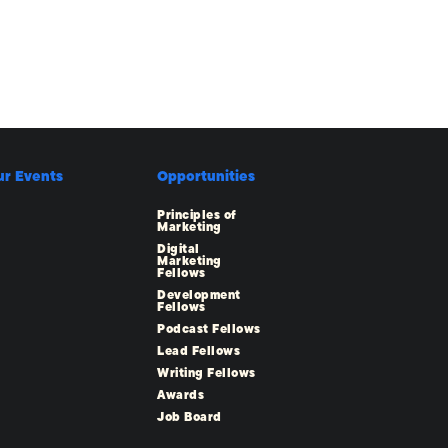
ur Events
Opportunities
Principles of
Marketing
Digital
Marketing
Fellows
Development
Fellows
Podcast Fellows
Lead Fellows
Writing Fellows
Awards
Job Board