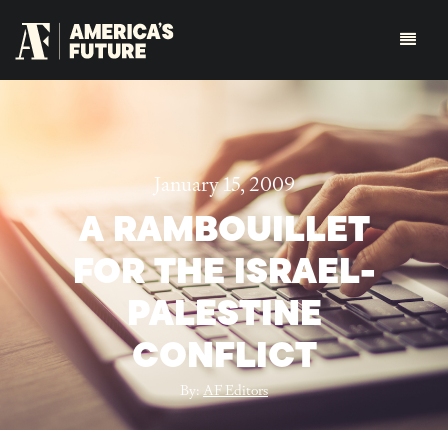
January 15, 2009
A RAMBOUILLET
FOR THE ISRAEL-
PALESTINE
CONFLICT
By:
AF Editors