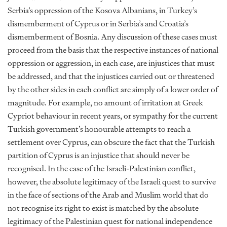
Serbia’s oppression of the Kosova Albanians, in Turkey’s
dismemberment of Cyprus or in Serbia’s and Croatia’s
dismemberment of Bosnia. Any discussion of these cases must
proceed from the basis that the respective instances of national
oppression or aggression, in each case, are injustices that must
be addressed, and that the injustices carried out or threatened
by the other sides in each conflict are simply of a lower order of
magnitude. For example, no amount of irritation at Greek
Cypriot behaviour in recent years, or sympathy for the current
Turkish government’s honourable attempts to reach a
settlement over Cyprus, can obscure the fact that the Turkish
partition of Cyprus is an injustice that should never be
recognised. In the case of the Israeli-Palestinian conflict,
however, the absolute legitimacy of the Israeli quest to survive
in the face of sections of the Arab and Muslim world that do
not recognise its right to exist is matched by the absolute
legitimacy of the Palestinian quest for national independence