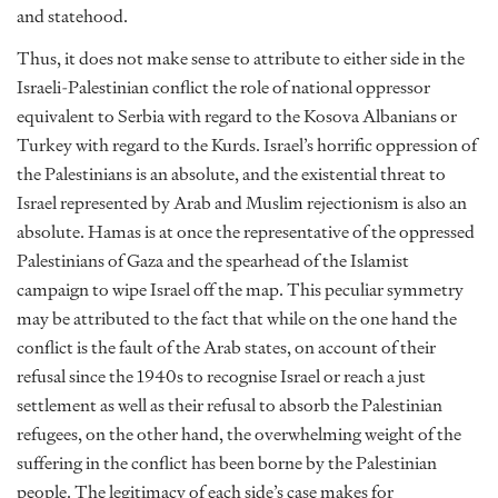
and statehood.
Thus, it does not make sense to attribute to either side in the
Israeli-Palestinian conflict the role of national oppressor
equivalent to Serbia with regard to the Kosova Albanians or
Turkey with regard to the Kurds. Israel’s horrific oppression of
the Palestinians is an absolute, and the existential threat to
Israel represented by Arab and Muslim rejectionism is also an
absolute. Hamas is at once the representative of the oppressed
Palestinians of Gaza and the spearhead of the Islamist
campaign to wipe Israel off the map. This peculiar symmetry
may be attributed to the fact that while on the one hand the
conflict is the fault of the Arab states, on account of their
refusal since the 1940s to recognise Israel or reach a just
settlement as well as their refusal to absorb the Palestinian
refugees, on the other hand, the overwhelming weight of the
suffering in the conflict has been borne by the Palestinian
people. The legitimacy of each side’s case makes for