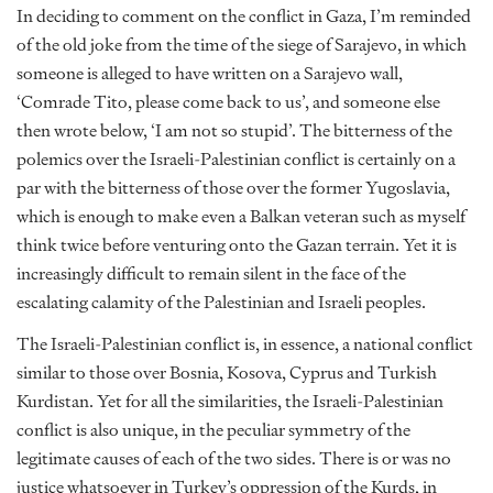
In deciding to comment on the conflict in Gaza, I’m reminded
of the old joke from the time of the siege of Sarajevo, in which
someone is alleged to have written on a Sarajevo wall,
‘Comrade Tito, please come back to us’, and someone else
then wrote below, ‘I am not so stupid’. The bitterness of the
polemics over the Israeli-Palestinian conflict is certainly on a
par with the bitterness of those over the former Yugoslavia,
which is enough to make even a Balkan veteran such as myself
think twice before venturing onto the Gazan terrain. Yet it is
increasingly difficult to remain silent in the face of the
escalating calamity of the Palestinian and Israeli peoples.
The Israeli-Palestinian conflict is, in essence, a national conflict
similar to those over Bosnia, Kosova, Cyprus and Turkish
Kurdistan. Yet for all the similarities, the Israeli-Palestinian
conflict is also unique, in the peculiar symmetry of the
legitimate causes of each of the two sides. There is or was no
justice whatsoever in Turkey’s oppression of the Kurds, in