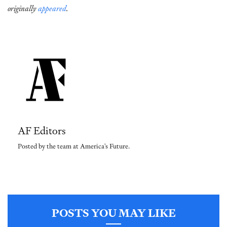
originally
appeared
.
AF Editors
Posted by the team at America's Future.
POSTS YOU MAY LIKE