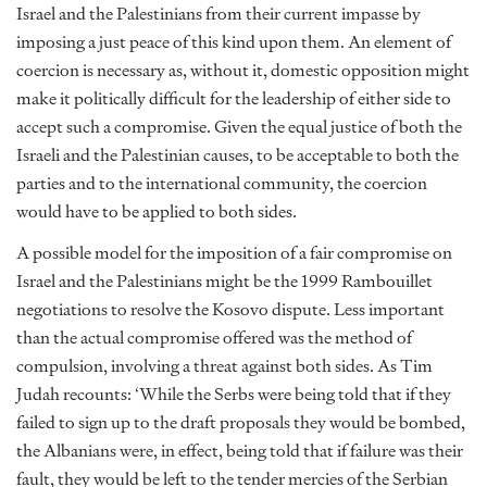
Israel and the Palestinians from their current impasse by
imposing a just peace of this kind upon them. An element of
coercion is necessary as, without it, domestic opposition might
make it politically difficult for the leadership of either side to
accept such a compromise. Given the equal justice of both the
Israeli and the Palestinian causes, to be acceptable to both the
parties and to the international community, the coercion
would have to be applied to both sides.
A possible model for the imposition of a fair compromise on
Israel and the Palestinians might be the 1999 Rambouillet
negotiations to resolve the Kosovo dispute. Less important
than the actual compromise offered was the method of
compulsion, involving a threat against both sides. As Tim
Judah recounts: ‘While the Serbs were being told that if they
failed to sign up to the draft proposals they would be bombed,
the Albanians were, in effect, being told that if failure was their
fault, they would be left to the tender mercies of the Serbian