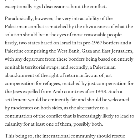
exceptionally rigid discussions about the conflict.
Paradoxically, however, the very intractability of the
Palestinian conflict is matched by the obviousness of what the
solution should be in the eyes of most reasonable people:
firstly, two states based on Israel in its pre-1967 borders and a
Palestine comprising the West Bank, Gaza and East Jerusalem,
with any departure from these borders being based on entirely
equitable territorial swaps; and secondly, a Palestinian
abandonment of the right of return in favour of just
compensation for refugees, matched by just compensation for
the Jews expelled from Arab countries after 1948. Such a
settlement would be eminently fair and should be welcomed
by moderates on both sides, as the alternative to a
continuation of the conflict that is increasingly likely to lead to
calamity for at least one of them, possibly both.
This being so, the international community should rescue