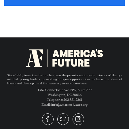
Since 1995, America’s Future has been the premier nationwide network of liberty-
minded young leaders, providing unique opportunities to learn the ideas of
liberty and develop the skills necessary to articulate them.
1367 Connecticut Ave. NW, Suite 200
Washington, DC 20036
Telephone: 202.331.2261
Email: info@americasfuture.org