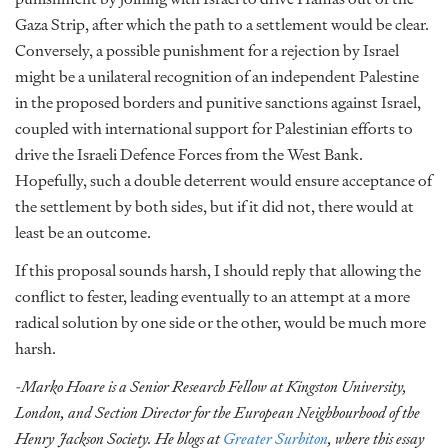
Gaza Strip, after which the path to a settlement would be clear.
Conversely, a possible punishment for a rejection by Israel
might be a unilateral recognition of an independent Palestine
in the proposed borders and punitive sanctions against Israel,
coupled with international support for Palestinian efforts to
drive the Israeli Defence Forces from the West Bank.
Hopefully, such a double deterrent would ensure acceptance of
the settlement by both sides, but if it did not, there would at
least be an outcome.
If this proposal sounds harsh, I should reply that allowing the
conflict to fester, leading eventually to an attempt at a more
radical solution by one side or the other, would be much more
harsh.
-Marko Hoare is a Senior Research Fellow at Kingston University,
London, and Section Director for the European Neighbourhood of the
Henry Jackson Society. He blogs at
Greater Surbiton
, where this essay