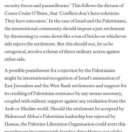
security forces and paramilitaries.’ This follows the dictum of
Conor Cruise O’Brien, that ‘Conflicts don’t have solutions.
They have outcomes.’ In the case of Israel and the Palestinians,
the international community should impose a just settlement
by threatening to come down like a ton of bricks on whichever
side rejects the settlement. But this should not, let us be
categorical, involve a threat of direct military action against
either side.
A possible punishment for a rejection by the Palestinians
might be international recognition of Israel’s annexation of
East Jerusalem and the West Bank settlements and support for
its crushing of Palestinian resistance by any means necessary,
coupled with military support against any retaliation from the
Arab or Muslim world. Should the settlement be accepted by
Mahmoud Abbas’s Palestinian leadership but rejected by
Hamas, the Palestine Liberation Organisation could avert this
punishment by joining with Israel to drive Hamas out of the