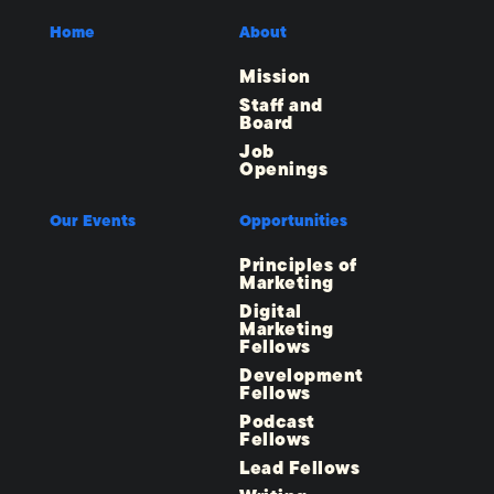
Home
About
Mission
Staff and
Board
Job
Openings
Our Events
Opportunities
Principles of
Marketing
Digital
Marketing
Fellows
Development
Fellows
Podcast
Fellows
Lead Fellows