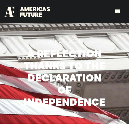
July 24, 2024
A REFLECTION
THANKS TO THE
DECLARATION
OF
INDEPENDENCE
By:
Rodney Rios