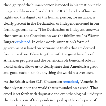
the
dignity of the human person is rooted in his creation in the
image and likeness of God (CCC 1700). The idea of human
rights and the dignity of the human person, for instance, is
clearly present in the Declaration of Independence and in our
form of government. “The Declaration of Independence was
the promise; the Constitution was the fulfillment,” as Warren
Burger
explained
.
In other words, our nation’s form of
government is based on permanent truths that are derived
from moral law. Taken together with the great benefits of
American progress and the beneficial role
beneficial role
in
world affairs, allows us to clearly state that America is a great
and good nation, unlike anything the world has ever seen.
As the British writer G.K. Chesterton
remarked
, “America is
the only nation in the world that is founded on a creed. That
creed is set forth with dogmatic and even theological lucidity in
the Declaration of Independence; perhaps the only piece of