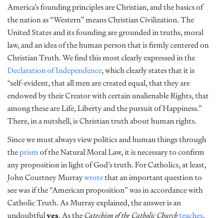
America’s founding principles are Christian, and the basics of
the nation as “Western” means Christian Civilization. The
United States and its founding are grounded in truths, moral
law, and an idea of the human person that is firmly centered on
Christian Truth. We find this most clearly expressed in the
Declaration of Independence
, which clearly states that it is
“self-evident, that all men are created equal, that they are
endowed by their Creator with certain unalienable Rights, that
among these are Life, Liberty and the pursuit of Happiness.”
There, in a nutshell, is Christian truth about human rights.
Since we must always view politics and human things through
the
prism
of the Natural Moral Law, it is necessary to confirm
any proposition in light of God’s truth. For Catholics, at least,
John Courtney Murray
wrote
that an important question to
see was if the “American proposition” was in accordance with
Catholic Truth. As Murray explained, the answer is an
undoubtful
yes
. As the
Catechism of the Catholic Church
teaches
,