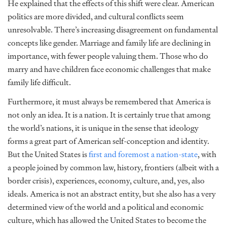
He explained that the effects of this shift were clear. American
politics are more divided, and cultural conflicts seem
unresolvable. There’s increasing disagreement on fundamental
concepts like gender. Marriage and family life are declining in
importance, with fewer people valuing them. Those who do
marry and have children face economic challenges that make
family life difficult.
Furthermore, it must always be remembered that America is
not only an idea. It is a nation. It is certainly true that among
the world’s nations, it is unique in the sense that ideology
forms a great part of American self-conception and identity.
But the United States is
first and foremost a nation-state
, with
a people joined by common law, history, frontiers (albeit with a
border crisis), experiences, economy, culture, and, yes, also
ideals. America is not an abstract entity, but she also has a very
determined view of the world and a political and economic
culture, which has allowed the United States to become the