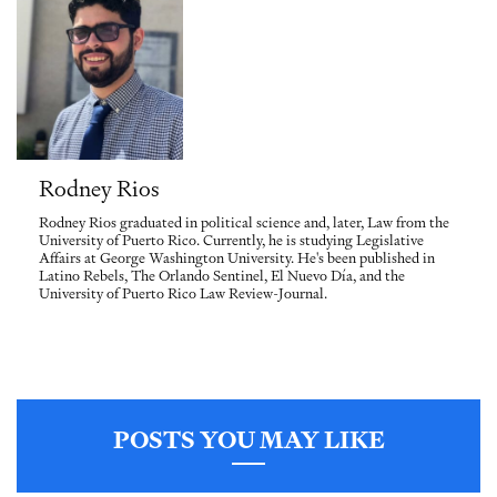
Rodney Rios
Rodney Rios graduated in political science and, later, Law from the
University of Puerto Rico. Currently, he is studying Legislative
Affairs at George Washington University. He's been published in
Latino Rebels, The Orlando Sentinel, El Nuevo Día, and the
University of Puerto Rico Law Review-Journal.
POSTS YOU MAY LIKE