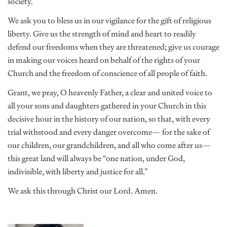
society.
We ask you to bless us in our vigilance for the gift of religious
liberty. Give us the strength of mind and heart to readily
defend our freedoms when they are threatened; give us courage
in making our voices heard on behalf of the rights of your
Church and the freedom of conscience of all people of faith.
Grant, we pray, O heavenly Father, a clear and united voice to
all your sons and daughters gathered in your Church in this
decisive hour in the history of our nation, so that, with every
trial withstood and every danger overcome— for the sake of
our children, our grandchildren, and all who come after us—
this great land will always be “one nation, under God,
indivisible, with liberty and justice for all.”
We ask this through Christ our Lord. Amen.