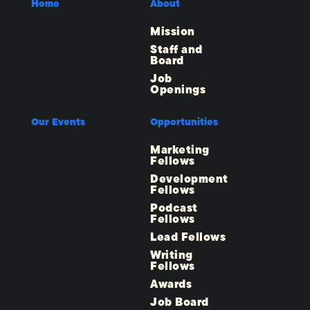
Home
About
Mission
Staff and
Board
Job
Openings
Our Events
Opportunities
Marketing
Fellows
Development
Fellows
Podcast
Fellows
Lead Fellows
Writing
Fellows
Awards
Job Board