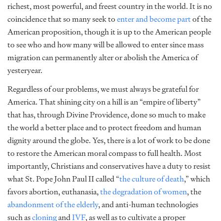
richest, most powerful, and freest country in the world. It is no
coincidence that so many seek to
enter and become part
of the
American proposition, though it is up to the American people
to see who and how many will be allowed to enter since mass
migration can permanently alter or abolish the America of
yesteryear.
Regardless of our problems, we must always be grateful for
America. That shining city on a hill is an “empire of liberty”
that has, through Divine Providence, done so much to make
the world a better place and to protect freedom and human
dignity around the globe. Yes, there is a lot of work to be done
to restore the American moral compass to full health. Most
importantly, Christians and conservatives have a duty to resist
what St. Pope John Paul II called “
the culture of death
,”
which
favors abortion, euthanasia,
the degradation of women
, the
abandonment of the elderly
, and anti-human technologies
such as
cloning
and
IVF
, as well as to cultivate a proper