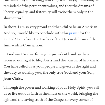
reminded of the permanent values, and that the dreams of
liberty, equality, and fraternity will excite them only in the
short-term.”
In short, I am so very proud and thankful to be an American.
And so, I would like to conclude with this
prayer
for the
United States from the Basilica of the National Shrine of the
Immaculate Conception:
O God our Creator, from your provident hand, we have
received our right to life, liberty, and the pursuit of happiness.
You have called us as your people and given us the right and
the duty to worship you, the only true God, and your Son,
Jesus Christ.
Through the power and working of your Holy Spirit, you call
us to live out our faith in the midst of the world, bringing the
light and the saving truth of the Gospel to every corner of