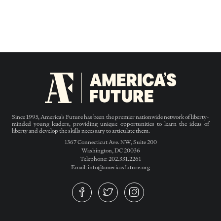
Since 1995, America’s Future has been the premier nationwide network of liberty-
minded young leaders, providing unique opportunities to learn the ideas of
liberty and develop the skills necessary to articulate them.
1367 Connecticut Ave. NW, Suite 200
Washington, DC 20036
Telephone: 202.331.2261
Email: info@americasfuture.org