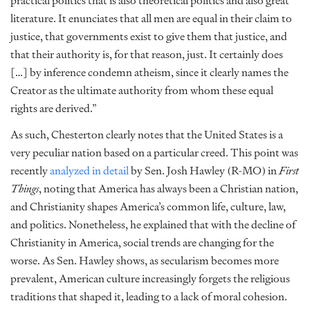
practical politics that is also theoretical politics and also great
literature. It enunciates that all men are equal in their claim to
justice, that governments exist to give them that justice, and
that their authority is, for that reason, just. It certainly does
[…] by inference condemn atheism, since it clearly names the
Creator as the ultimate authority from whom these equal
rights are derived.”
As such, Chesterton clearly notes that the United States is a
very peculiar nation based on a particular creed. This point was
recently
analyzed in detail
by Sen. Josh Hawley (R-MO) in
First
Things
, noting that America has always been a Christian nation,
and Christianity shapes America’s common life, culture, law,
and politics. Nonetheless, he explained that with the decline of
Christianity in America, social trends are changing for the
worse. As Sen. Hawley shows, as secularism becomes more
prevalent, American culture increasingly forgets the religious
traditions that shaped it, leading to a lack of moral cohesion.