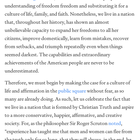
understanding of freedom
freedom
and substituting it for a
culture of life, family, and faith. Nonetheless, we live in a nation
that, throughout her history, has shown an almost
unbelievable capacity to expand her freedoms to all her
citizens, improve domestically, learn from mistakes, recover
from setbacks, and triumph repeatedly even when things
seemed darkest. The capabilities and extraordinary
achievements of the American people are never to be
underestimated.
Therefore, we must begin by making the case for a culture of
life and affirmation in the
public square
without fear, as so
many are already doing. As such, let us celebrate the fact that
we live in a nation that is formed by Christian Truth and aspire
to a more conservative, happier, affirmative, and creative
society. For, as the philosopher Sir Roger Scruton
noted
,
“experience has taught me that men and women can flee from
the truth only for so long, that they will always, in the end, be