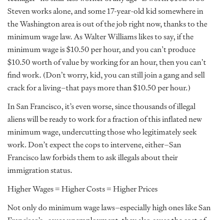
Steven works alone, and some 17-year-old kid somewhere in
the Washington area is out of the job right now, thanks to the
minimum wage law. As Walter Williams likes to say, if the
minimum wage is $10.50 per hour, and you can’t produce
$10.50 worth of value by working for an hour, then you can’t
find work. (Don’t worry, kid, you can still join a gang and sell
crack for a living–that pays more than $10.50 per hour.)
In San Francisco, it’s even worse, since thousands of illegal
aliens will be ready to work for a fraction of this inflated new
minimum wage, undercutting those who legitimately seek
work. Don’t expect the cops to intervene, either–San
Francisco law forbids them to ask illegals about their
immigration status.
Higher Wages = Higher Costs = Higher Prices
Not only do minimum wage laws–especially high ones like San