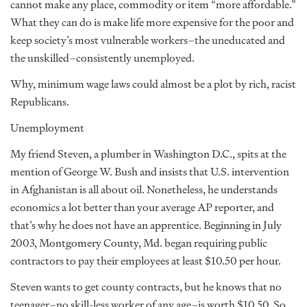
cannot make any place, commodity or item “more affordable.”
What they can do is make life more expensive for the poor and
keep society’s most vulnerable workers–the uneducated and
the unskilled–consistently unemployed.
Why, minimum wage laws could almost be a plot by rich, racist
Republicans.
Unemployment
My friend Steven, a plumber in Washington D.C., spits at the
mention of George W. Bush and insists that U.S. intervention
in Afghanistan is all about oil. Nonetheless, he understands
economics a lot better than your average AP reporter, and
that’s why he does not have an apprentice. Beginning in July
2003, Montgomery County, Md. began requiring public
contractors to pay their employees at least $10.50 per hour.
Steven wants to get county contracts, but he knows that no
teenager–no skill-less worker of any age–is worth $10.50. So