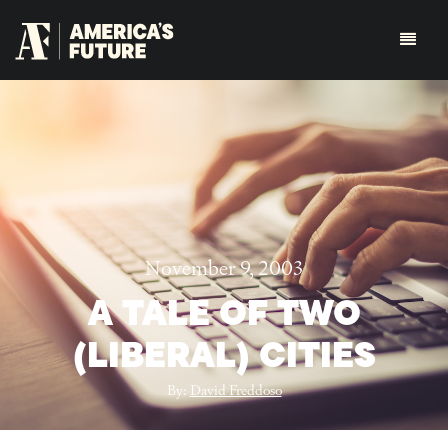
November 9, 2003
A TALE OF TWO
(LIBERAL) CITIES
By:
David Freddoso