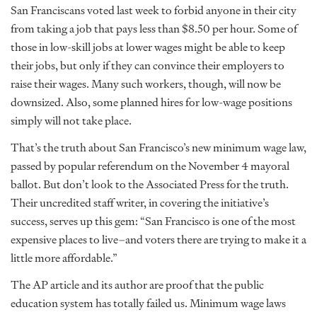
San Franciscans voted last week to forbid anyone in their city
from taking a job that pays less than $8.50 per hour. Some of
those in low-skill jobs at lower wages might be able to keep
their jobs, but only if they can convince their employers to
raise their wages. Many such workers, though, will now be
downsized. Also, some planned hires for low-wage positions
simply will not take place.
That’s the truth about San Francisco’s new minimum wage law,
passed by popular referendum on the November 4 mayoral
ballot. But don’t look to the Associated Press for the truth.
Their uncredited staff writer, in covering the initiative’s
success, serves up this gem: “San Francisco is one of the most
expensive places to live–and voters there are trying to make it a
little more affordable.”
The AP article and its author are proof that the public
education system has totally failed us. Minimum wage laws