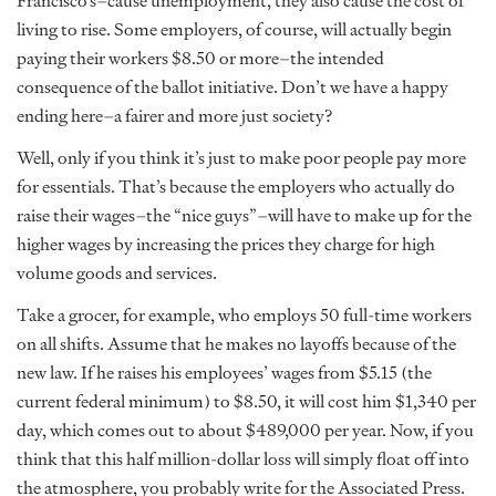
Francisco’s–cause unemployment, they also cause the cost of
living to rise. Some employers, of course, will actually begin
paying their workers $8.50 or more–the intended
consequence of the ballot initiative. Don’t we have a happy
ending here–a fairer and more just society?
Well, only if you think it’s just to make poor people pay more
for essentials. That’s because the employers who actually do
raise their wages–the “nice guys”–will have to make up for the
higher wages by increasing the prices they charge for high
volume goods and services.
Take a grocer, for example, who employs 50 full-time workers
on all shifts. Assume that he makes no layoffs because of the
new law. If he raises his employees’ wages from $5.15 (the
current federal minimum) to $8.50, it will cost him $1,340 per
day, which comes out to about $489,000 per year. Now, if you
think that this half million-dollar loss will simply float off into
the atmosphere, you probably write for the Associated Press.