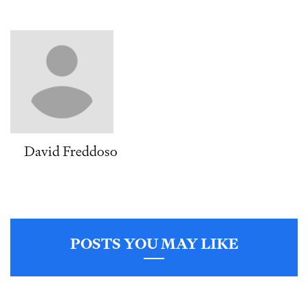
David Freddoso
POSTS YOU MAY LIKE