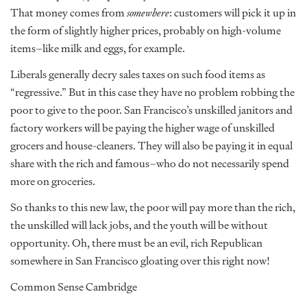
That money comes from
somewhere
: customers will pick it up in
the form of slightly higher prices, probably on high-volume
items–like milk and eggs, for example.
Liberals generally decry sales taxes on such food items as
“regressive.” But in this case they have no problem robbing the
poor to give to the poor. San Francisco’s unskilled janitors and
factory workers will be paying the higher wage of unskilled
grocers and house-cleaners. They will also be paying it in equal
share with the rich and famous–who do not necessarily spend
more on groceries.
So thanks to this new law, the poor will pay more than the rich,
the unskilled will lack jobs, and the youth will be without
opportunity. Oh, there must be an evil, rich Republican
somewhere in San Francisco gloating over this right now!
Common Sense Cambridge