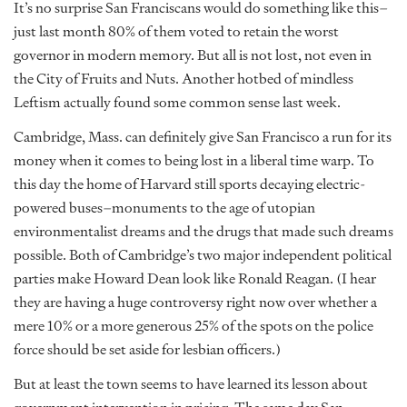
It’s no surprise San Franciscans would do something like this–
just last month 80% of them voted to retain the worst
governor in modern memory. But all is not lost, not even in
the City of Fruits and Nuts. Another hotbed of mindless
Leftism actually found some common sense last week.
Cambridge, Mass. can definitely give San Francisco a run for its
money when it comes to being lost in a liberal time warp. To
this day the home of Harvard still sports decaying electric-
powered buses–monuments to the age of utopian
environmentalist dreams and the drugs that made such dreams
possible. Both of Cambridge’s two major independent political
parties make Howard Dean look like Ronald Reagan. (I hear
they are having a huge controversy right now over whether a
mere 10% or a more generous 25% of the spots on the police
force should be set aside for lesbian officers.)
But at least the town seems to have learned its lesson about