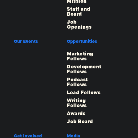
Mission
Staff and
Board
Job
Openings
Our Events
Opportunities
Marketing
Fellows
Development
Fellows
Podcast
Fellows
Lead Fellows
Writing
Fellows
Awards
Job Board
Get Involved
Media