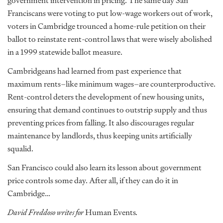
government intervention in pricing. The same day San
Franciscans were voting to put low-wage workers out of work,
voters in Cambridge trounced a home-rule petition on their
ballot to reinstate rent-control laws that were wisely abolished
in a 1999 statewide ballot measure.
Cambridgeans had learned from past experience that
maximum rents–like minimum wages–are counterproductive.
Rent-control deters the development of new housing units,
ensuring that demand continues to outstrip supply and thus
preventing prices from falling. It also discourages regular
maintenance by landlords, thus keeping units artificially
squalid.
San Francisco could also learn its lesson about government
price controls some day. After all, if they can do it in
Cambridge…
David Freddoso writes for
Human Events
.