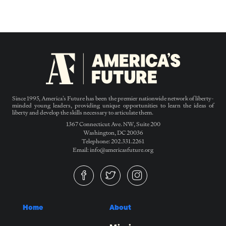
Since 1995, America’s Future has been the premier nationwide network of liberty-
minded young leaders, providing unique opportunities to learn the ideas of
liberty and develop the skills necessary to articulate them.
1367 Connecticut Ave. NW, Suite 200
Washington, DC 20036
Telephone: 202.331.2261
Email: info@americasfuture.org
Home
About