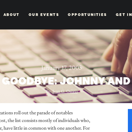
ABOUT
OUR EVENTS
OPPORTUNITIES
GET I
January 17, 2005
D GOODBYE: JOHNNY AND
By:
Ivan G. Osorio
zations roll out the parade of notables
st, the list consists mostly of individuals who,
r, have little in common with one another. For