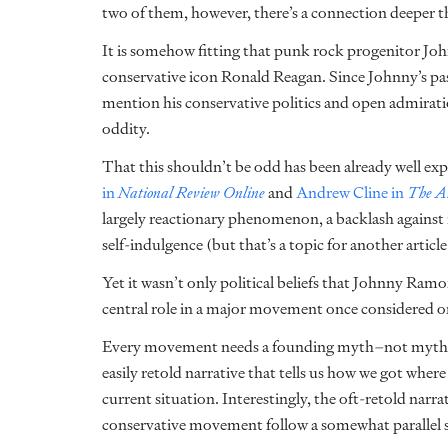
two of them, however, there’s a connection deeper t
It is somehow fitting that punk rock progenitor Jo
conservative icon Ronald Reagan. Since Johnny’s pass
mention his conservative politics and open admiratio
oddity.
That this shouldn’t be odd has been already well ex
in
National Review Online
and
Andrew Cline in
The Am
largely reactionary phenomenon, a backlash against 
self-indulgence (but that’s a topic for another article
Yet it wasn’t only political beliefs that Johnny R
central role in a major movement once considered on
Every movement needs a founding myth–not myth as in 
easily retold narrative that tells us how we got wher
current situation. Interestingly, the oft-retold nar
conservative movement follow a somewhat parallel st