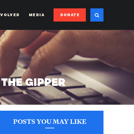
DONATE
NVOLVED
MEDIA
 THE GIPPER
POSTS YOU MAY LIKE