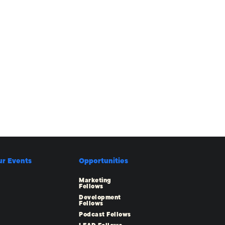
ur Events
Opportunities
Marketing
Fellows
Development
Fellows
Podcast Fellows