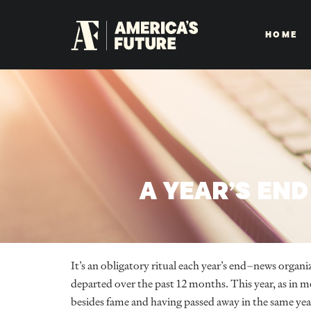
HOME
A YEAR’S EN
It’s an obligatory ritual each year’s end–news organi
departed over the past 12 months. This year, as in mo
besides fame and having passed away in the same yea