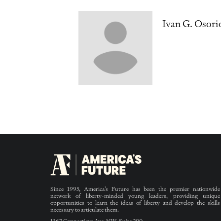
Ivan G. Osori
Since 1995, America’s Future has been the premier nationwide
network of liberty-minded young leaders, providing unique
opportunities to learn the ideas of liberty and develop the skills
necessary to articulate them.