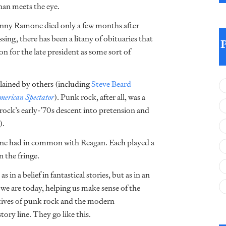
han meets the eye.
hnny Ramone died only a few months after
ing, there has been a litany of obituaries that
n for the late president as some sort of
plained by others (including
Steve Beard
erican Spectator
). Punk rock, after all, was a
rock’s early-’70s descent into pretension and
).
amone had in common with Reagan. Each played a
 the fringe.
a belief in fantastical stories, but as in an
e we are today, helping us make sense of the
ratives of punk rock and the modern
ory line. They go like this.