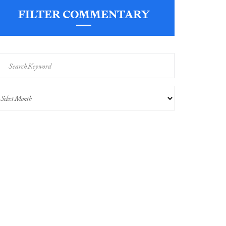
FILTER COMMENTARY