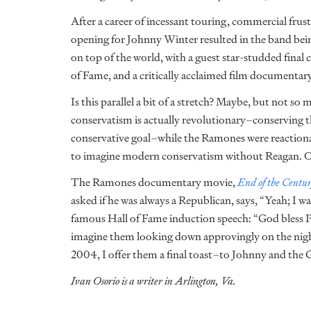
After a career of incessant touring, commercial frust
opening for Johnny Winter resulted in the band be
on top of the world, with a guest star-studded final 
of Fame, and a critically acclaimed film documentary 
Is this parallel a bit of a stretch? Maybe, but not so 
conservatism is actually revolutionary–conserving t
conservative goal–while the Ramones were reactiona
to imagine modern conservatism without Reagan. 
The Ramones documentary movie,
End of the Centu
asked if he was always a Republican, says, “Yeah; I w
famous Hall of Fame induction speech: “God bless Pr
imagine them looking down approvingly on the nig
2004, I offer them a final toast–to Johnny and the 
Ivan Osorio is a writer in Arlington, Va.