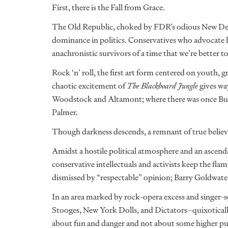
First, there is the Fall from Grace.
The Old Republic, choked by FDR’s odious New Deal,
dominance in politics. Conservatives who advocate 
anachronistic survivors of a time that we’re better to
Rock ‘n’ roll, the first art form centered on youth, 
chaotic excitement of
The Blackboard Jungle
gives wa
Woodstock and Altamont; where there was once Bu
Palmer.
Though darkness descends, a remnant of true believe
Amidst a hostile political atmosphere and an ascendan
conservative intellectuals and activists keep the fla
dismissed by “respectable” opinion; Barry Goldwate
In an area marked by rock-opera excess and singer-
Stooges, New York Dolls, and Dictators–quixotically 
about fun and danger and not about some higher pur