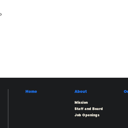
o
Home
About
O
Mission
Staff and Board
Job Openings