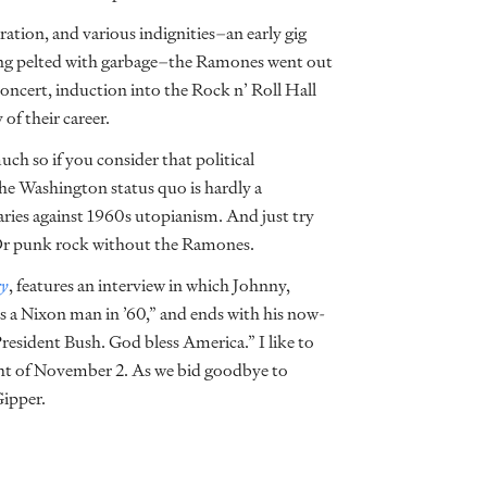
ration, and various indignities–an early gig
ing pelted with garbage–the Ramones went out
concert, induction into the Rock n’ Roll Hall
of their career.
much so if you consider that political
he Washington status quo is hardly a
ries against 1960s utopianism. And just try
Or punk rock without the Ramones.
ry
, features an interview in which Johnny,
as a Nixon man in ’60,” and ends with his now-
esident Bush. God bless America.” I like to
ht of November 2. As we bid goodbye to
Gipper.