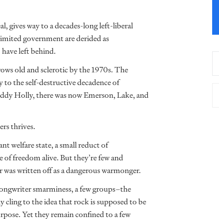
 gives way to a decades-long left-liberal
limited government are derided as
 have left behind.
grows old and sclerotic by the 1970s. The
y to the self-destructive decadence of
ddy Holly, there was now Emerson, Lake, and
rs thrives.
t welfare state, a small reduct of
me of freedom alive. But they’re few and
r was written off as a dangerous warmonger.
songwriter smarminess, a few groups–the
cling to the idea that rock is supposed to be
pose. Yet they remain confined to a few