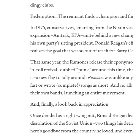
dingy clubs.
Redemption. The remnant finds a champion and finall
In 1976, conservatives, smarting from the Nixon ye
expansion–Amtrak, EPA–unite behind a new champion
his own party’s sitting president. Ronald Reagan’s effo
realizes the goal that was so out of reach for Barr
That same year, the Ramones release their eponymou
‘n’ roll revival–dubbed “punk” around this time, th
it–a new flag to rally around.
Ramones
was unlike any
fast or wrote (complete!) songs as short. And no alb
their own bands, launching an entire movement.
And, finally, a look back in appreciation.
Once derided as a right-wing nut, Ronald Reagan lived
dissolution of the Soviet Union–two things his detr
hero’s goodbye from the country he loved, and even 