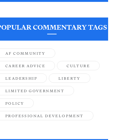
POPULAR COMMENTARY TAGS
AF COMMUNITY
CAREER ADVICE
CULTURE
LEADERSHIP
LIBERTY
LIMITED GOVERNMENT
POLICY
PROFESSIONAL DEVELOPMENT