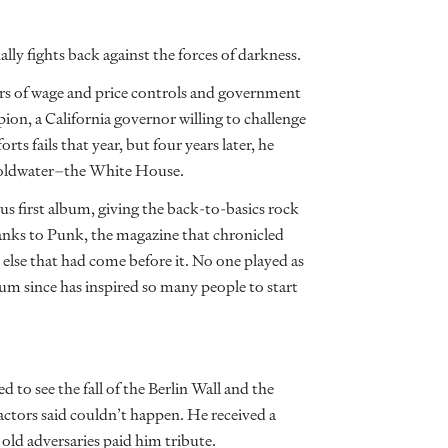
y fights back against the forces of darkness.
ars of wage and price controls and government
, a California governor willing to challenge
rts fails that year, but four years later, he
y Goldwater–the White House.
s first album, giving the back-to-basics rock
anks to Punk, the magazine that chronicled
 else that had come before it. No one played as
um since has inspired so many people to start
 to see the fall of the Berlin Wall and the
actors said couldn’t happen. He received a
old adversaries paid him tribute.