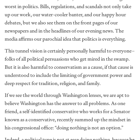
worst in politics. Bills, regulations, and scandals not only take
up our work, our water-cooler banter, and our happy hour
debates, but we also see them on the front pages of our
newspapers and in the headlines of our evening news. The
media affirms our parochial idea that politics is everything.
This tunnel vision is certainly personally harmful to everyone–
folks of all political persuasions who get mired in the swamp.
But it is also harmful to conservatism as a cause, if that cause is
understood to include the limiting of government power and
deep respect for tradition, religion, and family.
If we see the world through Washington lenses, we are apt to
believe Washington has the answer to all problems. As one
friend, a self-identified conservative who works for a Senator
known as a conservative, recently summed up the mindset in
his congressional office: “doing nothing is not an option.”
Indeed, a political type is not at ease doing nothing, because he