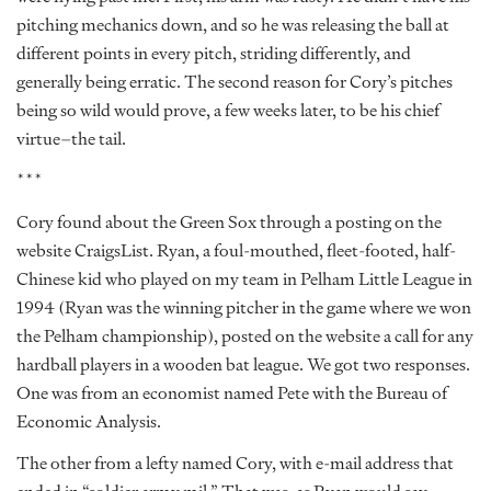
pitching mechanics down, and so he was releasing the ball at
different points in every pitch, striding differently, and
generally being erratic. The second reason for Cory’s pitches
being so wild would prove, a few weeks later, to be his chief
virtue–the tail.
***
Cory found about the Green Sox through a posting on the
website CraigsList. Ryan, a foul-mouthed, fleet-footed, half-
Chinese kid who played on my team in Pelham Little League in
1994 (Ryan was the winning pitcher in the game where we won
the Pelham championship), posted on the website a call for any
hardball players in a wooden bat league. We got two responses.
One was from an economist named Pete with the Bureau of
Economic Analysis.
The other from a lefty named Cory, with e-mail address that