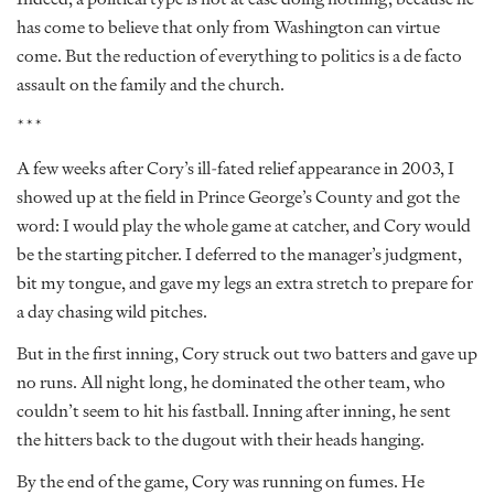
has come to believe that only from Washington can virtue
come. But the reduction of everything to politics is a de facto
assault on the family and the church.
***
A few weeks after Cory’s ill-fated relief appearance in 2003, I
showed up at the field in Prince George’s County and got the
word: I would play the whole game at catcher, and Cory would
be the starting pitcher. I deferred to the manager’s judgment,
bit my tongue, and gave my legs an extra stretch to prepare for
a day chasing wild pitches.
But in the first inning, Cory struck out two batters and gave up
no runs. All night long, he dominated the other team, who
couldn’t seem to hit his fastball. Inning after inning, he sent
the hitters back to the dugout with their heads hanging.
By the end of the game, Cory was running on fumes. He