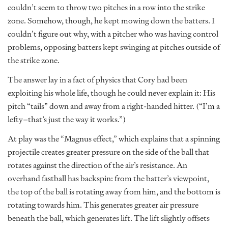
couldn’t seem to throw two pitches in a row into the strike
zone. Somehow, though, he kept mowing down the batters. I
couldn’t figure out why, with a pitcher who was having control
problems, opposing batters kept swinging at pitches outside of
the strike zone.
The answer lay in a fact of physics that Cory had been
exploiting his whole life, though he could never explain it: His
pitch “tails” down and away from a right-handed hitter. (“I’m a
lefty–that’s just the way it works.”)
At play was the “Magnus effect,” which explains that a spinning
projectile creates greater pressure on the side of the ball that
rotates against the direction of the air’s resistance. An
overhand fastball has backspin: from the batter’s viewpoint,
the top of the ball is rotating away from him, and the bottom is
rotating towards him. This generates greater air pressure
beneath the ball, which generates lift. The lift slightly offsets