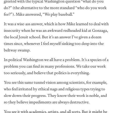
greeted with the typical Washington question “what do you
do?” (the alternative to the more standard “who do you work
for?”). Mike answered, “We play baseball.”
It was a wise-ass answer, which is how Mike learned to deal with
insecurity when he was an awkward redheaded kid at Gonzaga,
the local Jesuit school. But it’s an answer I’ve given a dozen
times since, whenever I feel myself sinking too deep into the
beltway swamp.
In political Washington we all have a problem. It’s a species of a
problem you can find in many professions. We take our work
too seriously, and believe that politics is everything.
You see this same tunnel vision among scientists, for example,
who feel irritated by ethical nags and religious types trying to
slow down their progress. They know their work is noble, and
so they believe impediments are always destructive.
You see it with academics, artists, and all sorts. But it might be