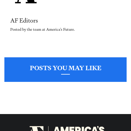
AF Editors
Posted by the team at America's Future.
POSTS YOU MAY LIKE