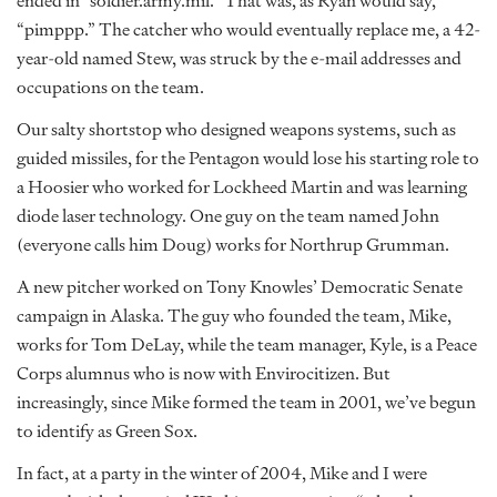
ended in “soldier.army.mil.” That was, as Ryan would say,
“pimppp.” The catcher who would eventually replace me, a 42-
year-old named Stew, was struck by the e-mail addresses and
occupations on the team.
Our salty shortstop who designed weapons systems, such as
guided missiles, for the Pentagon would lose his starting role to
a Hoosier who worked for Lockheed Martin and was learning
diode laser technology. One guy on the team named John
(everyone calls him Doug) works for Northrup Grumman.
A new pitcher worked on Tony Knowles’ Democratic Senate
campaign in Alaska. The guy who founded the team, Mike,
works for Tom DeLay, while the team manager, Kyle, is a Peace
Corps alumnus who is now with Envirocitizen. But
increasingly, since Mike formed the team in 2001, we’ve begun
to identify as Green Sox.
In fact, at a party in the winter of 2004, Mike and I were