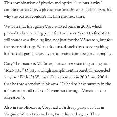
This combination of physics and optical illusions is why I
couldn’t catch Cory’s pitches the first time he pitched. And it’s
why the batters couldn’t hit him the next time.
We won that first game Cory started back in 2003, which
proved to be a turning point for the Green Sox. His first start
still stands as a dividing line, not just for the ’03 season, but for
the team’s history. We mark our sad-sack days as everything
before that game. Our days as a serious team began that night.
Cory’s last name is McEntee, but soon we starting calling him
“McNasty.” (Nasty is a high compliment in baseball, exceeded
only by “Filthy.”) We used Cory so much in 2003 and 2004,
that he tore a tendon in his arm. He had to have surgery in the
offseason (we all refer to November through March as “the
offseason”).
Also in the offseason, Cory had a birthday party at a bar in
Virginia. When I showed up, I met his colleagues. They