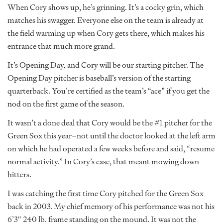
When Cory shows up, he’s grinning. It’s a cocky grin, which
matches his swagger. Everyone else on the team is already at
the field warming up when Cory gets there, which makes his
entrance that much more grand.
It’s Opening Day, and Cory will be our starting pitcher. The
Opening Day pitcher is baseball’s version of the starting
quarterback. You’re certified as the team’s “ace” if you get the
nod on the first game of the season.
It wasn’t a done deal that Cory would be the #1 pitcher for the
Green Sox this year–not until the doctor looked at the left arm
on which he had operated a few weeks before and said, “resume
normal activity.” In Cory’s case, that meant mowing down
hitters.
I was catching the first time Cory pitched for the Green Sox
back in 2003. My chief memory of his performance was not his
6’3″ 240 lb. frame standing on the mound. It was not the