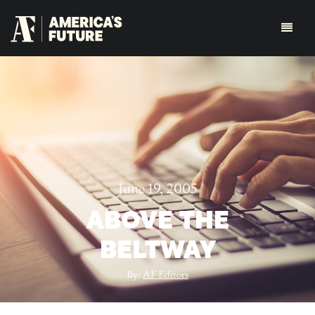
June 19, 2005
ABOVE THE
BELTWAY
By:
AF Editors