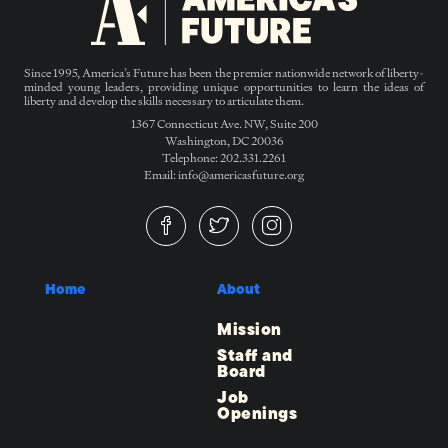
Since 1995, America’s Future has been the premier nationwide network of liberty-
minded young leaders, providing unique opportunities to learn the ideas of
liberty and develop the skills necessary to articulate them.
1367 Connecticut Ave. NW, Suite 200
Washington, DC 20036
Telephone: 202.331.2261
Email: info@americasfuture.org
Home
About
Mission
Staff and
Board
Job
Openings