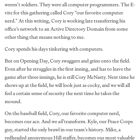
weren’t soldiers. They were all computer programmers. The E-
vite for this gathering called Cory “our favorite computer
nerd.” At this writing, Cory is working late transferring his
office’s network to an Active Directory Domain from some
other thing that means nothing to me.
Cory spends his days tinkering with computers.
But on Opening Day, Cory swaggers and grins onto the field.
Even after he struggles in the first inning, and has to leave the
game after three innings, he is still Cory McNasty. Next time he
shows up at the field, he will look just as cocky, and we will all
feel a certain sense of security the next time he takes the
mound.
On the baseball field, Cory, our favorite computer nerd,
becomes our ace. And we
all
transform. Kyle, our Peace Corps
guy, started the only brawl in our team’s history. Mike, a
redheaded anonymous Hill staffer, becomes our most valuable