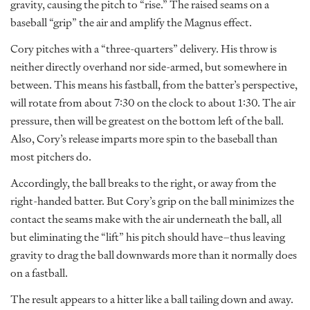
gravity, causing the pitch to “rise.” The raised seams on a
baseball “grip” the air and amplify the Magnus effect.
Cory pitches with a “three-quarters” delivery. His throw is
neither directly overhand nor side-armed, but somewhere in
between. This means his fastball, from the batter’s perspective,
will rotate from about 7:30 on the clock to about 1:30. The air
pressure, then will be greatest on the bottom left of the ball.
Also, Cory’s release imparts more spin to the baseball than
most pitchers do.
Accordingly, the ball breaks to the right, or away from the
right-handed batter. But Cory’s grip on the ball minimizes the
contact the seams make with the air underneath the ball, all
but eliminating the “lift” his pitch should have–thus leaving
gravity to drag the ball downwards more than it normally does
on a fastball.
The result appears to a hitter like a ball tailing down and away.