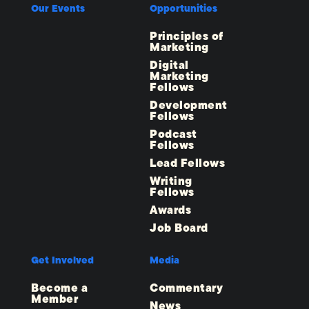
Our Events
Opportunities
Principles of
Marketing
Digital
Marketing
Fellows
Development
Fellows
Podcast
Fellows
Lead Fellows
Writing
Fellows
Awards
Job Board
Get Involved
Media
Become a
Commentary
Member
News