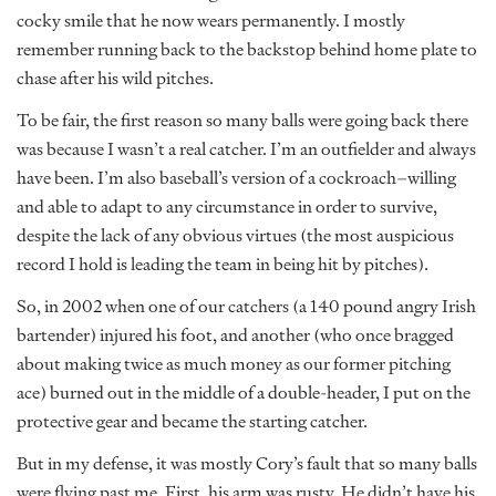
cocky smile that he now wears permanently. I mostly
remember running back to the backstop behind home plate to
chase after his wild pitches.
To be fair, the first reason so many balls were going back there
was because I wasn’t a real catcher. I’m an outfielder and always
have been. I’m also baseball’s version of a cockroach–willing
and able to adapt to any circumstance in order to survive,
despite the lack of any obvious virtues (the most auspicious
record I hold is leading the team in being hit by pitches).
So, in 2002 when one of our catchers (a 140 pound angry Irish
bartender) injured his foot, and another (who once bragged
about making twice as much money as our former pitching
ace) burned out in the middle of a double-header, I put on the
protective gear and became the starting catcher.
But in my defense, it was mostly Cory’s fault that so many balls
were flying past me. First, his arm was rusty. He didn’t have his