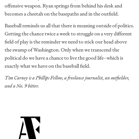
offensive weapon. Ryan springs from behind his desk and
becomes a cheetah on the basepaths and in the outfield.
Baseball reminds us all that there is meaning outside of politics.
Getting the chance twice a week to struggle on a very different
field of play is the reminder we need to stick our head above
the swamp of Washington. Only when we transcend the
political do we have a chance to live the good life–which is
exactly what we have on the baseball field.
Tim Carney is a Phillips Fellow, a freelance journalist, an outfielder,
and a No. 9 hitter.