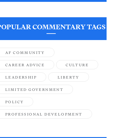
POPULAR COMMENTARY TAGS
AF COMMUNITY
CAREER ADVICE
CULTURE
LEADERSHIP
LIBERTY
LIMITED GOVERNMENT
POLICY
PROFESSIONAL DEVELOPMENT