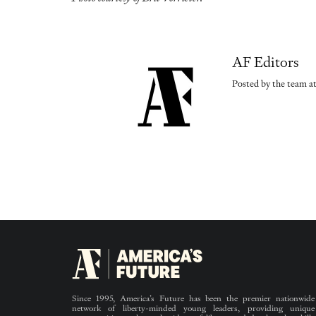
AF Editors
Posted by the team at
Since 1995, America’s Future has been the premier nationwide
network of liberty-minded young leaders, providing unique