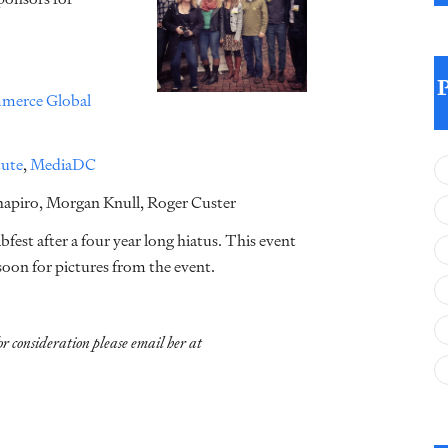
merce Global
tute
,
MediaDC
Shapiro, Morgan Knull, Roger Custer
est after a four year long hiatus. This event
oon for pictures from the event.
or consideration please email her at