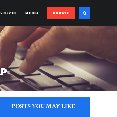
DONATE
NVOLVED
MEDIA
AP
POSTS YOU MAY LIKE