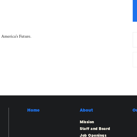
 America's Future.
Home
About
O
Mission
Staff and Board
Job Openings