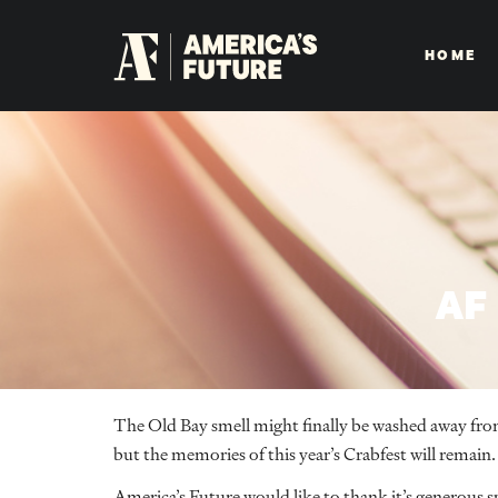
HOME
AF
The Old Bay smell might finally be washed away fro
but the memories of this year’s Crabfest will remain.
America’s Future would like to thank it’s generous s