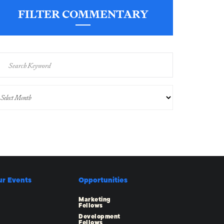
FILTER COMMENTARY
ur Events
Opportunities
Marketing
Fellows
Development
Fellows