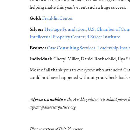
helping make this year’s event such a huge success.
Gold:
Franklin Center
Silver:
Heritage Foundation
,
U.S. Chamber of Com
Intellectual Property Center,
R Street Institute
Bronze:
Case Consulting Services
,
Leadership Insti
I
ndividual:
Cheryl Miller, Daniel Rothschild, Ilya 
Most of all thank you to everyone who attended Crabf
could not have happened without you. Check back s
Alyssa Canobbio
is the AF blog editor. To submit pieces f
alyssa@americasfuture.org
Photo courtesy of Brit Vorrieter.