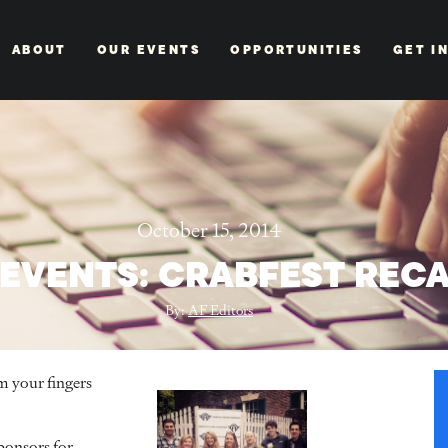
ABOUT
OUR EVENTS
OPPORTUNITIES
GET I
October 15, 2014
 EVENTS: CRABFEST REC
By:
AF Editors
m your fingers
ponsors for