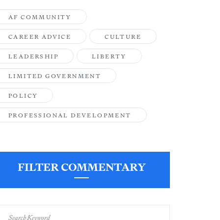
AF COMMUNITY
CAREER ADVICE
CULTURE
LEADERSHIP
LIBERTY
LIMITED GOVERNMENT
POLICY
PROFESSIONAL DEVELOPMENT
FILTER COMMENTARY