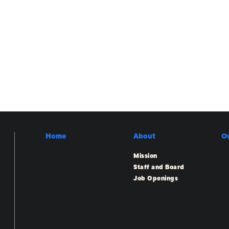
Home
About
O
Mission
Staff and Board
Job Openings