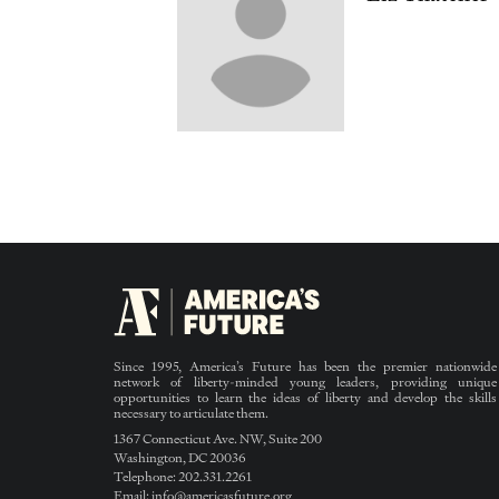
Since 1995, America’s Future has been the premier nationwide
network of liberty-minded young leaders, providing unique
opportunities to learn the ideas of liberty and develop the skills
necessary to articulate them.
1367 Connecticut Ave. NW, Suite 200
Washington, DC 20036
Telephone: 202.331.2261
Email: info@americasfuture.org