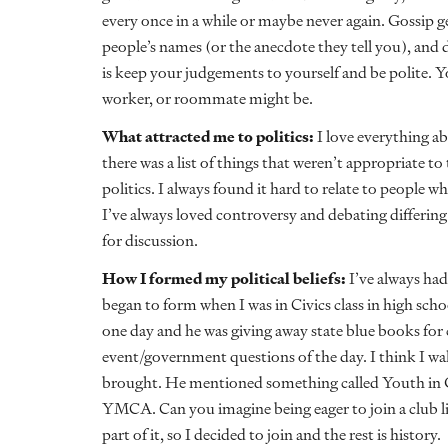
every once in a while or maybe never again. Gossip 
people’s names (or the anecdote they tell you), and
is keep your judgements to yourself and be polite. 
worker, or roommate might be.
What attracted me to politics:
I love everything abo
there was a list of things that weren’t appropriate t
politics. I always found it hard to relate to people 
I’ve always loved controversy and debating differing 
for discussion.
How I formed my political beliefs:
I’ve always had
began to form when I was in Civics class in high scho
one day and he was giving away state blue books for 
event/government questions of the day. I think I walk
brought. He mentioned something called Youth in
YMCA. Can you imagine being eager to join a club lik
part of it, so I decided to join and the rest is history.