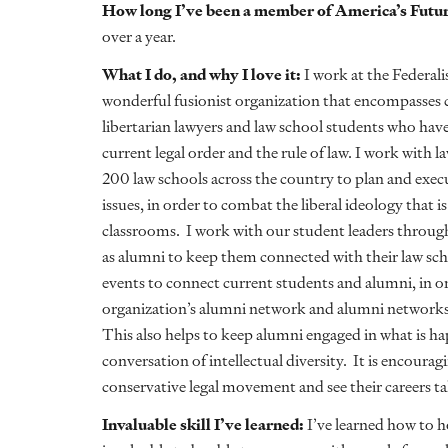
How long I’ve been a member of America’s Futu
over a year.
What I do, and why I love it:
I work at the Federalis
wonderful fusionist organization that encompasses 
libertarian lawyers and law school students who have 
current legal order and the rule of law. I work with 
200 law schools across the country to plan and exec
issues, in order to combat the liberal ideology that i
classrooms. I work with our student leaders throug
as alumni to keep them connected with their law sch
events to connect current students and alumni, in o
organization’s alumni network and alumni networks 
This also helps to keep alumni engaged in what is 
conversation of intellectual diversity. It is encourag
conservative legal movement and see their careers tak
Invaluable skill I’ve learned:
I’ve learned how to h