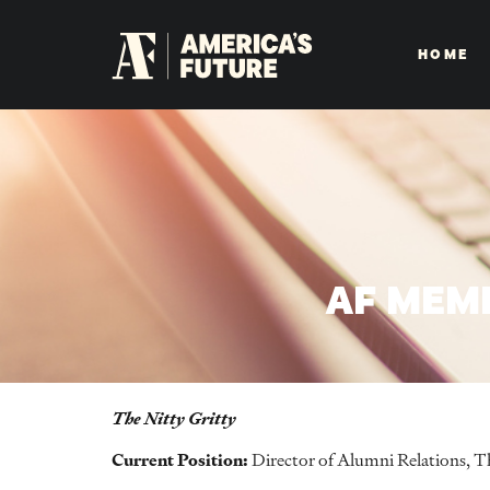
HOME
AF MEM
The Nitty Gritty
Current Position:
Director of Alumni Relations, Th