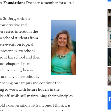
re Foundation:
I’ve been a member for a little
t Society, which is a
conservative and
a vested interest in the
law school students from
ute events on topical
s present in law school
hout law school and then
ool chapter. I plan
rder to strengthen our
at many of law schools.
happening on campus and continue the
ing to work with future leaders in the
e off, while still maintaining their principles.
old a conversation with anyone. I think it is