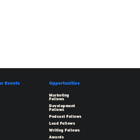
ur Events
Opportunities
Marketing
Fellows
Development
Fellows
Podcast Fellows
Lead Fellows
Writing Fellows
Awards