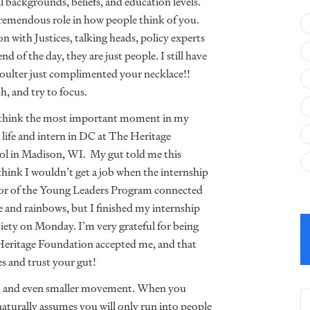
l backgrounds, beliefs, and education levels.
a tremendous role in how people think of you.
ion with Justices, talking heads, policy experts
d of the day, they are just people. I still have
ulter just complimented your necklace!!
, and try to focus.
think the most important moment in my
 life and intern in DC at The Heritage
itol in Madison, WI. My gut told me this
 think I wouldn’t get a job when the internship
or of the Young Leaders Program connected
ne and rainbows, but I finished my internship
iety on Monday. I’m very grateful for being
 Heritage Foundation accepted me, and that
s and trust your gut!
ity, and even smaller movement. When you
naturally assumes you will only run into people