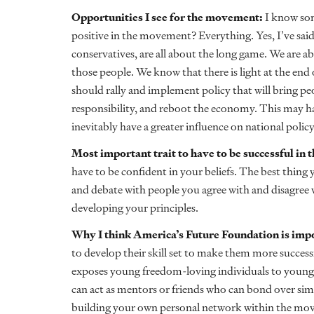
Opportunities I see for the movement:
I know som
positive in the movement? Everything. Yes, I’ve said 
conservatives, are all about the long game. We are ab
those people. We know that there is light at the end 
should rally and implement policy that will bring pe
responsibility, and reboot the economy. This may happ
inevitably have a greater influence on national policy
Most important trait to have to be successful i
have to be confident in your beliefs. The best thing y
and debate with people you agree with and disagree 
developing your principles.
Why I think America’s Future Foundation is imp
to develop their skill set to make them more succes
exposes young freedom-loving individuals to young
can act as mentors or friends who can bond over simi
building your own personal network within the mo