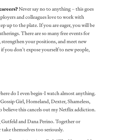
 careers?
Never say no to anything – this goes
mployers and colleagues love to work with
p up to the plate. If you are eager, you will be
atherings. There are so many free events for
s, strengthen your positions, and meet new
 if you don’t expose yourself to new people,
here do I even begin-I watch almost anything.
 Gossip Girl, Homeland, Dexter, Shameless,
to believe this cancels out my Netflix addiction.
 Gutfeld and Dana Perino. Together or
r take themselves too seriously.