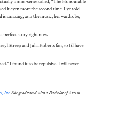
actually a mini-series called, “The Honourable
ed it even more the second time. I’ve told
l is amazing, as is the music, her wardrobe,
a perfect story right now.
ryl Streep and Julia Roberts fan, so I’d have
.” I found it to be repulsive. I will never
s, Inc
. She graduated with a Bachelor of Arts in