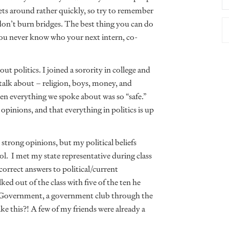
gets around rather quickly, so try to remember
 don’t burn bridges. The best thing you can do
You never know who your next intern, co-
ut politics. I joined a sorority in college and
o talk about – religion, boys, money, and
when everything we spoke about was so “safe.”
opinions, and that everything in politics is up
 strong opinions, but my political beliefs
ol. I met my state representative during class
correct answers to political/current
ed out of the class with five of the ten he
 Government, a government club through the
e this?! A few of my friends were already a