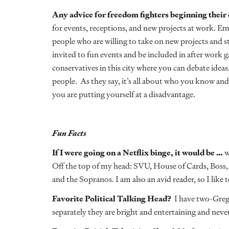
Any advice for freedom fighters beginning their
for events, receptions, and new projects at work. E
people who are willing to take on new projects and ste
invited to fun events and be included in after work g
conservatives in this city where you can debate idea
people. As they say, it’s all about who you know and
you are putting yourself at a disadvantage.
Fun Facts
If I were going on a Netflix binge, it would be …
w
Off the top of my head: SVU, House of Cards, Boss,
and the Sopranos. I am also an avid reader, so I like 
Favorite Political Talking Head?
I have two-Greg
separately they are bright and entertaining and neve