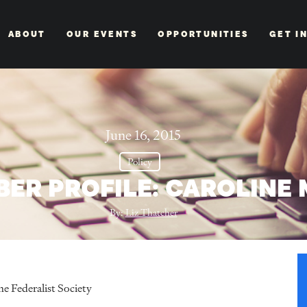
ABOUT
OUR EVENTS
OPPORTUNITIES
GET I
June 16, 2015
Policy
BER PROFILE: CAROLINE
By:
Liz Thatcher
e Federalist Society