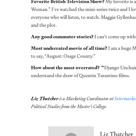
Favorite British Television Show?
My favorite is 
Woman.” I’ve watched the mini-series twice and I lov
everyone who will listen, to watch. Maggie Gyllenhaa
and the plot.
Any good commuter stories?
I can’t come up with 
Most underrated movie of all time?
I am a huge Me
to say, “August: Osage County.”
How about the most overrated? “
Django Unchained
understand the draw of Quentin Tarantino films.
Liz Thatcher
is a Marketing Coordinator at
Intermarket
Political Studies from the Master’s College.
Liz Thatcher