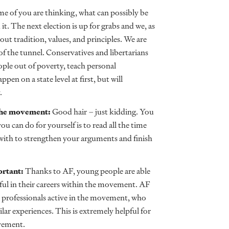
e of you are thinking, what can possibly be
it. The next election is up for grabs and we, as
out tradition, values, and principles. We are
of the tunnel. Conservatives and libertarians
ople out of poverty, teach personal
en on a state level at first, but will
.
n the movement:
Good hair – just kidding. You
ou can do for yourself is to read all the time
with to strengthen your arguments and finish
ortant:
Thanks to AF, young people are able
sful in their careers within the movement. AF
 professionals active in the movement, who
lar experiences. This is extremely helpful for
vement.