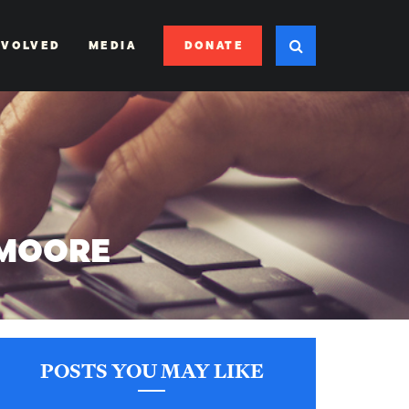
DONATE
NVOLVED
MEDIA
 MOORE
POSTS YOU MAY LIKE