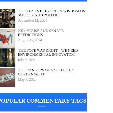
THOREAU’S EVERGREEN WISDOM ON
SOCIETY AND POLITICS
September 12, 2024
2024 HOUSE AND SENATE
PREDICTIONS
August 15, 2024
THE POPE WAS RIGHT—WE NEED
ENVIRONMENTAL INNOVATION
July 9, 2024
THE DANGERS OF A “HELPFUL”
GOVERNMENT
May 9, 2024
POPULAR COMMENTARY TAGS