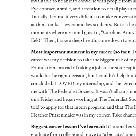
invaluable to be able to converse with people from al
Eye contact, a smile, and attention to detail plays 
Initially, I found it very difficult to make conversat
at think tanks, lawyers and law students. But at the en
moments where my mind goes to, “Caroline, Ann Co
Eek!” Then, I take a deep breath, come down to earth
Most important moment in my career (so far):
I 
career was my decision to take the biggest risk of my
Foundation, instead of taking a job at the state cap
would be the right decision, but I couldn’t help but
concluded. I LOVED my internship, and the Direct
me with The Federalist Society. It wasn’t all sunshi
on a Friday and began working at The Federalist Soc
told to apply for that intern program and that The
Heather Pfitzenmaier was in my corner. Take chance
Biggest career lesson I’ve learned:
It’s a small c
graduate from college and move to “a big city,” one 