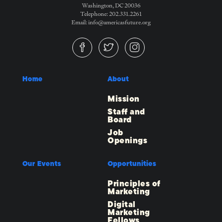
Washington, DC 20036
Telephone: 202.331.2261
Email: info@americasfuture.org
Home
About
Mission
Staff and
Board
Job
Openings
Our Events
Opportunities
Principles of
Marketing
Digital
Marketing
Fellows