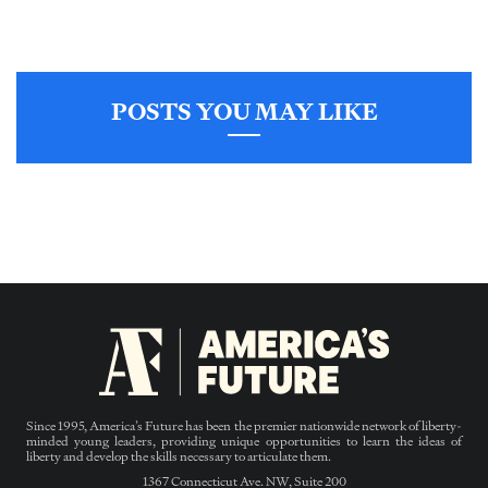
POSTS YOU MAY LIKE
Since 1995, America’s Future has been the premier nationwide network of liberty-
minded young leaders, providing unique opportunities to learn the ideas of
liberty and develop the skills necessary to articulate them.
1367 Connecticut Ave. NW, Suite 200