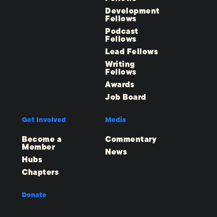
Development
Fellows
Podcast
Fellows
Lead Fellows
Writing
Fellows
Awards
Job Board
Get Involved
Media
Become a
Commentary
Member
News
Hubs
Chapters
Donate