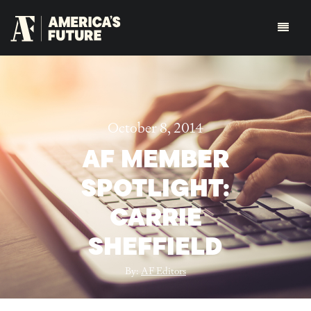
October 8, 2014
AF MEMBER
SPOTLIGHT:
CARRIE
SHEFFIELD
By:
AF Editors