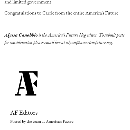
and limited government.
Congratulations to Carrie from the entire America’s Future.
Alyssa Canobbio
is the America’s Future blog editor. To submit posts
for consideration please email her at alyssa@americasfuture.org.
AF Editors
Posted by the team at America's Future.