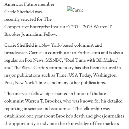
America’s Future member
Carrie Sheffield was
recently selected for The
Competitive Enterprise Institute’s 2014-2015 Warren T.
Brookes Journalism Fellow.
Carrie Sheffield is a New York-based columnist and
broadcaster. Carrie is a contributor to Forbes.com and is also a
regular on Fox News, MSNBC, “Real Time with Bill Maher,”
and The Blaze. Carrie’s commentary has also been featured in
major publications such as Time, USA Today, Washington
Post, New York Times, and many other publications.
The one-year fellowship is named in honor of the late
columnist Warren T. Brookes, who was known for his detailed
reporting in science and economics. The fellowship was
established one year about Brooke’s death and gives journalists
the opportunity to advance their knowledge of free markets