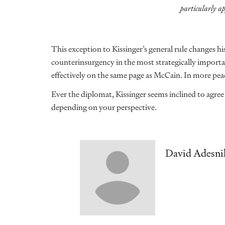
particularly ap
This exception to Kissinger’s general rule changes his
counterinsurgency in the most strategically importan
effectively on the same page as McCain. In more peac
Ever the diplomat, Kissinger seems inclined to agre
depending on your perspective.
David Adesni