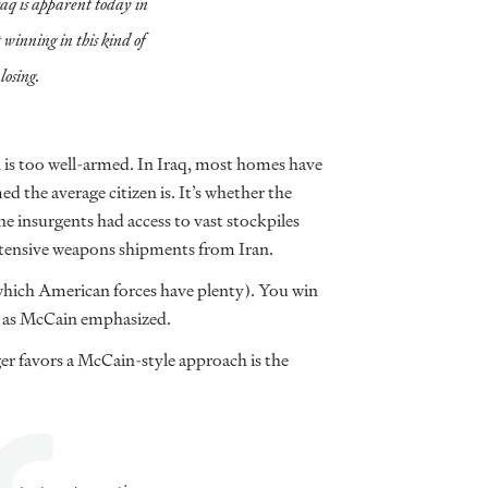
raq is apparent today in
winning in this kind of
losing.
n is too well-armed. In Iraq, most homes have
med the average citizen is. It’s whether the
he insurgents had access to vast stockpiles
xtensive weapons shipments from Iran.
 which American forces have plenty). You win
t, as McCain emphasized.
er favors a McCain-style approach is the