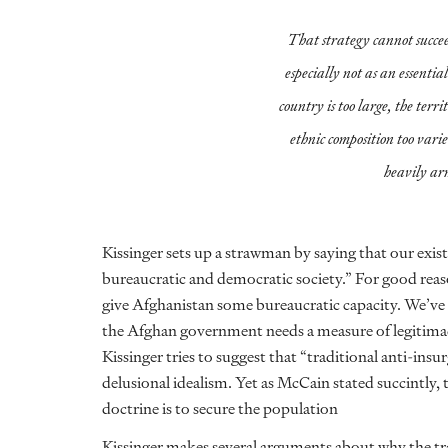
That strategy cannot succ
especially not as an essential
country is too large, the terri
ethnic composition too vari
heavily ar
Kissinger sets up a strawman by saying that our exis
bureaucratic and democratic society.” For good re
give Afghanistan some bureaucratic capacity. We’ve a
the Afghan government needs a measure of legitimacy
Kissinger tries to suggest that “traditional anti-insu
delusional idealism. Yet as McCain stated succintly,
doctrine is to secure the population
Kissinger makes several arguments about why the tr