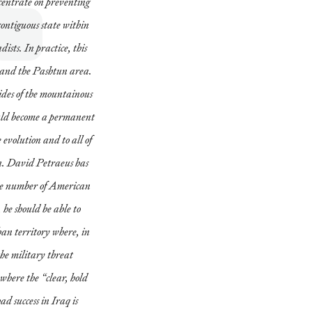
centrate on preventing
contiguous state within
ists. In practice, this
 and the Pashtun area.
sides of the mountainous
ld become a permanent
 evolution and to all of
n. David Petraeus has
the number of American
 he should be able to
han territory where, in
the military threat
 where the “clear, hold
d success in Iraq is