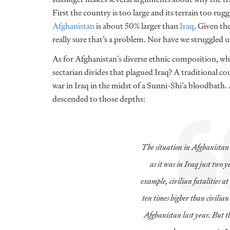
First the country is too large and its terrain too r
Afghanistan
is about 50% larger than
Iraq
. Given th
really sure that’s a problem. Nor have we struggled u
As for Afghanistan’s diverse ethnic composition, why 
sectarian divides that plagued Iraq? A traditional 
war in Iraq in the midst of a Sunni-Shi’a bloodbath
descended to those depths:
The situation in Afghanistan 
as it was in Iraq just two y
example, civilian fatalities at
ten times higher than civilian
Afghanistan last year. But t