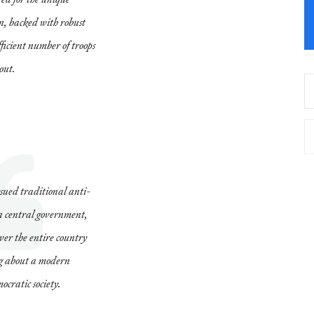
n, backed with robust
fficient number of troops
 out.
sued traditional anti-
e a central government,
over the entire country
ing about a modern
cratic society.