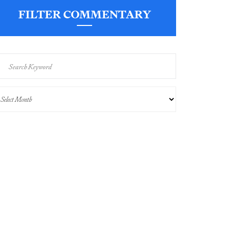
FILTER COMMENTARY