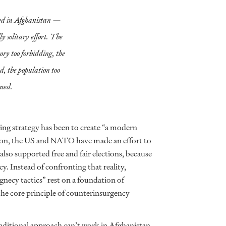
eed in Afghanistan —
ly solitary effort. The
tory too forbidding, the
ed, the population too
med.
ting strategy has been to create “a modern
ason, the US and NATO have made an effort to
lso supported free and fair elections, because
. Instead of confronting that reality,
rgnecy tactics” rest on a foundation of
 the core principle of counterinsurgency
aditional approach can’t work in Afghanistan.