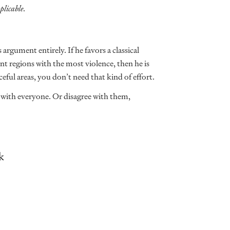
plicable.
 argument entirely. If he favors a classical
t regions with the most violence, then he is
eful areas, you don’t need that kind of effort.
e with everyone. Or disagree with them,
k