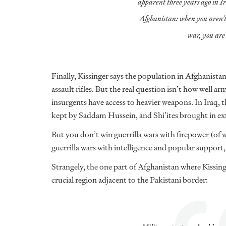
apparent three years ago in I
Afghanistan: when you aren’t 
war, you are 
Finally, Kissinger says the population in Afghanista
assault rifles. But the real question isn’t how well ar
insurgents have access to heavier weapons. In Iraq, t
kept by Saddam Hussein, and Shi’ites brought in e
But you don’t win guerrilla wars with firepower (of
guerrilla wars with intelligence and popular suppor
Strangely, the one part of Afghanistan where Kissing
crucial region adjacent to the Pakistani border: