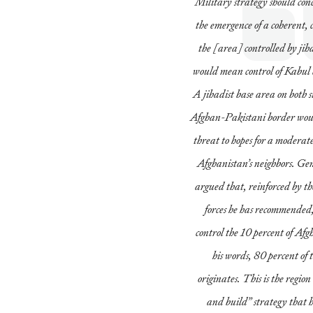
Military strategy should con
the emergence of a coherent, 
the [area] controlled by jihad
would mean control of Kabul
A jihadist base area on both 
Afghan-Pakistani border wou
threat to hopes for a moderate
Afghanistan’s neighbors. Ge
argued that, reinforced by 
forces he has recommended,
control the 10 percent of Afg
his words, 80 percent of 
originates. This is the region
and build” strategy that ha