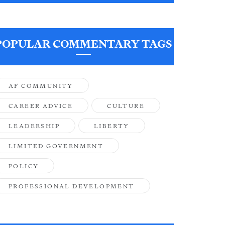
POPULAR COMMENTARY TAGS
AF COMMUNITY
CAREER ADVICE
CULTURE
LEADERSHIP
LIBERTY
LIMITED GOVERNMENT
POLICY
PROFESSIONAL DEVELOPMENT