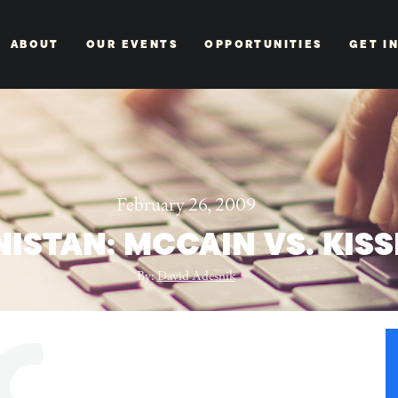
ABOUT
OUR EVENTS
OPPORTUNITIES
GET I
February 26, 2009
ISTAN: MCCAIN VS. KIS
By:
David Adesnik