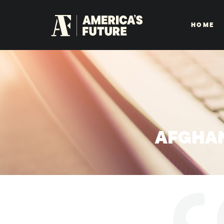
HOME
AFGHAN