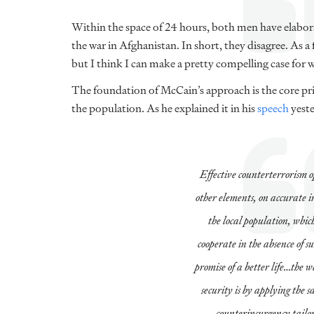
Within the space of 24 hours, both men have elabo
the war in Afghanistan. In short, they disagree. As a
but I think I can make a pretty compelling case for 
The foundation of McCain’s approach is the core pri
the population. As he explained it in his
speech
yeste
Effective counterterrorism 
other elements, on accurate i
the local population, which
cooperate in the absence of su
promise of a better life…the 
security is by applying the s
counterinsurgency tailo