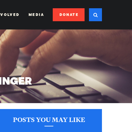
DONATE
NVOLVED
MEDIA
SINGER
POSTS YOU MAY LIKE