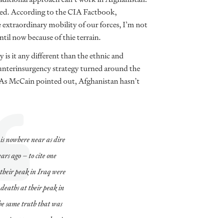
ugged. According to the CIA Factbook,
e extraordinary mobility of our forces, I’m not
ntil now because of thie terrain.
is it any different than the ethnic and
counterinsurgency strategy turned around the
. As McCain pointed out, Afghanistan hasn’t
is nowhere near as dire
ears ago – to cite one
 their peak in Iraq were
 deaths at their peak in
he same truth that was