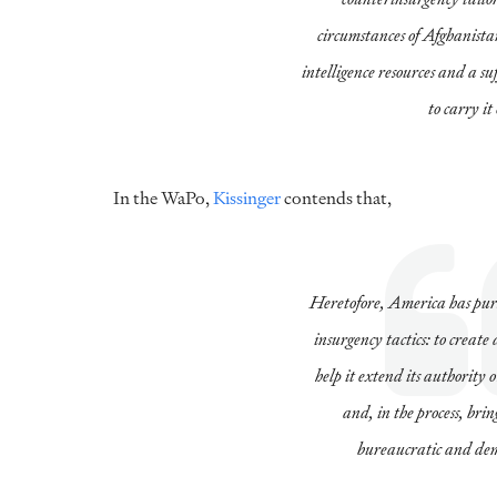
circumstances of Afghanista
intelligence resources and a su
to carry it
In the WaPo,
Kissinger
contends that,
Heretofore, America has pur
insurgency tactics: to creat
help it extend its authority 
and, in the process, br
bureaucratic and demo