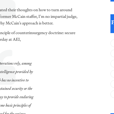
rated their thoughts on how to turn around
 former McCain staffer, I’m no impartial judge,
why McCain’s approach is better.
nciple of counterinsurgency doctrine: secure
rday at AEI,
operations rely, among
ntelligence provided by
 has no incentive to
stained security or the
way to provide enduring
ame basic principles of
red for the unique