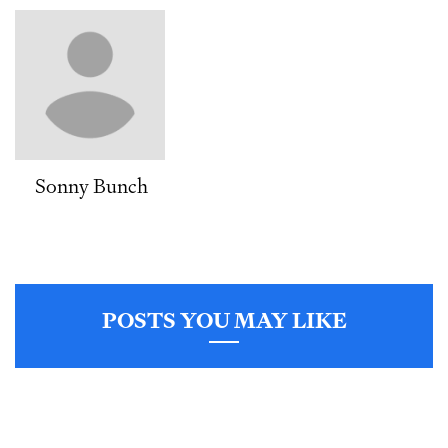
Sonny Bunch
POSTS YOU MAY LIKE