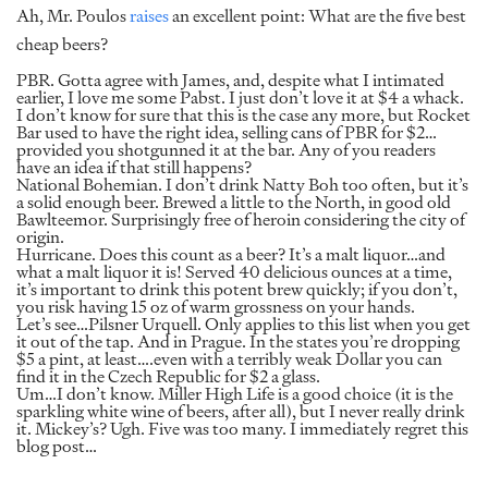
Ah, Mr. Poulos
raises
an excellent point: What are the five best
cheap beers?
PBR. Gotta agree with James, and, despite what I intimated
earlier, I love me some Pabst. I just don’t love it at $4 a whack.
I don’t know for sure that this is the case any more, but Rocket
Bar used to have the right idea, selling cans of PBR for $2…
provided you shotgunned it at the bar. Any of you readers
have an idea if that still happens?
National Bohemian. I don’t drink Natty Boh too often, but it’s
a solid enough beer. Brewed a little to the North, in good old
Bawlteemor. Surprisingly free of heroin considering the city of
origin.
Hurricane. Does this count as a beer? It’s a malt liquor…and
what a malt liquor it is! Served 40 delicious ounces at a time,
it’s important to drink this potent brew quickly; if you don’t,
you risk having 15 oz of warm grossness on your hands.
Let’s see…Pilsner Urquell. Only applies to this list when you get
it out of the tap. And in Prague. In the states you’re dropping
$5 a pint, at least….even with a terribly weak Dollar you can
find it in the Czech Republic for $2 a glass.
Um…I don’t know. Miller High Life is a good choice (it is the
sparkling white wine of beers, after all), but I never really drink
it. Mickey’s? Ugh. Five was too many. I immediately regret this
blog post…