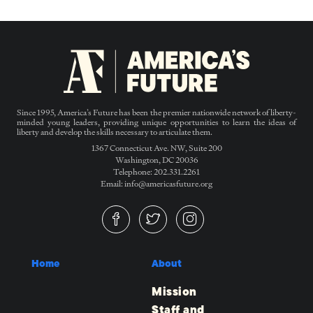
Since 1995, America’s Future has been the premier nationwide network of liberty-
minded young leaders, providing unique opportunities to learn the ideas of
liberty and develop the skills necessary to articulate them.
1367 Connecticut Ave. NW, Suite 200
Washington, DC 20036
Telephone: 202.331.2261
Email: info@americasfuture.org
Home
About
Mission
Staff and