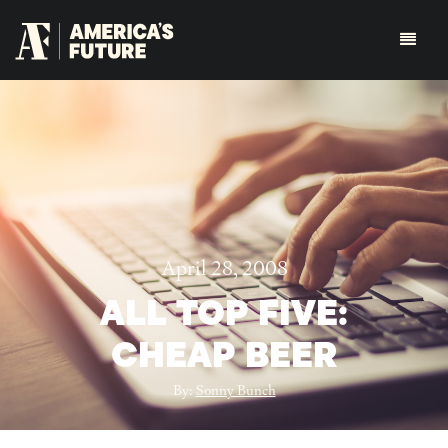
April 28, 2008
ALL TOP FIVE:
CHEAP BEER
By:
Sonny Bunch