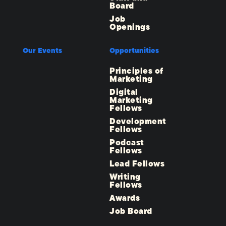
Board
Job
Openings
Our Events
Opportunities
Principles of
Marketing
Digital
Marketing
Fellows
Development
Fellows
Podcast
Fellows
Lead Fellows
Writing
Fellows
Awards
Job Board