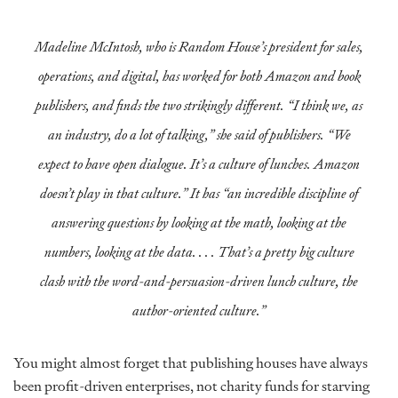
Madeline McIntosh, who is Random House’s president for sales,
operations, and digital, has worked for both Amazon and book
publishers, and finds the two strikingly different. “I think we, as
an industry, do a lot of talking,” she said of publishers. “We
expect to have open dialogue. It’s a culture of lunches. Amazon
doesn’t play in that culture.” It has “an incredible discipline of
answering questions by looking at the math, looking at the
numbers, looking at the data. . . . That’s a pretty big culture
clash with the word-and-persuasion-driven lunch culture, the
author-oriented culture.”
You might almost forget that publishing houses have always
been profit-driven enterprises, not charity funds for starving