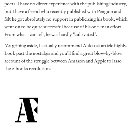
poets. I have no direct experience with the publishing industry,
but I have a friend who recently published with Penguin and
felt he got absolutely no support in publicizing his book, which
went on to be quite successful because of his one-man effort.
From what I can tell, he was hardly “cultivated”.
My griping aside, I actually recommend Auletta’s article highly.
Look past the nostalgia and you’ll find a great blow-by-blow
account of the struggle between Amazon and Apple to lasso
the e-books revolution.