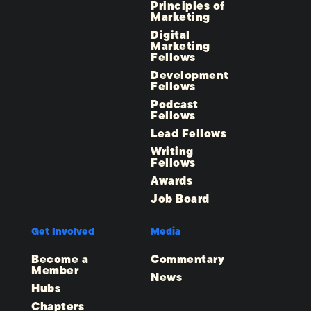
Principles of
Marketing
Digital
Marketing
Fellows
Development
Fellows
Podcast
Fellows
Lead Fellows
Writing
Fellows
Awards
Job Board
Get Involved
Media
Become a
Commentary
Member
News
Hubs
Chapters