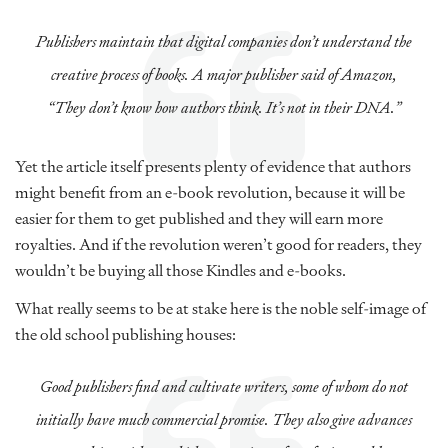
Publishers maintain that digital companies don’t understand the
creative process of books. A major publisher said of Amazon,
“They don’t know how authors think. It’s not in their DNA.”
Yet the article itself presents plenty of evidence that authors
might benefit from an e-book revolution, because it will be
easier for them to get published and they will earn more
royalties. And if the revolution weren’t good for readers, they
wouldn’t be buying all those Kindles and e-books.
What really seems to be at stake here is the noble self-image of
the old school publishing houses:
Good publishers find and cultivate writers, some of whom do not
initially have much commercial promise. They also give advances