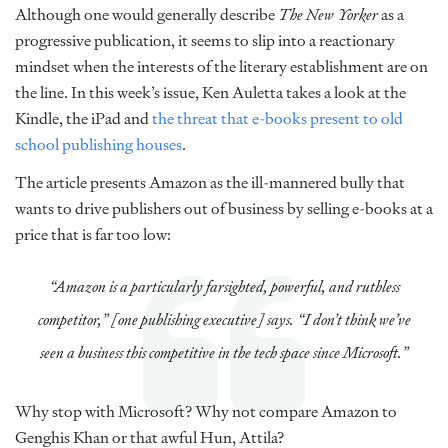
Although one would generally describe
The New Yorker
as a
progressive publication, it seems to slip into a reactionary
mindset when the interests of the literary establishment are on
the line. In this week’s issue, Ken Auletta takes a look at the
Kindle, the iPad and
the threat that e-books present to old
school publishing houses
.
The article presents Amazon as the ill-mannered bully that
wants to drive publishers out of business by selling e-books at a
price that is far too low:
“Amazon is a particularly farsighted, powerful, and ruthless
competitor,” [one publishing executive] says. “I don’t think we’ve
seen a business this competitive in the tech space since Microsoft.”
Why stop with Microsoft? Why not compare Amazon to
Genghis Khan or that awful Hun, Attila?