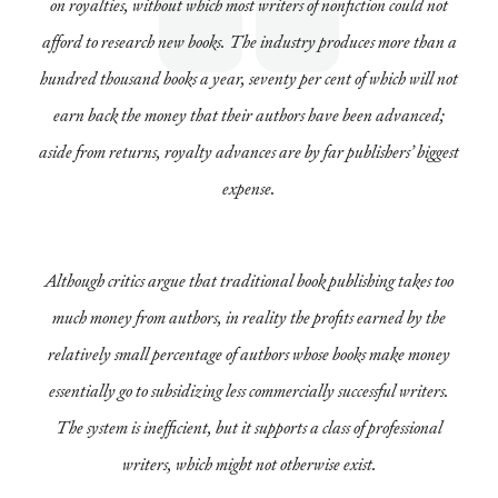
on royalties, without which most writers of nonfiction could not
afford to research new books. The industry produces more than a
hundred thousand books a year, seventy per cent of which will not
earn back the money that their authors have been advanced;
aside from returns, royalty advances are by far publishers’ biggest
expense.
Although critics argue that traditional book publishing takes too
much money from authors, in reality the profits earned by the
relatively small percentage of authors whose books make money
essentially go to subsidizing less commercially successful writers.
The system is inefficient, but it supports a class of professional
writers, which might not otherwise exist.