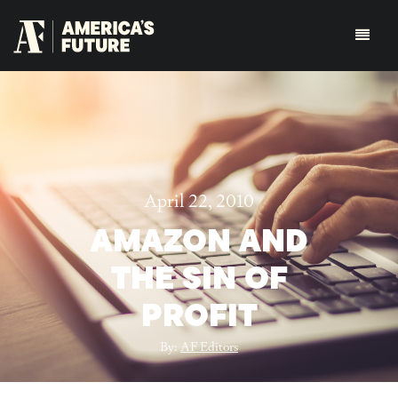
April 22, 2010
AMAZON AND
THE SIN OF
PROFIT
By:
AF Editors