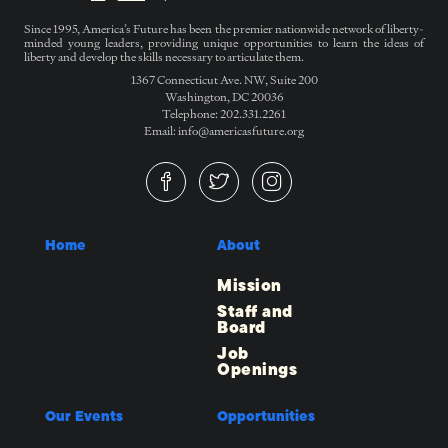
Since 1995, America’s Future has been the premier nationwide network of liberty-
minded young leaders, providing unique opportunities to learn the ideas of
liberty and develop the skills necessary to articulate them.
1367 Connecticut Ave. NW, Suite 200
Washington, DC 20036
Telephone: 202.331.2261
Email: info@americasfuture.org
Home
About
Mission
Staff and
Board
Job
Openings
Our Events
Opportunities