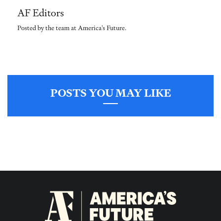
AF Editors
Posted by the team at America's Future.
POSTS YOU MAY LIKE