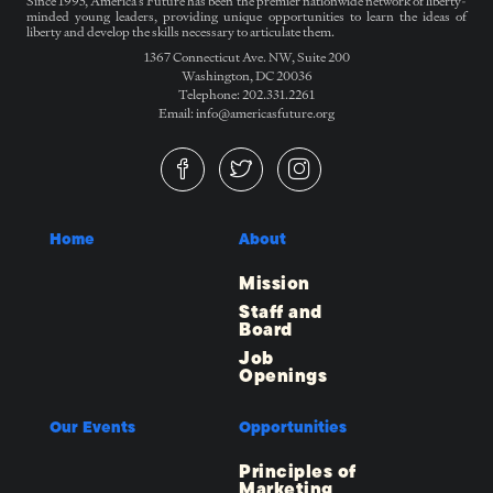
Since 1995, America’s Future has been the premier nationwide network of liberty-
minded young leaders, providing unique opportunities to learn the ideas of
liberty and develop the skills necessary to articulate them.
1367 Connecticut Ave. NW, Suite 200
Washington, DC 20036
Telephone: 202.331.2261
Email: info@americasfuture.org
Home
About
Mission
Staff and
Board
Job
Openings
Our Events
Opportunities
Principles of
Marketing