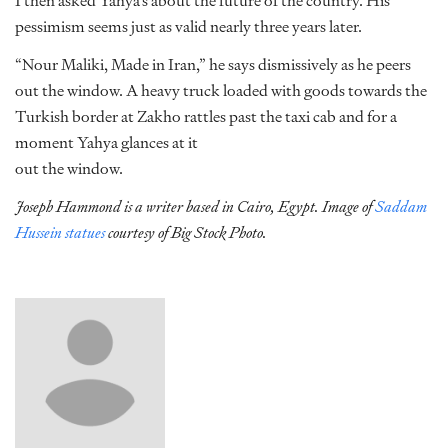
I then asked Yahya’s about the future of the country. His
pessimism seems just as valid nearly three years later.
“Nour Maliki, Made in Iran,” he says dismissively as he peers
out the window. A heavy truck loaded with goods towards the
Turkish border at Zakho rattles past the taxi cab and for a
moment Yahya glances at it
out the window.
Joseph Hammond is a writer based in Cairo, Egypt. Image of
Saddam
Hussein statues
courtesy of Big Stock Photo.