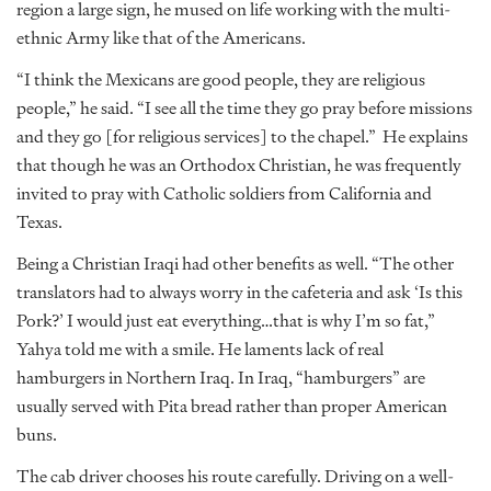
region a large sign, he mused on life working with the multi-
ethnic Army like that of the Americans.
“I think the Mexicans are good people, they are religious
people,” he said. “I see all the time they go pray before missions
and they go [for religious services] to the chapel.” He explains
that though he was an Orthodox Christian, he was frequently
invited to pray with Catholic soldiers from California and
Texas.
Being a Christian Iraqi had other benefits as well. “The other
translators had to always worry in the cafeteria and ask ‘Is this
Pork?’ I would just eat everything…that is why I’m so fat,”
Yahya told me with a smile. He laments lack of real
hamburgers in Northern Iraq. In Iraq, “hamburgers” are
usually served with Pita bread rather than proper American
buns.
The cab driver chooses his route carefully. Driving on a well-