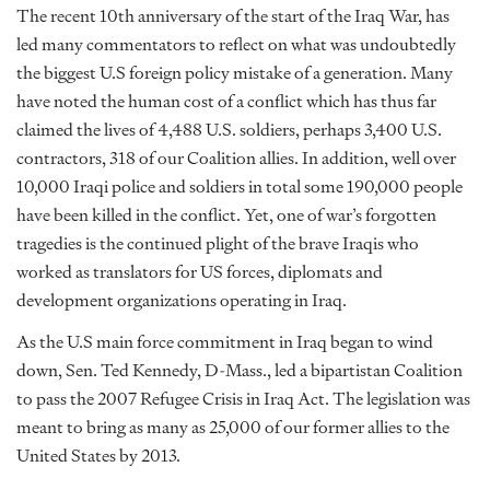
The recent 10th anniversary of the start of the Iraq War, has
led many commentators to reflect on what was undoubtedly
the biggest U.S foreign policy mistake of a generation. Many
have noted the human cost of a conflict which has thus far
claimed the lives of 4,488 U.S. soldiers, perhaps 3,400 U.S.
contractors, 318 of our Coalition allies. In addition, well over
10,000 Iraqi police and soldiers in total some 190,000 people
have been killed in the conflict. Yet, one of war’s forgotten
tragedies is the continued plight of the brave Iraqis who
worked as translators for US forces, diplomats and
development organizations operating in Iraq.
As the U.S main force commitment in Iraq began to wind
down, Sen. Ted Kennedy, D-Mass., led a bipartistan Coalition
to pass the 2007 Refugee Crisis in Iraq Act. The legislation was
meant to bring as many as 25,000 of our former allies to the
United States by 2013.