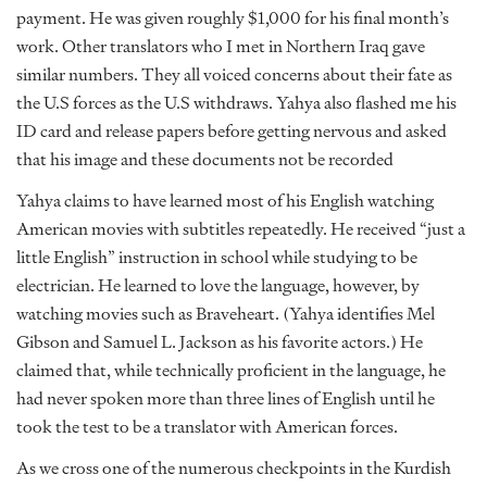
payment. He was given roughly $1,000 for his final month’s
work. Other translators who I met in Northern Iraq gave
similar numbers. They all voiced concerns about their fate as
the U.S forces as the U.S withdraws. Yahya also flashed me his
ID card and release papers before getting nervous and asked
that his image and these documents not be recorded
Yahya claims to have learned most of his English watching
American movies with subtitles repeatedly. He received “just a
little English” instruction in school while studying to be
electrician. He learned to love the language, however, by
watching movies such as Braveheart. (Yahya identifies Mel
Gibson and Samuel L. Jackson as his favorite actors.) He
claimed that, while technically proficient in the language, he
had never spoken more than three lines of English until he
took the test to be a translator with American forces.
As we cross one of the numerous checkpoints in the Kurdish