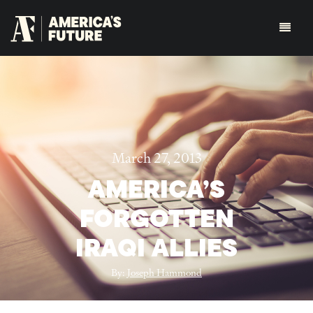
March 27, 2013
AMERICA’S
FORGOTTEN
IRAQI ALLIES
By:
Joseph Hammond