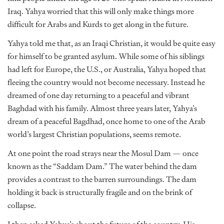
Iraq. Yahya worried that this will only make things more
difficult for Arabs and Kurds to get along in the future.
Yahya told me that, as an Iraqi Christian, it would be quite easy
for himself to be granted asylum. While some of his siblings
had left for Europe, the U.S., or Australia, Yahya hoped that
fleeing the country would not become necessary. Instead he
dreamed of one day returning to a peaceful and vibrant
Baghdad with his family. Almost three years later, Yahya’s
dream of a peaceful Bagdhad, once home to one of the Arab
world’s largest Christian populations, seems remote.
At one point the road strays near the Mosul Dam — once
known as the “Saddam Dam.” The water behind the dam
provides a contrast to the barren surroundings. The dam
holding it back is structurally fragile and on the brink of
collapse.