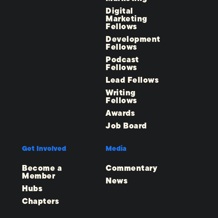
Digital
Marketing
Fellows
Development
Fellows
Podcast
Fellows
Lead Fellows
Writing
Fellows
Awards
Job Board
Get Involved
Media
Become a
Commentary
Member
News
Hubs
Chapters