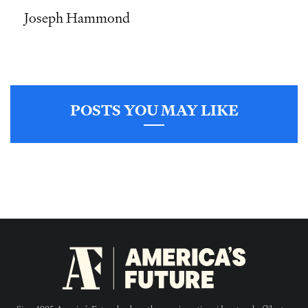
Joseph Hammond
POSTS YOU MAY LIKE