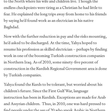
to the North where his wife and children live. Though the
endless checkpoints were tiring as a Christian he had little to
fear. He explained the long trips away from home to his friends
by saying he’d found work as an electrician in his native
Baghdad.
Now with the further reduction in pay and the risks mounting,
he’d asked to be discharged. At the time, Yahya hoped to
resume his profession as skilled electrician – perhaps by finding
work in one of the booming Turkish construction companies
in Northern Iraq. As of 2010, some ninety-five percent of
construction in the Kurdish Regional Government area is done
by Turkish companies.
Yahya found the Kurds to be tolerant, but worried about his
children’s future. Since the First Gulf War, language
instruction has been in Kurdish. Exceptions are made for Arab
and Assyrian children. Thus, in 2010, one was hard pressed to
find people under the age of 20 who speak Arabic in Northern