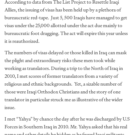
According to data from The List Project to Resettle Iraqi
Allies, the issuing of visas has been held up by a plethora of
bureaucratic red-tape. Just 5, 500 Iraqis have managed to get
visas under the 25,000 allotted under the act due mainly to
bureaucratic foot dragging. The act will expire this year unless
it is reauthorized.
The numbers of visas delayed or those killed in Iraq can mask
the plight and extraordinary risks these men took while
working as translators. During a trip to the North of Iraq in
2010, I met scores of former translators from a variety of
religious and ethnic backgrounds. Yet, a sizable number of
those were Iraqi Orthodox Christians and the story of one
translator in particular struck me as illustrative of the wider
issue.
I met “Yahya” by chance the day after he was discharged by U.S
Forces in Southern Iraq in 2010. Mr. Yahya asked that his real
name and other details be hidden as he feared Iraqi militants.