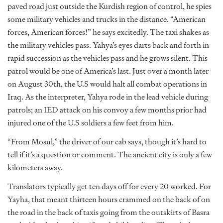
paved road just outside the Kurdish region of control, he spies
some military vehicles and trucks in the distance. “American
forces, American forces!” he says excitedly. The taxi shakes as
the military vehicles pass. Yahya’s eyes darts back and forth in
rapid succession as the vehicles pass and he grows silent. This
patrol would be one of America’s last. Just over a month later
on August 30th, the U.S would halt all combat operations in
Iraq. As the interpreter, Yahya rode in the lead vehicle during
patrols; an IED attack on his convoy a few months prior had
injured one of the U.S soldiers a few feet from him.
“From Mosul,” the driver of our cab says, though it’s hard to
tell if it’s a question or comment. The ancient city is only a few
kilometers away.
Translators typically get ten days off for every 20 worked. For
Yayha, that meant thirteen hours crammed on the back of on
the road in the back of taxis going from the outskirts of Basra