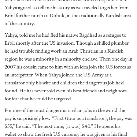
Yahya agreed to tell me his story as we traveled together from
Erbil further north to Dohuk, in the traditionally Kurdish area
of the country.
Yahya, told me he had fled his native Bagdhad as a refugee to
Erbil shortly after the US invasion. Though a skilled plumber
he had trouble finding work an Arab Christian in a Kurdish
region he was a minority in a minority enclave. Then one day in
2007 his cousin came to him with an idea join the U.S forces as
an interpreter. When Yahya joined the U.S Army as a
translator only his wife and children the dangerous job he’d
found. He has never told even his best friends and neighbors
for fear that he could be targeted.
For one of the most dangerous civilian jobs in the world the
pay is surprisingly low. “First (tour as a translator), the pay was
$55,” he said. “The next time, [it was] $40.” He opens his
wallet to show the fresh U.S currency he was given as his final