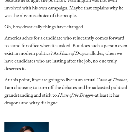
because he sought the position. Washington was not even
involved with his own campaign. Maybe that explains why he
was the obvious choice of the people.
Oh, how drastically things have changed.
America aches for a candidate who reluctantly comes forward
to stand for office when it is asked. But does such a person even
exist in modern politics? As
House of Dragon
alludes, when we
have candidates who are lusting after the job, no one truly
deserves it.
At this point, if we are going to live in an actual
Game of Thrones
,
I am choosing to turn off the debates and broadcasted political
grandstanding and stick to
House of the Dragon
-at least it has
dragons and witty dialogue.