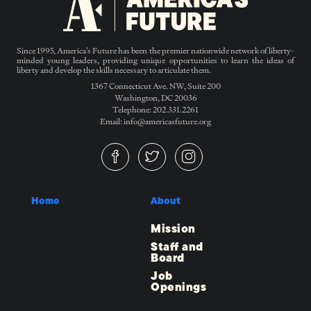
Since 1995, America’s Future has been the premier nationwide network of liberty-
minded young leaders, providing unique opportunities to learn the ideas of
liberty and develop the skills necessary to articulate them.
1367 Connecticut Ave. NW, Suite 200
Washington, DC 20036
Telephone: 202.331.2261
Email: info@americasfuture.org
Home
About
Mission
Staff and
Board
Job
Openings