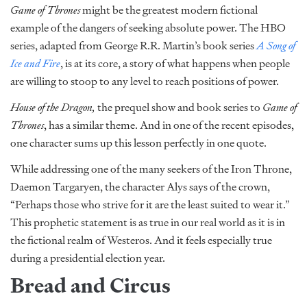
Game of Thrones
might be the greatest modern fictional
example of the dangers of seeking absolute power. The HBO
series, adapted from George R.R. Martin’s book series
A Song of
Ice and Fire
, is at its core, a story of what happens when people
are willing to stoop to any level to reach positions of power.
House of the Dragon,
the prequel show and book series to
Game of
Thrones
, has a similar theme. And in one of the recent episodes,
one character sums up this lesson perfectly in one quote.
While addressing one of the many seekers of the Iron Throne,
Daemon Targaryen, the character Alys says of the crown,
“Perhaps those who strive for it are the least suited to wear it.”
This prophetic statement is as true in our real world as it is in
the fictional realm of Westeros. And it feels especially true
during a presidential election year.
Bread and Circus