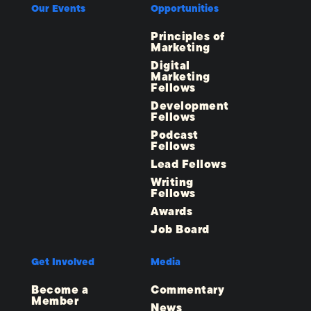
Our Events
Opportunities
Principles of
Marketing
Digital
Marketing
Fellows
Development
Fellows
Podcast
Fellows
Lead Fellows
Writing
Fellows
Awards
Job Board
Get Involved
Media
Become a
Commentary
Member
News