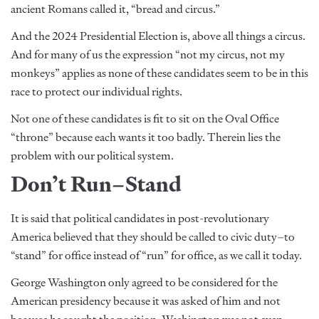
ancient Romans called it, “bread and circus.”
And the 2024 Presidential Election is, above all things a circus.
And for many of us the expression “not my circus, not my
monkeys” applies as none of these candidates seem to be in this
race to protect our individual rights.
Not one of these candidates is fit to sit on the Oval Office
“throne” because each wants it too badly. Therein lies the
problem with our political system.
Don’t Run–Stand
It is said that political candidates in post-revolutionary
America believed that they should be called to civic duty–to
“stand” for office instead of “run” for office, as we call it today.
George Washington only agreed to be considered for the
American presidency because it was asked of him and not