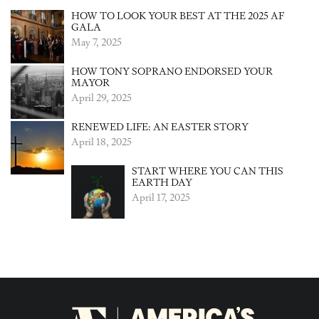
HOW TO LOOK YOUR BEST AT THE 2025 AF
GALA
May 7, 2025
HOW TONY SOPRANO ENDORSED YOUR
MAYOR
April 29, 2025
RENEWED LIFE: AN EASTER STORY
April 18, 2025
START WHERE YOU CAN THIS
EARTH DAY
April 17, 2025