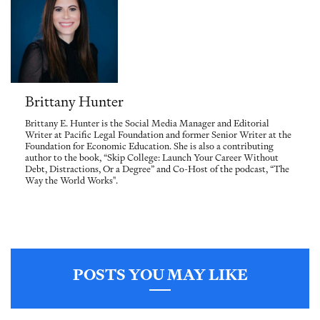
Brittany Hunter
Brittany E. Hunter is the Social Media Manager and Editorial
Writer at Pacific Legal Foundation and former Senior Writer at the
Foundation for Economic Education. She is also a contributing
author to the book, “Skip College: Launch Your Career Without
Debt, Distractions, Or a Degree” and Co-Host of the podcast, “The
Way the World Works".
POSTS YOU MAY LIKE