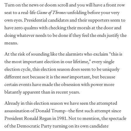
Turn on the news or doom scroll and you will have a front row
seat to a real-life
Game of Thrones
unfolding before your very
own eyes. Presidential candidates and their supporters seem to
have zero qualms with checking their morals at the door and
doing whatever needs to be done if they feel the ends justify the
means.
At the risk of sounding like the alarmists who exclaim “this is
the most important election in our lifetime,” every single
election cycle, this election season does seem to be uniquely
different not because it is the
most
important, but because
certain events have made the obsession with power more
blatantly apparent than in recent years.
Already in this election season we have seen the attempted
assassination of Donald Trump–the first such attempt since
President Ronald Regan in 1981. Not to mention, the spectacle
of the Democratic Party turning on its own candidate