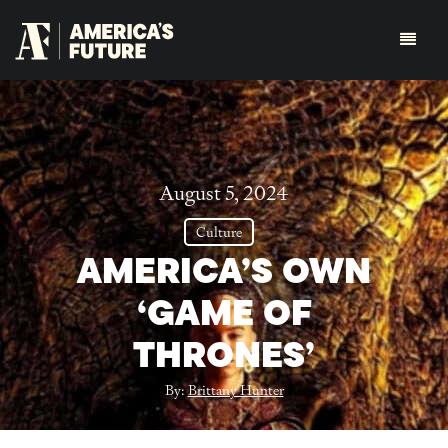
August 5, 2024
Culture
AMERICA’S OWN
‘GAME OF
THRONES’
By:
Brittany Hunter