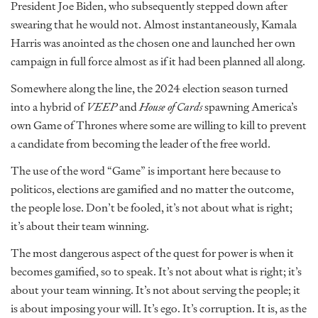
President Joe Biden, who subsequently stepped down after
swearing that he would not. Almost instantaneously, Kamala
Harris was anointed as the chosen one and launched her own
campaign in full force almost as if it had been planned all along.
Somewhere along the line, the 2024 election season turned
into a hybrid of
VEEP
and
House of Cards
spawning America’s
own Game of Thrones where some are willing to kill to prevent
a candidate from becoming the leader of the free world.
The use of the word “Game” is important here because to
politicos, elections are gamified and no matter the outcome,
the people lose. Don’t be fooled, it’s not about what is right;
it’s about their team winning.
The most dangerous aspect of the quest for power is when it
becomes gamified, so to speak. It’s not about what is right; it’s
about your team winning. It’s not about serving the people; it
is about imposing your will. It’s ego. It’s corruption. It is, as the