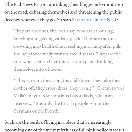
The Bad News Britons are taking their binge-and-vomit tour
on the road, debasing themselves and threatening the public
decency wherever they go. So says
Sarah Lyall in the NYT
:
They are the ones, the locals say, who are carousing,
brawling and getting violently sick. They are the ones
crowding into health clinics seeking morning-after pills
and help for sexually transmitted diseases. They are the
ones who seem to have one vacation plan: drinking
themselves into oblivion.
“They scream, they sing, they fall down, they take their
clothes off, they cross-dress, they vomit,” [Cretan town]
Malia’s mayor, Konstantinos Lagoudakis, said in an
interview. “It is only the British people — not the
Germans or the French.”
Such are the perils of living in a place that’s increasingly
becoming one of the most mirthless of all pink police states: a