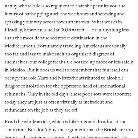
nanny whose rule is so regimented that she permits you the
luxury of barhopping until the wee hours and screwing and
spazzing your way across town after town. What works in
Picadilly, however, is hell at 30,000 feet — or in anything less
than the most debauched resort destination in the
Mediterranean. Fortunately traveling Americans are usually
too fat and lazy to make such an organized disgrace of
themselves; our college freaks are bottled up more or less safely
in Mexico. But it does us well to remember that fun itself can
occupy the role Marx and Nietzsche attributed to alcohol:
drug of consolation for the oppressed herd of international
schmucks. Only in the old days, these poor sots were laborers;
today they are just as often virtually as inefficient and
redundant on the job as they are off.
Read the whole article, which is hilarious and dreadful at the
same time. But don’t buy the argument that the British are too
‘repressed’ somehow at home. It’s the other way around. No,