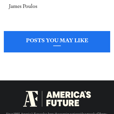
James Poulos
POSTS YOU MAY LIKE
Since 1995, America’s Future has been the premier nationwide network of liberty-