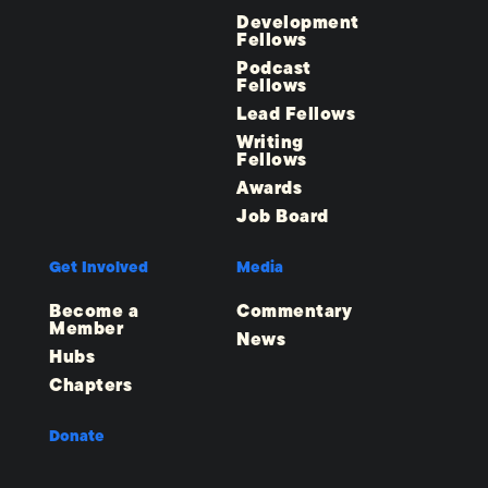
Development
Fellows
Podcast
Fellows
Lead Fellows
Writing
Fellows
Awards
Job Board
Get Involved
Media
Become a
Commentary
Member
News
Hubs
Chapters
Donate