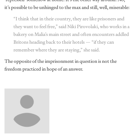
it’s possible to be unhinged to the max and still, well, miserable:
“I think that in their country, they are like prisoners and
they want to feel free,” said Niki Pirovolaki, who works in a
bakery on Malia’s main street and often encounters addled
Britons heading back to their hotels — “if they can
remember where they are staying,” she said.
The opposite of the imprisonment in question is not the
freedom practiced in hope of an answer.