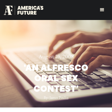
August 25, 2008
'AN ALFRESCO
ORAL SEX
CONTEST'
By:
James Poulos