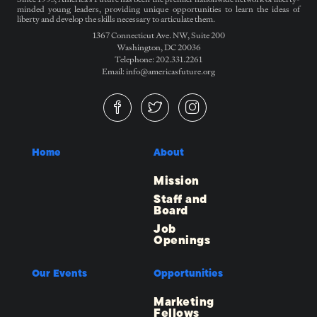
minded young leaders, providing unique opportunities to learn the ideas of
liberty and develop the skills necessary to articulate them.
1367 Connecticut Ave. NW, Suite 200
Washington, DC 20036
Telephone: 202.331.2261
Email: info@americasfuture.org
Home
About
Mission
Staff and
Board
Job
Openings
Our Events
Opportunities
Marketing
Fellows