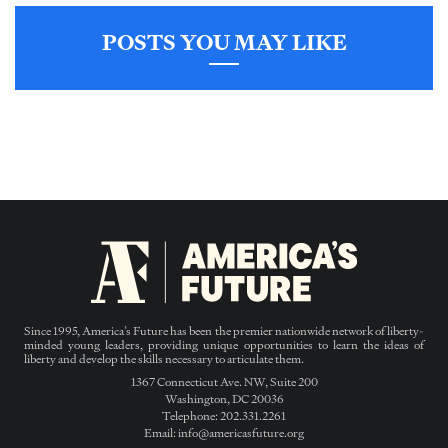
POSTS YOU MAY LIKE
Since 1995, America’s Future has been the premier nationwide network of liberty-
minded young leaders, providing unique opportunities to learn the ideas of
liberty and develop the skills necessary to articulate them.
1367 Connecticut Ave. NW, Suite 200
Washington, DC 20036
Telephone: 202.331.2261
Email: info@americasfuture.org