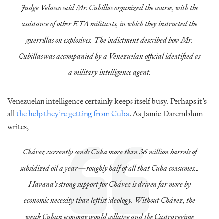
Judge Velasco said Mr. Cubillas organized the course, with the
assistance of other ETA militants, in which they instructed the
guerrillas on explosives. The indictment described how Mr.
Cubillas was accompanied by a Venezuelan official identified as
a military intelligence agent.
Venezuelan intelligence certainly keeps itself busy. Perhaps it’s
all
the help they’re getting from Cuba
. As Jamie Daremblum
writes,
Chávez currently sends Cuba more than 36 million barrels of
subsidized oil a year—roughly half of all that Cuba consumes…
Havana’s strong support for Chávez is driven far more by
economic necessity than leftist ideology. Without Chávez, the
weak Cuban economy would collapse and the Castro regime