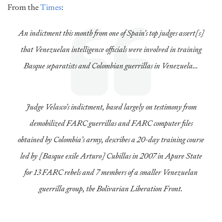
From the
Times
:
An indictment this month from one of Spain’s top judges assert[s]
that Venezuelan intelligence officials were involved in training
Basque separatists and Colombian guerrillas in Venezuela…
Judge Velasco’s indictment, based largely on testimony from
demobilized FARC guerrillas and FARC computer files
obtained by Colombia’s army, describes a 20-day training course
led by [Basque exile Arturo] Cubillas in 2007 in Apure State
for 13 FARC rebels and 7 members of a smaller Venezuelan
guerrilla group, the Bolivarian Liberation Front.