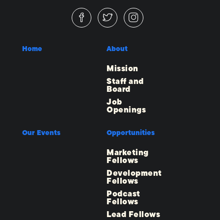
Home
About
Mission
Staff and
Board
Job
Openings
Our Events
Opportunities
Marketing
Fellows
Development
Fellows
Podcast
Fellows
Lead Fellows