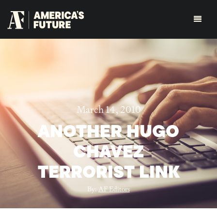
March 14, 2010
ANOTHER HUGO
CHAVEZ
TERRORIST LINK
By:
AF Editors