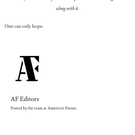
along with it.
One can only hope.
AF Editors
Posted by the team at America's Future.