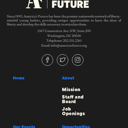
Since 1995, America’s Future has been the premier nationwide network of liberty-
minded young leaders, providing unique opportunities to learn the ideas of
liberty and develop the skills necessary to articulate them.
1367 Connecticut Ave. NW, Suite 200
Washington, DC 20036
Telephone: 202.331.2261
Email: info@americasfuture.org
Home
About
Mission
Staff and
Board
Job
Openings
Our Events
Opportunities