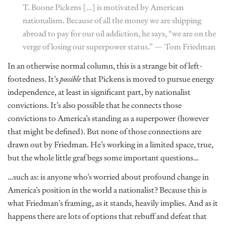
T. Boone Pickens […] is motivated by American
nationalism. Because of all the money we are shipping
abroad to pay for our oil addiction, he says, “we are on the
verge of losing our superpower status.” —
Tom Friedman
In an otherwise normal column, this is a strange bit of left-
footedness. It’s
possible
that Pickens is moved to pursue energy
independence, at least in significant part, by nationalist
convictions. It’s also possible that he connects those
convictions to America’s standing as a superpower (however
that might be defined). But none of those connections are
drawn out by Friedman. He’s working in a limited space, true,
but the whole little graf begs some important questions…
…such as: is anyone who’s worried about profound change in
America’s position in the world a nationalist? Because this is
what Friedman’s framing, as it stands, heavily implies. And as it
happens there are lots of options that rebuff and defeat that