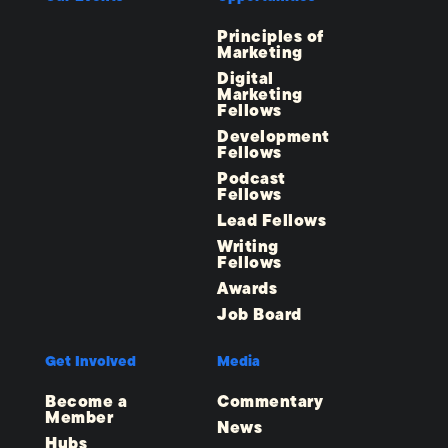
Principles of
Marketing
Digital
Marketing
Fellows
Development
Fellows
Podcast
Fellows
Lead Fellows
Writing
Fellows
Awards
Job Board
Get Involved
Media
Become a
Commentary
Member
News
Hubs