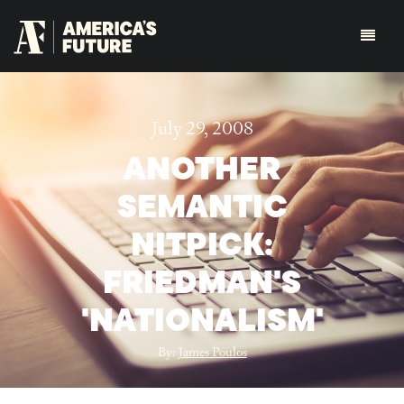
July 29, 2008
ANOTHER
SEMANTIC
NITPICK:
FRIEDMAN'S
'NATIONALISM'
By:
James Poulos