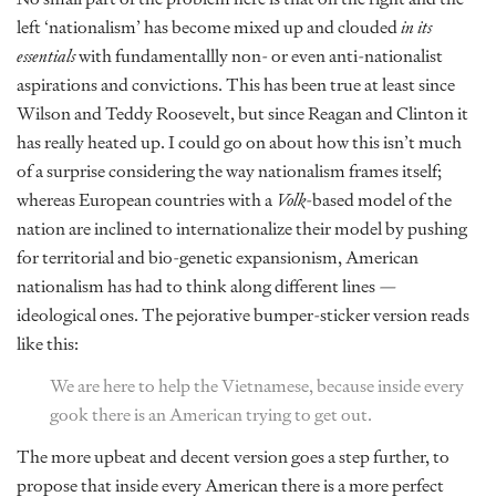
left ‘nationalism’ has become mixed up and clouded
in its
essentials
with fundamentallly non- or even anti-nationalist
aspirations and convictions. This has been true at least since
Wilson and Teddy Roosevelt, but since Reagan and Clinton it
has really heated up. I could go on about how this isn’t much
of a surprise considering the way nationalism frames itself;
whereas European countries with a
Volk
-based model of the
nation are inclined to internationalize their model by pushing
for territorial and bio-genetic expansionism, American
nationalism has had to think along different lines —
ideological ones. The pejorative bumper-sticker version reads
like this:
We are here to help the Vietnamese, because inside every
gook there is an American trying to get out.
The more upbeat and decent version goes a step further, to
propose that inside every American there is a more perfect