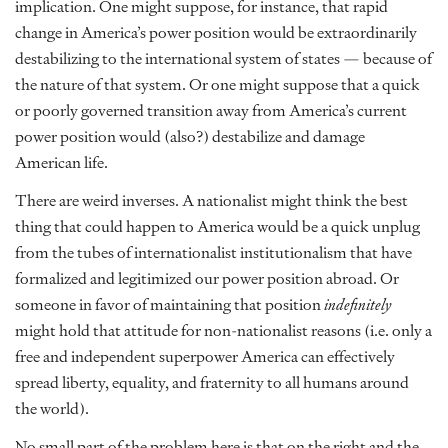
implication. One might suppose, for instance, that rapid
change in America’s power position would be extraordinarily
destabilizing to the international system of states — because of
the nature of that system. Or one might suppose that a quick
or poorly governed transition away from America’s current
power position would (also?) destabilize and damage
American life.
There are weird inverses. A nationalist might think the best
thing that could happen to America would be a quick unplug
from the tubes of internationalist institutionalism that have
formalized and legitimized our power position abroad. Or
someone in favor of maintaining that position
indefinitely
might hold that attitude for non-nationalist reasons (i.e. only a
free and independent superpower America can effectively
spread liberty, equality, and fraternity to all humans around
the world).
No small part of the problem here is that on the right and the