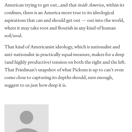
American trying to get out…and that
inside America
, within its
confines, there is an America more true to its ideological
aspirations that can and should get out — out into the world,
where it may take root and flourish in any kind of human
soil/soul.
That kind of Americanist ideology, which is nationalist and
anti-nationalist in practically equal measure, makes for a deep
(and highly productive) tension on both the right and the left.
That Friedman’s snapshot of what Pickens is up to can’t even
come close to capturing its depths should, sure enough,
suggest to us just how deep it is.