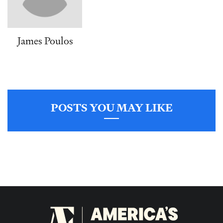
James Poulos
POSTS YOU MAY LIKE