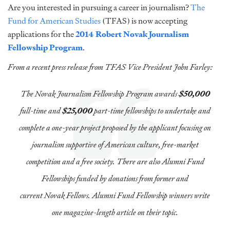
Are you interested in pursuing a career in journalism?
The
Fund for American Studies
(TFAS) is now accepting
applications for the
2014 Robert Novak Journalism
Fellowship Program
.
From a recent press release from TFAS Vice President John Farley:
The Novak Journalism Fellowship Program awards
$50,000
full-time and
$25,000
part-time fellowships to undertake and
complete a one-year project proposed by the applicant focusing on
journalism supportive of American culture, free-market
competition and a free society. There are also Alumni Fund
Fellowships funded by donations from former and
current Novak Fellows. Alumni Fund Fellowship winners write
one magazine-length article on their topic.