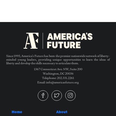
Since 1995, America’s Future has been the premier nationwide network of liberty-
minded young leaders, providing unique opportunities to learn the ideas of
liberty and develop the skills necessary to articulate them.
1367 Connecticut Ave. NW, Suite 200
Washington, DC 20036
Telephone: 202.331.2261
Email: info@americasfuture.org
Home
About