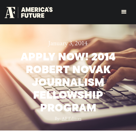
January 3, 2014
APPLY NOW! 2014
ROBERT NOVAK
JOURNALISM
FELLOWSHIP
PROGRAM
By:
AF Editors