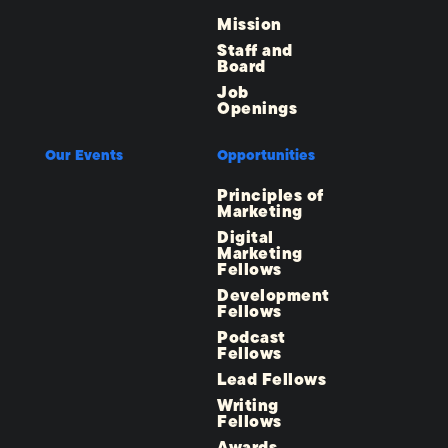
Mission
Staff and
Board
Job
Openings
Our Events
Opportunities
Principles of
Marketing
Digital
Marketing
Fellows
Development
Fellows
Podcast
Fellows
Lead Fellows
Writing
Fellows