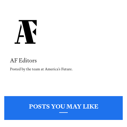
AF Editors
Posted by the team at America's Future.
POSTS YOU MAY LIKE