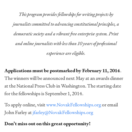
This program provides fellowships for writing projects by
journalists committed to advancing constitutional principles, a
democratic society and a vibrant free enterprise system. Print
and online journalists with less than 10 years of professional
experience are eligible.
Applications must be postmarked by February 11, 2014
.
The winners will be announced next May at an awards dinner
at the National Press Club in Washington. The starting date
for the fellowships is September 1, 2014.
To apply online, visit
www.NovakFellowships.org
or email
John Farley at
jfarley@NovakFellowships.org
Don’t miss out on this great opportunity!