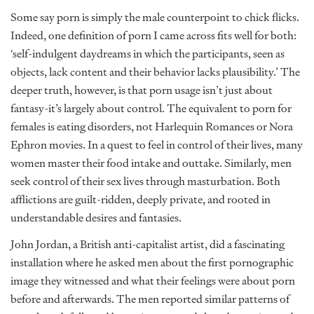
Some say porn is simply the male counterpoint to chick flicks.
Indeed, one definition of porn I came across fits well for both:
‘self-indulgent daydreams in which the participants, seen as
objects, lack content and their behavior lacks plausibility.’ The
deeper truth, however, is that porn usage isn’t just about
fantasy-it’s largely about control. The equivalent to porn for
females is eating disorders, not Harlequin Romances or Nora
Ephron movies. In a quest to feel in control of their lives, many
women master their food intake and outtake. Similarly, men
seek control of their sex lives through masturbation. Both
afflictions are guilt-ridden, deeply private, and rooted in
understandable desires and fantasies.
John Jordan, a British anti-capitalist artist, did a fascinating
installation where he asked men about the first pornographic
image they witnessed and what their feelings were about porn
before and afterwards. The men reported similar patterns of