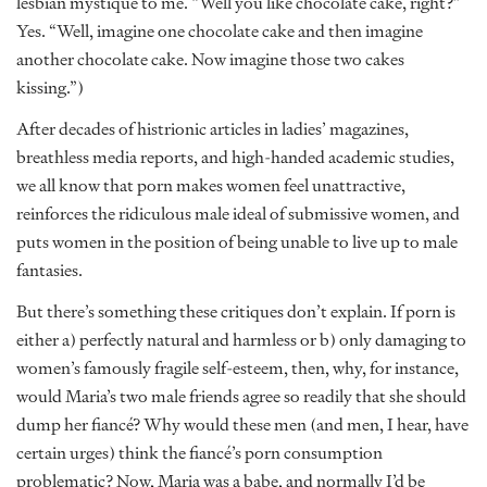
lesbian mystique to me. “Well you like chocolate cake, right?”
Yes. “Well, imagine one chocolate cake and then imagine
another chocolate cake. Now imagine those two cakes
kissing.”)
After decades of histrionic articles in ladies’ magazines,
breathless media reports, and high-handed academic studies,
we all know that porn makes women feel unattractive,
reinforces the ridiculous male ideal of submissive women, and
puts women in the position of being unable to live up to male
fantasies.
But there’s something these critiques don’t explain. If porn is
either a) perfectly natural and harmless or b) only damaging to
women’s famously fragile self-esteem, then, why, for instance,
would Maria’s two male friends agree so readily that she should
dump her fiancé? Why would these men (and men, I hear, have
certain urges) think the fiancé’s porn consumption
problematic? Now, Maria was a babe, and normally I’d be