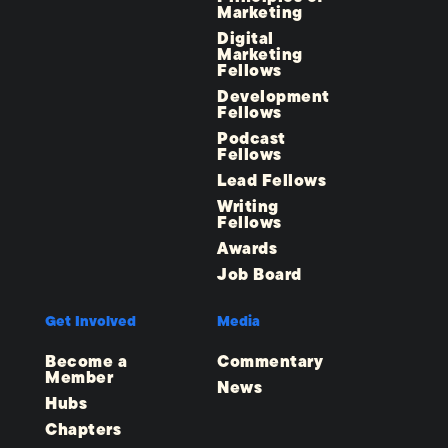
Marketing
Digital
Marketing
Fellows
Development
Fellows
Podcast
Fellows
Lead Fellows
Writing
Fellows
Awards
Job Board
Get Involved
Media
Become a
Commentary
Member
News
Hubs
Chapters