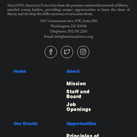
Since 1995, America’s Future has been the premier nationwide network of liberty-
minded young leaders, providing unique opportunities to learn the ideas of
liberty and develop the skills necessary to articulate them.
1367 Connecticut Ave. NW, Suite 200
Washington, DC 20036
Telephone: 202.331.2261
Email: info@americasfuture.org
Home
About
Mission
Staff and
Board
Job
Openings
Our Events
Opportunities
Principles of