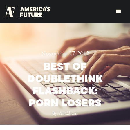
November 27, 2012
BEST OF
DOUBLETHINK
FLASHBACK:
PORN LOSERS
By:
AF Editors