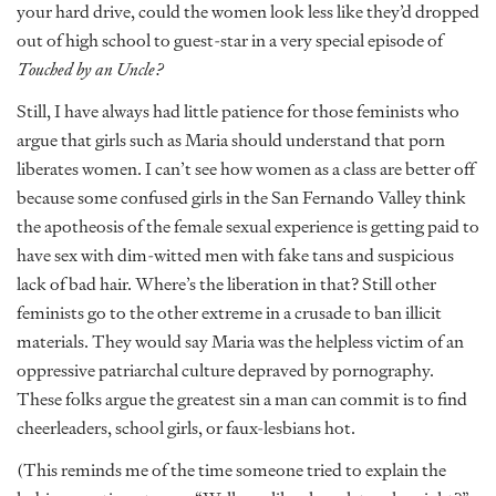
your hard drive, could the women look less like they’d dropped
out of high school to guest-star in a very special episode of
Touched by an Uncle?
Still, I have always had little patience for those feminists who
argue that girls such as Maria should understand that porn
liberates women. I can’t see how women as a class are better off
because some confused girls in the San Fernando Valley think
the apotheosis of the female sexual experience is getting paid to
have sex with dim-witted men with fake tans and suspicious
lack of bad hair. Where’s the liberation in that? Still other
feminists go to the other extreme in a crusade to ban illicit
materials. They would say Maria was the helpless victim of an
oppressive patriarchal culture depraved by pornography.
These folks argue the greatest sin a man can commit is to find
cheerleaders, school girls, or faux-lesbians hot.
(This reminds me of the time someone tried to explain the