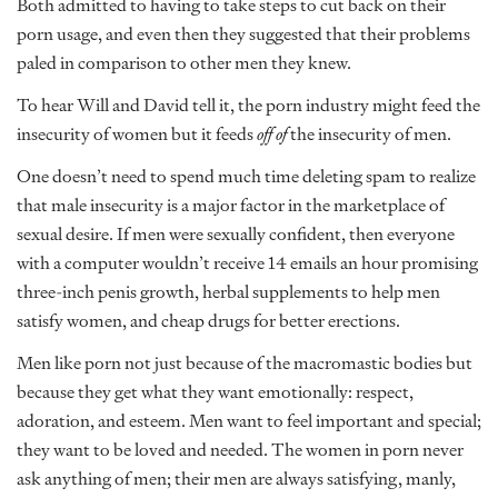
Both admitted to having to take steps to cut back on their
porn usage, and even then they suggested that their problems
paled in comparison to other men they knew.
To hear Will and David tell it, the porn industry might feed the
insecurity of women but it feeds
off of
the insecurity of men.
One doesn’t need to spend much time deleting spam to realize
that male insecurity is a major factor in the marketplace of
sexual desire. If men were sexually confident, then everyone
with a computer wouldn’t receive 14 emails an hour promising
three-inch penis growth, herbal supplements to help men
satisfy women, and cheap drugs for better erections.
Men like porn not just because of the macromastic bodies but
because they get what they want emotionally: respect,
adoration, and esteem. Men want to feel important and special;
they want to be loved and needed. The women in porn never
ask anything of men; their men are always satisfying, manly,