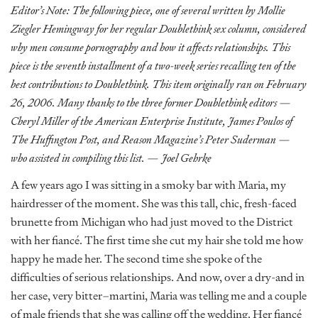
Editor’s Note: The following piece, one of several written by Mollie
Ziegler Hemingway for her regular Doublethink sex column, considered
why men consume pornography and how it affects relationships. This
piece is the seventh installment of a two-week series recalling ten of the
best contributions to Doublethink. This item originally ran on February
26, 2006. Many thanks to the three former Doublethink editors —
Cheryl Miller of the American Enterprise Institute, James Poulos of
The Huffington Post, and Reason Magazine’s Peter Suderman —
who assisted in compiling this list. — Joel Gehrke
A few years ago I was sitting in a smoky bar with Maria, my
hairdresser of the moment. She was this tall, chic, fresh-faced
brunette from Michigan who had just moved to the District
with her fiancé. The first time she cut my hair she told me how
happy he made her. The second time she spoke of the
difficulties of serious relationships. And now, over a dry-and in
her case, very bitter–martini, Maria was telling me and a couple
of male friends that she was calling off the wedding. Her fiancé