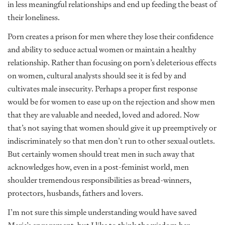
in less meaningful relationships and end up feeding the beast of
their loneliness.
Porn creates a prison for men where they lose their confidence
and ability to seduce actual women or maintain a healthy
relationship. Rather than focusing on porn’s deleterious effects
on women, cultural analysts should see it is fed by and
cultivates male insecurity. Perhaps a proper first response
would be for women to ease up on the rejection and show men
that they are valuable and needed, loved and adored. Now
that’s not saying that women should give it up preemptively or
indiscriminately so that men don’t run to other sexual outlets.
But certainly women should treat men in such away that
acknowledges how, even in a post-feminist world, men
shoulder tremendous responsibilities as bread-winners,
protectors, husbands, fathers and lovers.
I’m not sure this simple understanding would have saved