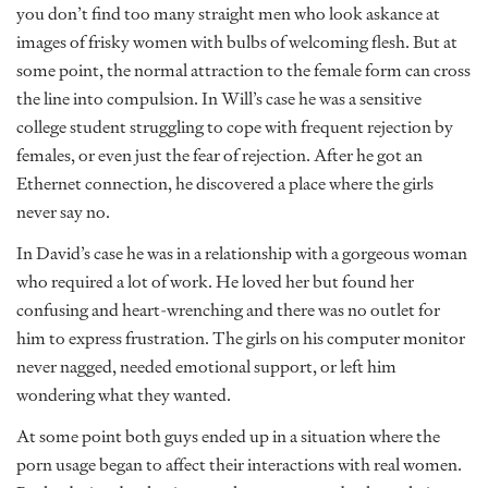
you don’t find too many straight men who look askance at
images of frisky women with bulbs of welcoming flesh. But at
some point, the normal attraction to the female form can cross
the line into compulsion. In Will’s case he was a sensitive
college student struggling to cope with frequent rejection by
females, or even just the fear of rejection. After he got an
Ethernet connection, he discovered a place where the girls
never say no.
In David’s case he was in a relationship with a gorgeous woman
who required a lot of work. He loved her but found her
confusing and heart-wrenching and there was no outlet for
him to express frustration. The girls on his computer monitor
never nagged, needed emotional support, or left him
wondering what they wanted.
At some point both guys ended up in a situation where the
porn usage began to affect their interactions with real women.