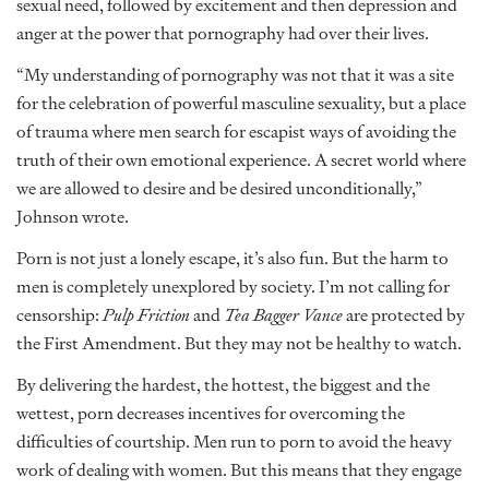
sexual need, followed by excitement and then depression and
anger at the power that pornography had over their lives.
“My understanding of pornography was not that it was a site
for the celebration of powerful masculine sexuality, but a place
of trauma where men search for escapist ways of avoiding the
truth of their own emotional experience. A secret world where
we are allowed to desire and be desired unconditionally,”
Johnson wrote.
Porn is not just a lonely escape, it’s also fun. But the harm to
men is completely unexplored by society. I’m not calling for
censorship:
Pulp Friction
and
Tea Bagger Vance
are protected by
the First Amendment. But they may not be healthy to watch.
By delivering the hardest, the hottest, the biggest and the
wettest, porn decreases incentives for overcoming the
difficulties of courtship. Men run to porn to avoid the heavy
work of dealing with women. But this means that they engage