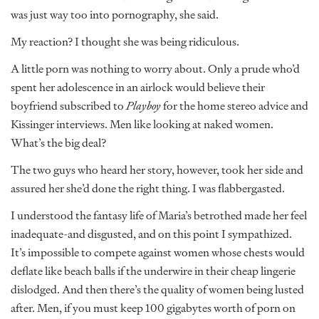
was just way too into pornography, she said.
My reaction? I thought she was being ridiculous.
A little porn was nothing to worry about. Only a prude who’d
spent her adolescence in an airlock would believe their
boyfriend subscribed to
Playboy
for the home stereo advice and
Kissinger interviews. Men like looking at naked women.
What’s the big deal?
The two guys who heard her story, however, took her side and
assured her she’d done the right thing. I was flabbergasted.
I understood the fantasy life of Maria’s betrothed made her feel
inadequate-and disgusted, and on this point I sympathized.
It’s impossible to compete against women whose chests would
deflate like beach balls if the underwire in their cheap lingerie
dislodged. And then there’s the quality of women being lusted
after. Men, if you must keep 100 gigabytes worth of porn on