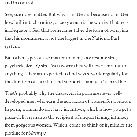
and in control.
See, size does matter. But why it matters is because no matter
how brilliant, charming, or sexy a man is, he worries that he is
inadequate, a fear that sometimes takes the form of worrying
that his monument is not the largest in the National Park
system.
But other types of size matter to men, too: resume size,
paycheck size, IQ size. Men worry they will never amount to
anything. They are expected to find wives, work regularly for
the duration of their life, and support a family. It’s a hard life.
That’s probably why the characters in porn are never well-
developed men who earn the adoration of women for a reason.
In porn, women do not have incentives, which is how you get a
pizza-deliveryman as the recipient of unquestioning intimacy
from gorgeous women. Which, come to think of it, mimics the
plotline for
Sideways
.