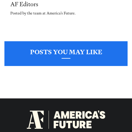
AF Editors
Posted by the team at America's Future.
POSTS YOU MAY LIKE