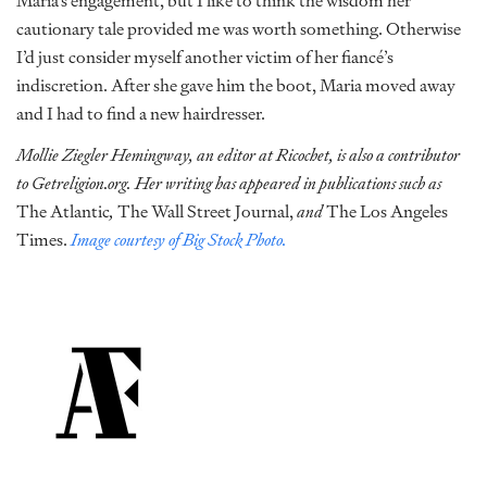
Maria’s engagement, but I like to think the wisdom her
cautionary tale provided me was worth something. Otherwise
I’d just consider myself another victim of her fiancé’s
indiscretion. After she gave him the boot, Maria moved away
and I had to find a new hairdresser.
Mollie Ziegler Hemingway, an editor at Ricochet, is also a contributor
to Getreligion.org. Her writing has appeared in publications such as
The Atlantic
,
The Wall Street Journal,
and
The Los Angeles
Times.
Image courtesy of Big Stock Photo.