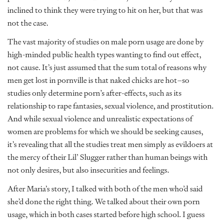
inclined to think they were trying to hit on her, but that was
not the case.
The vast majority of studies on male porn usage are done by
high-minded public health types wanting to find out effect,
not cause. It’s just assumed that the sum total of reasons why
men get lost in pornville is that naked chicks are hot–so
studies only determine porn’s after-effects, such as its
relationship to rape fantasies, sexual violence, and prostitution.
And while sexual violence and unrealistic expectations of
women are problems for which we should be seeking causes,
it’s revealing that all the studies treat men simply as evildoers at
the mercy of their Lil’ Slugger rather than human beings with
not only desires, but also insecurities and feelings.
After Maria’s story, I talked with both of the men who’d said
she’d done the right thing. We talked about their own porn
usage, which in both cases started before high school. I guess