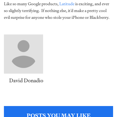
Like so many Google products,
Latitude
is exciting, and ever
so slightly terrifying. If nothing else, it’d make a pretty cool
evil surprise for anyone who stole your iPhone or Blackberry.
David Donadio
POSTS YOU MAY LIKE