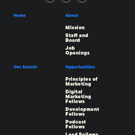
Home
About
Mission
Staff and
Board
Job
Openings
Our Events
Opportunities
Principles of
Marketing
Digital
Marketing
Fellows
Development
Fellows
Podcast
Fellows
Lead Fellows