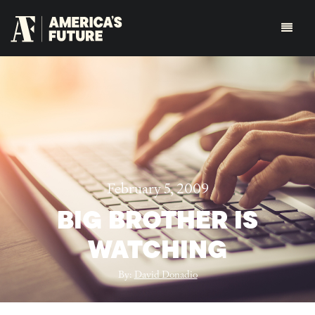
February 5, 2009
BIG BROTHER IS
WATCHING
By:
David Donadio