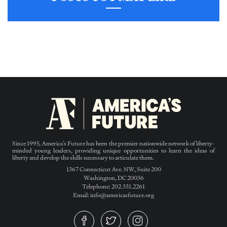
Since 1995, America’s Future has been the premier nationwide network of liberty-
minded young leaders, providing unique opportunities to learn the ideas of
liberty and develop the skills necessary to articulate them.
1367 Connecticut Ave. NW, Suite 200
Washington, DC 20036
Telephone: 202.331.2261
Email: info@americasfuture.org