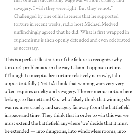
that one can successfully wage war without cruelty and
savagery. I wish they were right. But they’re not.”
Challenged by one of his listeners that he supported
torture in recent weeks, radio host Michael Medved
unflinchingly agreed that he did. What is first wrapped in
euphemisms is then openly defended and even celebrated
as necessary.
This is a perfect illustration of the failure to recognize why
torture’s problematic in the way I claim. I oppose torture.
(Though I conceptualize torture relatively narrowly, I do
opposite it fully.) Yet I
do
think that winning wars very very
often requires cruelty and savagery. The erroneous notion here
belongs to Barnett and Co., who falsely think that winning
this
war requires cruelty and savagery far away from the battlefield
in space and time. They think that in order to win this war we
must extend the battlefield anywhere ‘we’ decide that it must
be extended — into dungeons, into windowless rooms, into