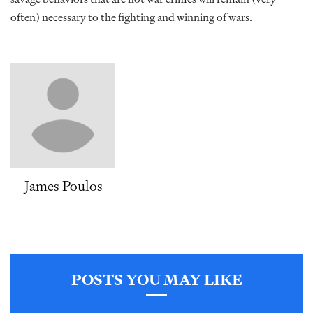
often) necessary to the fighting and winning of wars.
James Poulos
POSTS YOU MAY LIKE