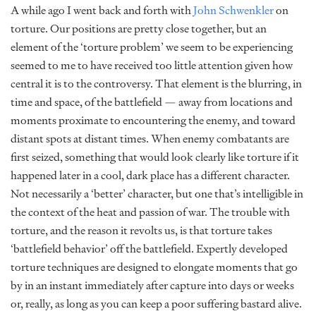
A while ago I went back and forth with
John Schwenkler
on
torture. Our positions are pretty close together, but an
element of the ‘torture problem’ we seem to be experiencing
seemed to me to have received too little attention given how
central it is to the controversy. That element is the blurring, in
time and space, of the battlefield — away from locations and
moments proximate to encountering the enemy, and toward
distant spots at distant times. When enemy combatants are
first seized, something that would look clearly like torture if it
happened later in a cool, dark place has a different character.
Not necessarily a ‘better’ character, but one that’s intelligible in
the context of the heat and passion of war. The trouble with
torture, and the reason it revolts us, is that torture takes
‘battlefield behavior’ off the battlefield. Expertly developed
torture techniques are designed to elongate moments that go
by in an instant immediately after capture into days or weeks
or, really, as long as you can keep a poor suffering bastard alive.