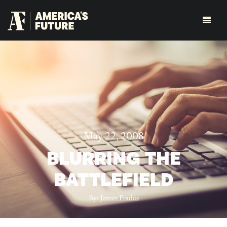
May 22, 2008
BLURRING THE
BATTLEFIELD
By:
James Poulos