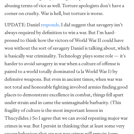
abusing terms of vice as well. Torture apologists don’t have a
corner on cruelty. War is hell, but torture is worse.
UPDATE: Daniel
responds
. I did suggest that savagery isn’t
always required by definition to win a war. But I’m hard-
pressed to think how the victors of World War II could have
won without the sort of savagery Daniel is talking about, which
is basically war criminality. Technology plays some role — it’s
harder to avoid savagery in war when a culture of offense is
paired to a world totally dominated (a la World War I) by
defensive weapons. But even in ancient times, when war was
not total and honorable fighting involved armies finding good
places to demonstrate excellence in combat, things fell apart
under strain and in came the unimaginable barbarity. (This
fragility of culture is the most important lesson in
Thucydides.) So I agree that we can avoid repeating major war
crimes in war. But I persist in thinking that at least some very
savage behaviors that are not war crimes will remain (very