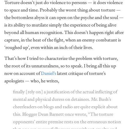
Torture doesn’t just do violence to persons — it does violence
to space and time. Probably the worst thing about torture —
the bottomless abyss it can open on the psyche and the soul —
is its ability to mutilate simply the experience of being alive
beyond all human recognition. This doesn’t happen right after
capture, in the heat of the fight, when an enemy combatant is
‘roughed up’, even within an inch of their lives.
That’s how I tried to characterize the problem with torture,
the root of its unnaturalness, so to speak. I bring all this up
now on account of
Daniel’s
latest critique of torture’s
apologists — who, he writes,
finally [rely on] a justification of the actual inflicting of
mental and physical duress on detainees. Mr. Bush’s
cheerleaders on blogs and radio are quite explicit about
this. Blogger Dean Barnett once
wrote
, “The torture
opponents’ entire premise rests on the erroneous notion