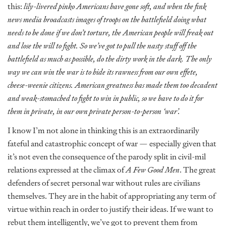
this:
lily-livered pinko Americans have gone soft, and when the fink
news media broadcasts images of troops on the battlefield doing what
needs to be done if we don’t torture, the American people will freak out
and lose the will to fight. So we’ve got to pull the nasty stuff off the
battlefield as much as possible, do the dirty work in the dark. The only
way we can win the war is to hide its rawness from our own effete,
cheese-weenie citizens. American greatness has made them too decadent
and weak-stomached to fight to win in public, so we have to do it for
them in private, in our own private person-to-person ‘war’.
I know I’m not alone in thinking this is an extraordinarily
fateful and catastrophic concept of war — especially given that
it’s not even the consequence of the parody split in civil-mil
relations expressed at the climax of
A Few Good Men
. The great
defenders of secret personal war without rules are civilians
themselves. They are in the habit of appropriating any term of
virtue within reach in order to justify their ideas. If we want to
rebut them intelligently, we’ve got to prevent them from