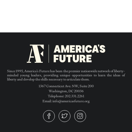
Since 1995, America’s Future has been the premier nationwide network of liberty-
minded young leaders, providing unique opportunities to learn the ideas of
liberty and develop the skills necessary to articulate them.
1367 Connecticut Ave. NW, Suite 200
Washington, DC 20036
Telephone: 202.331.2261
Email: info@americasfuture.org