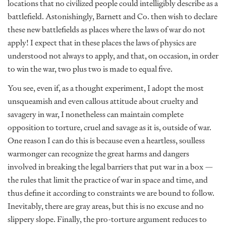
locations that no civilized people could intelligibly describe as a
battlefield. Astonishingly, Barnett and Co. then wish to declare
these new battlefields as places where the laws of war do not
apply! I expect that in these places the laws of physics are
understood not always to apply, and that, on occasion, in order
to win the war, two plus two is made to equal five.
You see, even if, as a thought experiment, I adopt the most
unsqueamish and even callous attitude about cruelty and
savagery in war, I nonetheless can maintain complete
opposition to torture, cruel and savage as it is, outside of war.
One reason I can do this is because even a heartless, soulless
warmonger can recognize the great harms and dangers
involved in breaking the legal barriers that put war in a box —
the rules that limit the practice of war in space and time, and
thus define it according to constraints we are bound to follow.
Inevitably, there are gray areas, but this is no excuse and no
slippery slope. Finally, the pro-torture argument reduces to