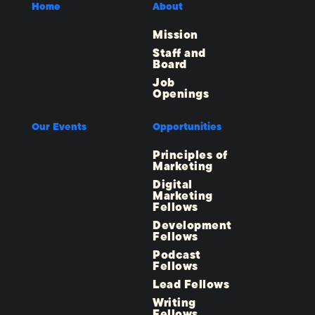
Home
About
Mission
Staff and
Board
Job
Openings
Our Events
Opportunities
Principles of
Marketing
Digital
Marketing
Fellows
Development
Fellows
Podcast
Fellows
Lead Fellows
Writing
Fellows