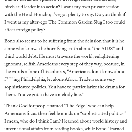
bitch said leader into action? I want my own private session
with the Head Honcho; I’ve got plenty to say. Do you think if
I went as my alter-ego The Common Garden Slug I too could
affect foreign policy?
Bono also seems to be suffering from the delusion that it is he
alone who knows the horrifying truth about “the AIDS” and
third world debt. He must traverse the world, enlightening
ignorant, selfish Americans every step of they way, because, in
the words of one of his cohorts, “Americans don’t know about
f***ing Philadelphia, let alone Africa. Trade is some very
sophisticated politics. You have to particularize the drama for
them. You’ve got to have a melody line.”
Thank God for people named “The Edge” who can help
Americans focus their feeble minds on “sophisticated politics.”
I mean, who do I think I am? I learned about world history and
international affairs from reading books, while Bono “learned