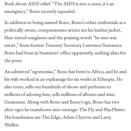
Bush about AIDS relief. “The AIDS is not a cause, it’s an
emergency,” Bono recently squealed.
In addition to being named Bono, Bono’s other credentials as a
politically aware, compassionate artiste are his leather jacket,
blue-tinted sunglasses and the praising words “he sure was
smart,” from former Treasury Secretary Lawrence Summers.
Bono had been in Summers’ office apparently, seeking alms for
the poor.
An admitted “egomaniac,” Bono has been to Africa, and he and
his wife worked in an orphanage for six weeks in Ethiopia. He
also tours, sells out hundreds of shows and performs to
millions of adoring fans, sells millions of albums and wins
Grammies. Along with Bono and Bono’s ego, Bono has two
alter-egos he transforms into onstage: The Fly and MacPhisto.
His bandmates are The Edge, Adam Clayton and Larry
Mullen.