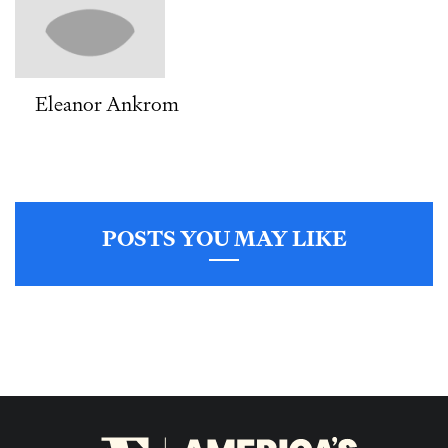
Eleanor Ankrom
POSTS YOU MAY LIKE