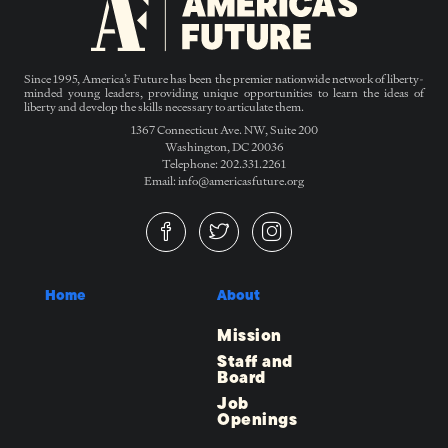
Since 1995, America’s Future has been the premier nationwide network of liberty-
minded young leaders, providing unique opportunities to learn the ideas of
liberty and develop the skills necessary to articulate them.
1367 Connecticut Ave. NW, Suite 200
Washington, DC 20036
Telephone: 202.331.2261
Email: info@americasfuture.org
Home
About
Mission
Staff and
Board
Job
Openings