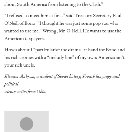
about South America from listening to the Clash.”
“I refused to meet him at first,” said Treasury Secretary Paul
O’Neill of Bono. “I thought he was just some pop star who
wanted to use me.” Wrong, Mr. O’Neill. He wants to use the
American taxpayers.
How’s about I “particularize the drama” at hand for Bono and
his rich cronies with a “melody line” of my own: America ain’t
your rich uncle.
Eleanor Ankrom, a student of Soviet history, French language and
political
science writes from Ohio.