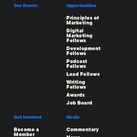
Our Events
Opportunities
Principles of
Marketing
Digital
Marketing
Fellows
Development
Fellows
Podcast
Fellows
Lead Fellows
Writing
Fellows
Awards
Job Board
Get Involved
Media
Become a
Commentary
Member