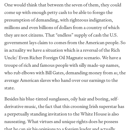
One would think that between the seven of them, they could
come up with enough petty cash to be able to forego the
presumption of demanding, with righteous indignation,
millions and even billions of dollars from a country of which
they are not citizens. That “endless” supply of cash the U.S.
government lays claim to comes from the American people. So
in actuality we have a situation which is a reversal of the Rich
Uncle/ Even Richer Foreign Oil Magnate scenario. We have a
troupe of rich and famous people with silly made-up names,
who rub elbows with Bill Gates, demanding money from
us
, the
average American slaves who hand over our earnings to the
state.
Besides his blue-tinted sunglasses, oily hair and boring, self-
derivative music, the fact that this crooning Irish superstar has
a perpetually standing invitation to the White House is also
nauseating. What virtues and unique rights does he possess
that he can air his opinions to a foreign leader and actually