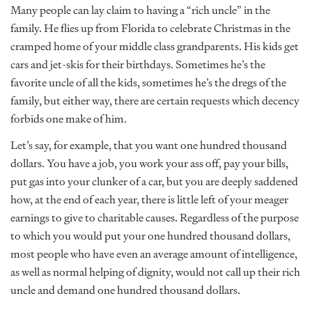
Many people can lay claim to having a “rich uncle” in the
family. He flies up from Florida to celebrate Christmas in the
cramped home of your middle class grandparents. His kids get
cars and jet-skis for their birthdays. Sometimes he’s the
favorite uncle of all the kids, sometimes he’s the dregs of the
family, but either way, there are certain requests which decency
forbids one make of him.
Let’s say, for example, that you want one hundred thousand
dollars. You have a job, you work your ass off, pay your bills,
put gas into your clunker of a car, but you are deeply saddened
how, at the end of each year, there is little left of your meager
earnings to give to charitable causes. Regardless of the purpose
to which you would put your one hundred thousand dollars,
most people who have even an average amount of intelligence,
as well as normal helping of dignity, would not call up their rich
uncle and demand one hundred thousand dollars.