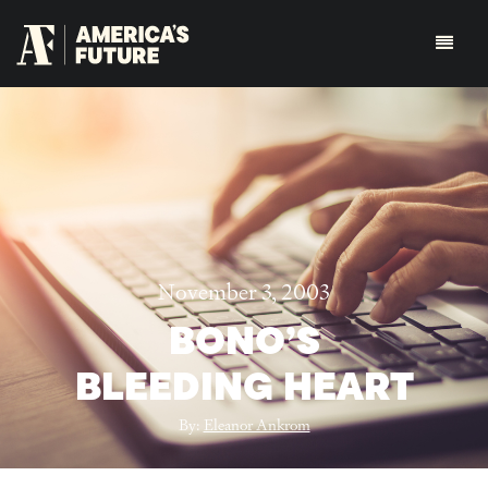
November 3, 2003
BONO’S
BLEEDING HEART
By:
Eleanor Ankrom