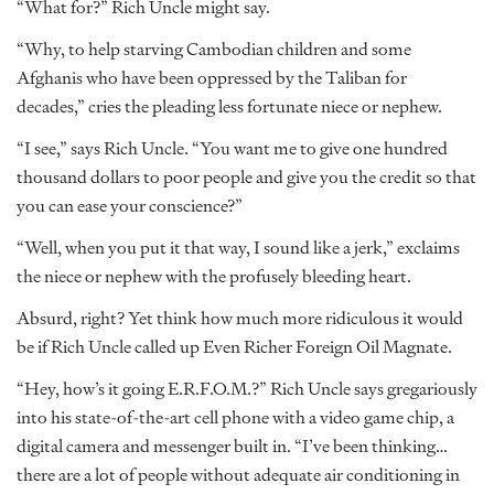
“What for?” Rich Uncle might say.
“Why, to help starving Cambodian children and some
Afghanis who have been oppressed by the Taliban for
decades,” cries the pleading less fortunate niece or nephew.
“I see,” says Rich Uncle. “You want me to give one hundred
thousand dollars to poor people and give you the credit so that
you can ease your conscience?”
“Well, when you put it that way, I sound like a jerk,” exclaims
the niece or nephew with the profusely bleeding heart.
Absurd, right? Yet think how much more ridiculous it would
be if Rich Uncle called up Even Richer Foreign Oil Magnate.
“Hey, how’s it going E.R.F.O.M.?” Rich Uncle says gregariously
into his state-of-the-art cell phone with a video game chip, a
digital camera and messenger built in. “I’ve been thinking…
there are a lot of people without adequate air conditioning in