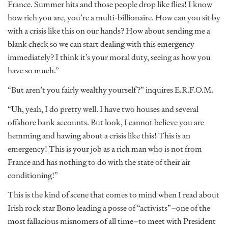
France. Summer hits and those people drop like flies! I know
how rich you are, you’re a multi-billionaire. How can you sit by
with a crisis like this on our hands? How about sending me a
blank check so we can start dealing with this emergency
immediately? I think it’s your moral duty, seeing as how you
have so much.”
“But aren’t you fairly wealthy yourself?” inquires E.R.F.O.M.
“Uh, yeah, I do pretty well. I have two houses and several
offshore bank accounts. But look, I cannot believe you are
hemming and hawing about a crisis like this! This is an
emergency! This is your job as a rich man who is not from
France and has nothing to do with the state of their air
conditioning!”
This is the kind of scene that comes to mind when I read about
Irish rock star Bono leading a posse of “activists”–one of the
most fallacious misnomers of all time–to meet with President