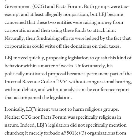
Government (CCG) and Facts Forum. Both groups were tax-
exempt and at least allegedly nonpartisan, but LBJ became
concerned that these two entities were raising money from
corporations and then using these funds to attack him.
Naturally, their fundraising efforts were helped by the fact that
corporations could write off the donations on their taxes.
LBJ moved quickly, proposing legislation to quash this kind of
behavior within a matter of weeks. Unfortunately, his
politically motivated proposal became a permanent part of the
Internal Revenue Code of 1954 without congressional hearing,
without debate, and without analysis in the conference report
that accompanied the legislation.
Ironically, LBJ’s intent was not to harm religious groups.
Neither CCG nor Facts Forum was specifically religious in
nature. Indeed, LBJ’s legislation did not specifically mention
churches; it merely forbade
all
501(c)(3) organizations from