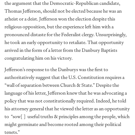
the argument that the Democratic-Republican candidate,
Thomas Jefferson, should not be elected because he was an
atheist or a deist. Jefferson won the election despite this
religious opposition, but the experience left him with a
pronounced distaste for the Federalist clergy. Unsurprisingly,
he took an early opportunity to retaliate. That opportunity
arrived in the form of a letter from the Danbury Baptists
congratulating him on his victory.
Jefferson’s response to the Danburys was the first to
authoritatively suggest that the U.S. Constitution requires a
“wall of separation between Church & State.” Despite the
language of his letter, Jefferson knew that he was advocating a
policy that was not constitutionally required. Indeed, he told
his attorney general that he viewed the letter as an opportunity
to
“sow[ ]
useful truths & principles among the people, which
might germinate and become rooted among their political
tenets.”