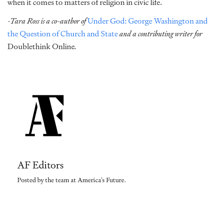
when it comes to matters of religion in civic life.
-Tara Ross is a co-author of
Under God: George Washington and
the Question of Church and State
and a contributing writer for
Doublethink Online
.
AF Editors
Posted by the team at America's Future.