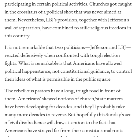
participating in certain political activities. Churches got caught
in the crosshairs of a political shot that was never aimed at
them. Nevertheless, LBJ’s provision, together with Jefferson’s
wall of separation, have combined to stifle religious freedom in
this country.
It is not remarkable that two politicians—Jefferson and LBJ—
reacted defensively when confronted with tough election
fights. What is remarkable is that Americans have allowed
political happenstance, not constitutional guidance, to control
their ideas of what is permissible in the public square.
The rebellious pastors have a long, tough road in front of
them. Americans’ skewed notions of church/state matters
have been developing for decades, and they’ll probably take
many more decades to reverse. But hopefully this Sunday’s act
of civil disobedience will draw attention to the fact that
Americans have strayed far from their constitutional roots