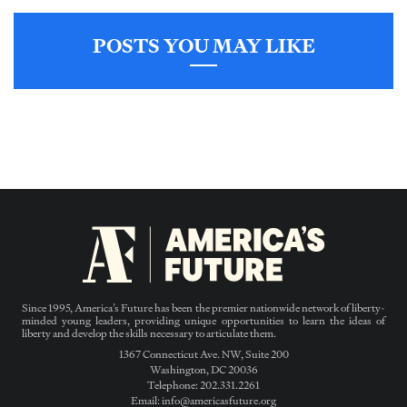
POSTS YOU MAY LIKE
Since 1995, America’s Future has been the premier nationwide network of liberty-
minded young leaders, providing unique opportunities to learn the ideas of
liberty and develop the skills necessary to articulate them.
1367 Connecticut Ave. NW, Suite 200
Washington, DC 20036
Telephone: 202.331.2261
Email: info@americasfuture.org