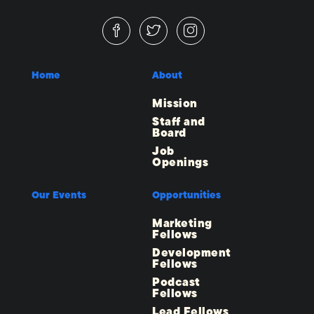
Home
About
Mission
Staff and
Board
Job
Openings
Our Events
Opportunities
Marketing
Fellows
Development
Fellows
Podcast
Fellows
Lead Fellows