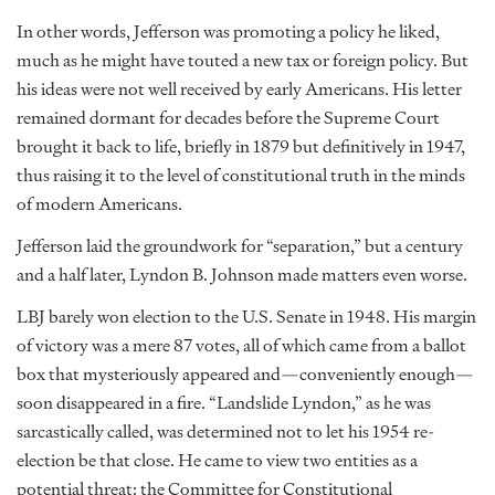
In other words, Jefferson was promoting a policy he liked,
much as he might have touted a new tax or foreign policy. But
his ideas were not well received by early Americans. His letter
remained dormant for decades before the Supreme Court
brought it back to life, briefly in 1879 but definitively in 1947,
thus raising it to the level of constitutional truth in the minds
of modern Americans.
Jefferson laid the groundwork for “separation,” but a century
and a half later, Lyndon B. Johnson made matters even worse.
LBJ barely won election to the U.S. Senate in 1948. His margin
of victory was a mere 87 votes, all of which came from a ballot
box that mysteriously appeared and—conveniently enough—
soon disappeared in a fire. “Landslide Lyndon,” as he was
sarcastically called, was determined not to let his 1954 re-
election be that close. He came to view two entities as a
potential threat: the Committee for Constitutional