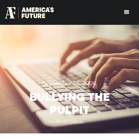
September 26, 2008
BULLYING THE
PULPIT
By:
AF Editors