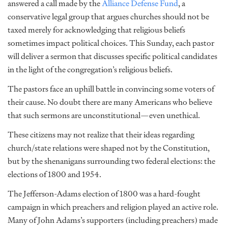
answered a call made by the
Alliance Defense Fund
, a
conservative legal group that argues churches should not be
taxed merely for acknowledging that religious beliefs
sometimes impact political choices. This Sunday, each pastor
will deliver a sermon that discusses specific political candidates
in the light of the congregation’s religious beliefs.
The pastors face an uphill battle in convincing some voters of
their cause. No doubt there are many Americans who believe
that such sermons are unconstitutional—even unethical.
These citizens may not realize that their ideas regarding
church/state relations were shaped not by the Constitution,
but by the shenanigans surrounding two federal elections: the
elections of 1800 and 1954.
The Jefferson-Adams election of 1800 was a hard-fought
campaign in which preachers and religion played an active role.
Many of John Adams’s supporters (including preachers) made