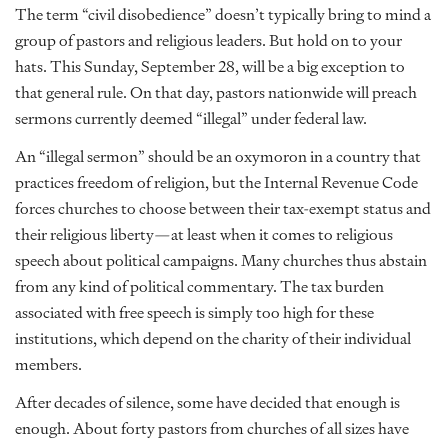
The term “civil disobedience” doesn’t typically bring to mind a
group of pastors and religious leaders. But hold on to your
hats. This Sunday, September 28, will be a big exception to
that general rule. On that day, pastors nationwide will preach
sermons currently deemed “illegal” under federal law.
An “illegal sermon” should be an oxymoron in a country that
practices freedom of religion, but the Internal Revenue Code
forces churches to choose between their tax-exempt status and
their religious liberty—at least when it comes to religious
speech about political campaigns. Many churches thus abstain
from any kind of political commentary. The tax burden
associated with free speech is simply too high for these
institutions, which depend on the charity of their individual
members.
After decades of silence, some have decided that enough is
enough. About forty pastors from churches of all sizes have