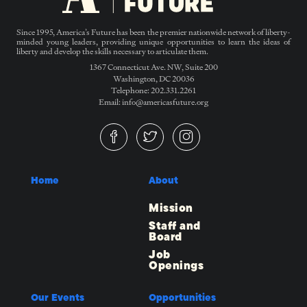
Since 1995, America’s Future has been the premier nationwide network of liberty-
minded young leaders, providing unique opportunities to learn the ideas of
liberty and develop the skills necessary to articulate them.
1367 Connecticut Ave. NW, Suite 200
Washington, DC 20036
Telephone: 202.331.2261
Email: info@americasfuture.org
Home
About
Mission
Staff and
Board
Job
Openings
Our Events
Opportunities