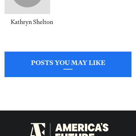
Kathryn Shelton
POSTS YOU MAY LIKE