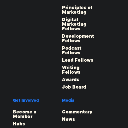
Principles of
Marketing
Digital
Marketing
Fellows
Development
Fellows
Podcast
Fellows
Lead Fellows
Writing
Fellows
Awards
Job Board
Get Involved
Media
Become a
Commentary
Member
News
Hubs