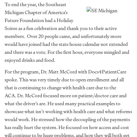
To end the year, the Southeast
Michigan Chapter of America’s
Future Foundation had a Holiday
Soiree as a fun celebration and thank you to their active
members. Over 20 people came, and unfortunately more
would have joined had the state house calendar not extended
and there was a vote. For the first hour, everyone mingled and
enjoyed drinks and food.
For the program, Dr. Matt McCord with Docs4PatientCare
spoke. This was very timely due to open enrollment and all
that is continuing to change with health care due to the
ACA. Dr. McCord focused more on patient/doctor care and
what the driver’s are. He used many practical examples to
showcase what isn’t working with health care and what reforms
would work. He stressed how the decoupling of the payments
has really hurt the system. He focused on how access and cost
will continue to be huge problems, and how they will both get