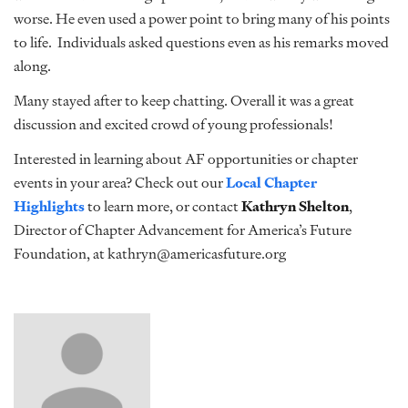
worse. He even used a power point to bring many of his points
to life. Individuals asked questions even as his remarks moved
along.
Many stayed after to keep chatting. Overall it was a great
discussion and excited crowd of young professionals!
Interested in learning about AF opportunities or chapter
events in your area? Check out our
Local Chapter
Highlights
to learn more, or contact
Kathryn Shelton
,
Director of Chapter Advancement for America’s Future
Foundation, at kathryn@americasfuture.org