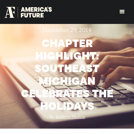
December 29, 2014
CHAPTER
HIGHLIGHT:
SOUTHEAST
MICHIGAN
CELEBRATES THE
HOLIDAYS
By:
Kathryn Shelton