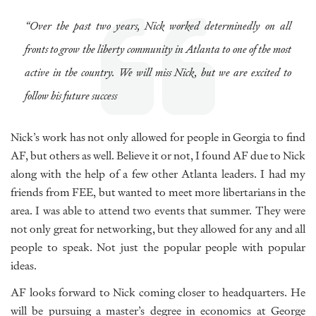
“Over the past two years, Nick worked determinedly on all
fronts to grow the liberty community in Atlanta to one of the most
active in the country. We will miss Nick, but we are excited to
follow his future success
Nick’s work has not only allowed for people in Georgia to find
AF, but others as well. Believe it or not, I found AF due to Nick
along with the help of a few other Atlanta leaders. I had my
friends from FEE, but wanted to meet more libertarians in the
area. I was able to attend two events that summer. They were
not only great for networking, but they allowed for any and all
people to speak. Not just the popular people with popular
ideas.
AF looks forward to Nick coming closer to headquarters. He
will be pursuing a master’s degree in economics at George