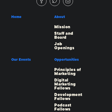
Home
About
Mission
Staff and
Board
Job
Openings
Our Events
Opportunities
Principles of
Marketing
Digital
Marketing
Fellows
Development
Fellows
Podcast
Fellows