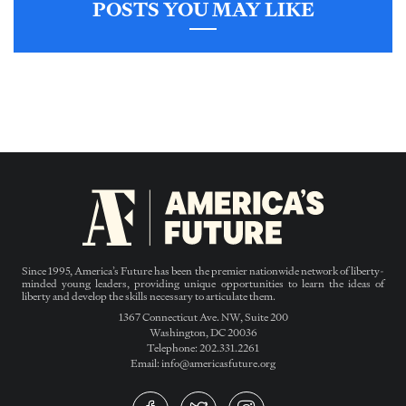
POSTS YOU MAY LIKE
Since 1995, America’s Future has been the premier nationwide network of liberty-
minded young leaders, providing unique opportunities to learn the ideas of
liberty and develop the skills necessary to articulate them.
1367 Connecticut Ave. NW, Suite 200
Washington, DC 20036
Telephone: 202.331.2261
Email: info@americasfuture.org