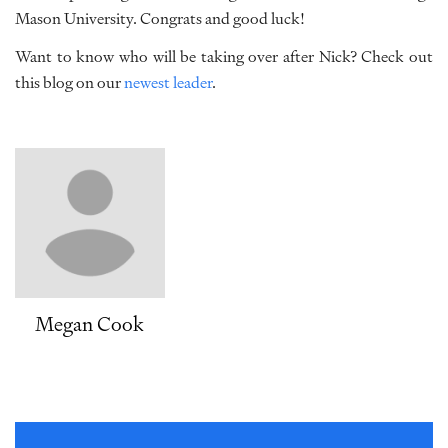
Mason University. Congrats and good luck!
Want to know who will be taking over after Nick? Check out
this blog on our
newest leader
.
Megan Cook