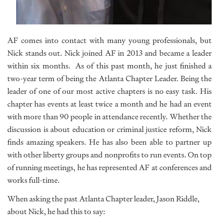
AF comes into contact with many young professionals, but
Nick stands out. Nick joined AF in 2013 and became a leader
within six months. As of this past month, he just finished a
two-year term of being the Atlanta Chapter Leader. Being the
leader of one of our most active chapters is no easy task. His
chapter has events at least twice a month and he had an event
with more than 90 people in attendance recently. Whether the
discussion is about education or criminal justice reform, Nick
finds amazing speakers. He has also been able to partner up
with other liberty groups and nonprofits to run events. On top
of running meetings, he has represented AF at conferences and
works full-time.
When asking the past Atlanta Chapter leader, Jason Riddle,
about Nick, he had this to say: