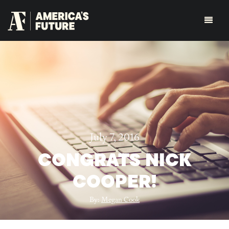
July 7, 2016
CONGRATS NICK
COOPER!
By:
Megan Cook