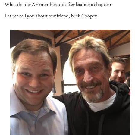
What do our AF members do after leading a chapter?
Let me tell you about our friend, Nick Cooper.