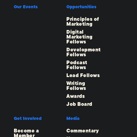
Our Events
Opportunities
Principles of
Marketing
Digital
Marketing
Fellows
Development
Fellows
Podcast
Fellows
Lead Fellows
Writing
Fellows
Awards
Job Board
Get Involved
Media
Become a
Commentary
Member