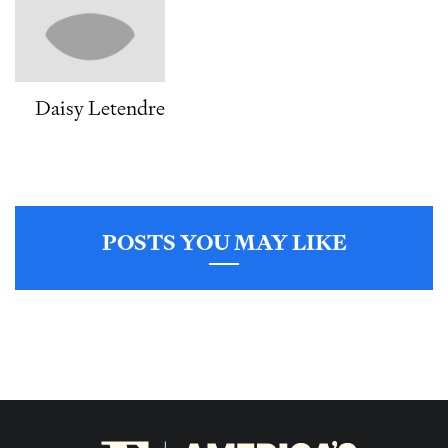
Daisy Letendre
POSTS YOU MAY LIKE