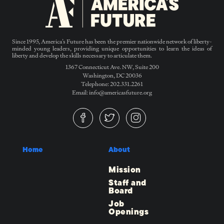
Since 1995, America’s Future has been the premier nationwide network of liberty-
minded young leaders, providing unique opportunities to learn the ideas of
liberty and develop the skills necessary to articulate them.
1367 Connecticut Ave. NW, Suite 200
Washington, DC 20036
Telephone: 202.331.2261
Email: info@americasfuture.org
Home
About
Mission
Staff and
Board
Job
Openings