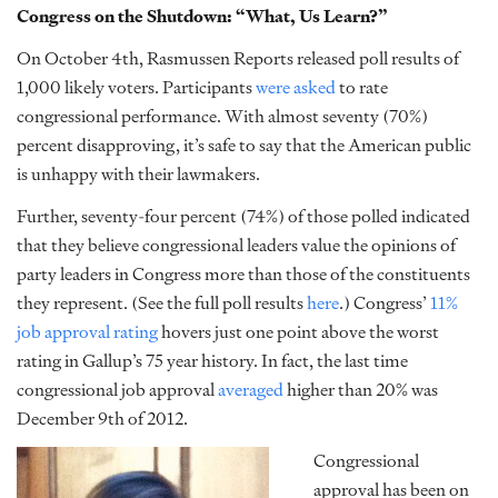
Congress on the Shutdown: “What, Us Learn?”
On October 4th, Rasmussen Reports released poll results of
1,000 likely voters. Participants
were asked
to rate
congressional performance. With almost seventy (70%)
percent disapproving, it’s safe to say that the American public
is unhappy with their lawmakers.
Further, seventy-four percent (74%) of those polled indicated
that they believe congressional leaders value the opinions of
party leaders in Congress more than those of the constituents
they represent. (See the full poll results
here
.) Congress’
11%
job approval rating
hovers just one point above the worst
rating in Gallup’s 75 year history. In fact, the last time
congressional job approval
averaged
higher than 20% was
December 9th of 2012.
Congressional
approval has been on