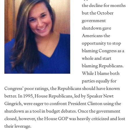
the decline for months
but the October
government
shutdown gave
Americans the
opportunity to stop
blaming Congress as a
whole and start
blaming Republicans.
While I blame both
parties equally for
Congress’ poor ratings, the Republicans should have known
better. In 1995, House Republicans, led by Speaker Newt
Gingrich, were eager to confront President Clinton using the
shutdown as a tool in budget debates. Once the government
closed, however, the House GOP was heavily criticized and lost
their leverage.