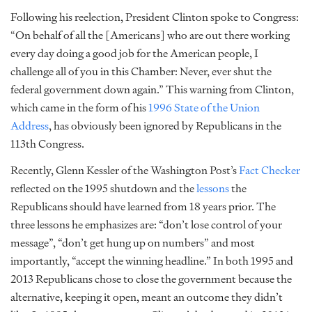
Following his reelection, President Clinton spoke to Congress:
“On behalf of all the [Americans] who are out there working
every day doing a good job for the American people, I
challenge all of you in this Chamber: Never, ever shut the
federal government down again.” This warning from Clinton,
which came in the form of his
1996 State of the Union
Address
, has obviously been ignored by Republicans in the
113th Congress.
Recently, Glenn Kessler of the Washington Post’s
Fact Checker
reflected on the 1995 shutdown and the
lessons
the
Republicans should have learned from 18 years prior. The
three lessons he emphasizes are: “don’t lose control of your
message”, “don’t get hung up on numbers” and most
importantly, “accept the winning headline.” In both 1995 and
2013 Republicans chose to close the government because the
alternative, keeping it open, meant an outcome they didn’t