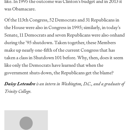
like. In 1995 the outcome was Clinton’s budget and in 2013 it
was Obamacare.
Of the 113th Congress, 52 Democrats and 31 Republicans in
the House were also in Congress in 1995; similarly, in today’s
Senate, 11 Democrats and seven Republicans were also onhand
during the ’95 shutdown. Taken together, these Members
make up nearly one-fifth of the current Congress that has
taken a class in Shutdown 101 before. Why, then, does it seem
like only the Democrats have learned that when the
government shuts down, the Republicans get the blame?
Daisy Letendre
is an intern in Washington, D.C., and a graduate of
Trinity College.