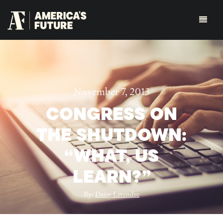
November 7, 2013
CONGRESS ON
THE SHUTDOWN:
“WHAT, US
LEARN?”
By:
Daisy Letendre