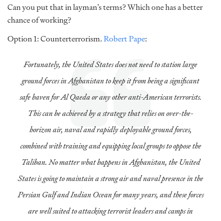
Can you put that in layman’s terms? Which one has a better
chance of working?
Option 1: Counterterrorism.
Robert Pape
:
Fortunately, the United States does not need to station large
ground forces in Afghanistan to keep it from being a significant
safe haven for Al Qaeda or any other anti-American terrorists.
This can be achieved by a strategy that relies on over-the-
horizon air, naval and rapidly deployable ground forces,
combined with training and equipping local groups to oppose the
Taliban. No matter what happens in Afghanistan, the United
States is going to maintain a strong air and naval presence in the
Persian Gulf and Indian Ocean for many years, and these forces
are well suited to attacking terrorist leaders and camps in