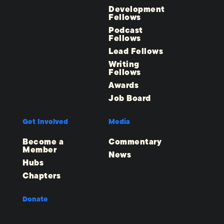
Development
Fellows
Podcast
Fellows
Lead Fellows
Writing
Fellows
Awards
Job Board
Get Involved
Media
Become a
Commentary
Member
News
Hubs
Chapters
Donate