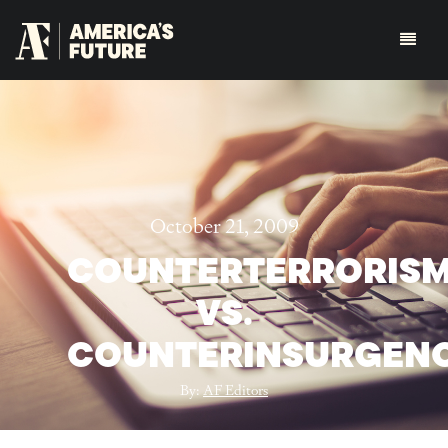
October 21, 2009
COUNTERTERRORIS
VS.
COUNTERINSURGEN
By:
AF Editors