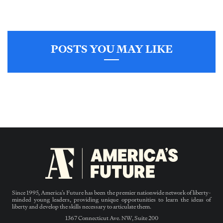
POSTS YOU MAY LIKE
Since 1995, America’s Future has been the premier nationwide network of liberty-
minded young leaders, providing unique opportunities to learn the ideas of
liberty and develop the skills necessary to articulate them.
1367 Connecticut Ave. NW, Suite 200