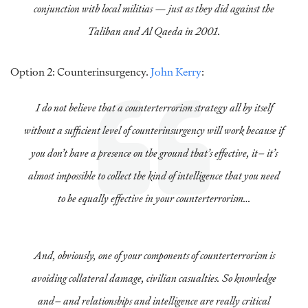
conjunction with local militias — just as they did against the
Taliban and Al Qaeda in 2001.
Option 2: Counterinsurgency.
John Kerry
:
I do not believe that a counterterrorism strategy all by itself
without a sufficient level of counterinsurgency will work because if
you don’t have a presence on the ground that’s effective, it– it’s
almost impossible to collect the kind of intelligence that you need
to be equally effective in your counterterrorism…
And, obviously, one of your components of counterterrorism is
avoiding collateral damage, civilian casualties. So knowledge
and– and relationships and intelligence are really critical