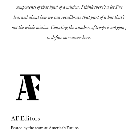
components of that kind of a mission. I think there’s a lot I’ve
learned about how we can recalibrate that part of it but that’s
not the whole mission. Counting the numbers of troops is not going
to define our success here.
AF Editors
Posted by the team at America's Future.