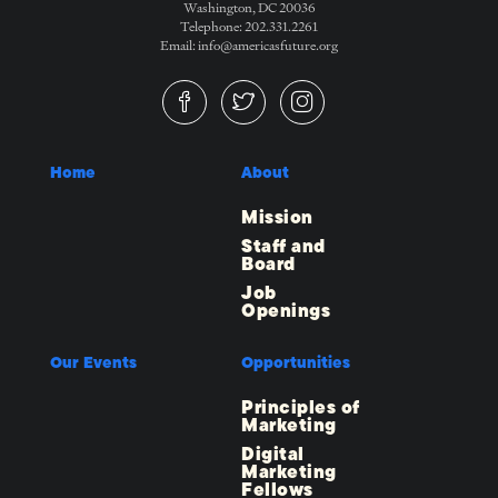
Washington, DC 20036
Telephone: 202.331.2261
Email: info@americasfuture.org
Home
About
Mission
Staff and
Board
Job
Openings
Our Events
Opportunities
Principles of
Marketing
Digital
Marketing
Fellows