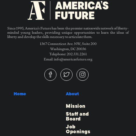
Since 1995, America’s Future has been the premier nationwide network of liberty-
minded young leaders, providing unique opportunities to learn the ideas of
liberty and develop the skills necessary to articulate them.
1367 Connecticut Ave. NW, Suite 200
Washington, DC 20036
Telephone: 202.331.2261
Email: info@americasfuture.org
Home
About
Mission
Staff and
Board
Job
Openings