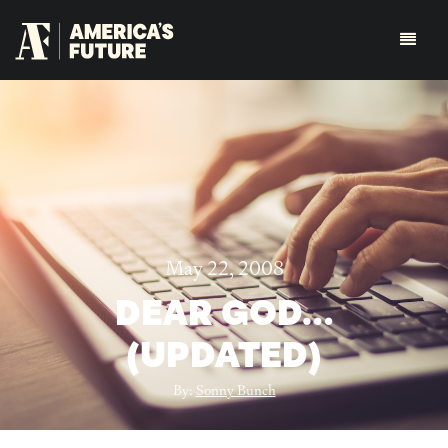
May 22, 2008
DEAR GOD…
(UPDATED)
By:
Sonny Bunch