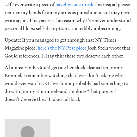
…If I ever write a piece of
navel-gazing dreck
this insipid please
remove my hands from my arms as punishment so I may never
write again. This piece is the reason why I’ve never understood
personal blogs: self-absorption is incredibly unbecoming.
Update: If you managed to get through that NY Times
Magazine piece,
here’s the NY Post piece
Josh Stein wrote that
Gould references. I’ll say this: these two deserve each other.
A bonus: Emily Gould getting her clock cleaned on Jimmy
Kimmel. I remember watching that live–don’t ask me why I
would ever watch LKL live, but it probably had something to
do with Jimmy Kimmmel–and thinking “that poor girl
doesn’t deserve this.” I take it all back.