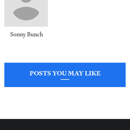
Sonny Bunch
POSTS YOU MAY LIKE