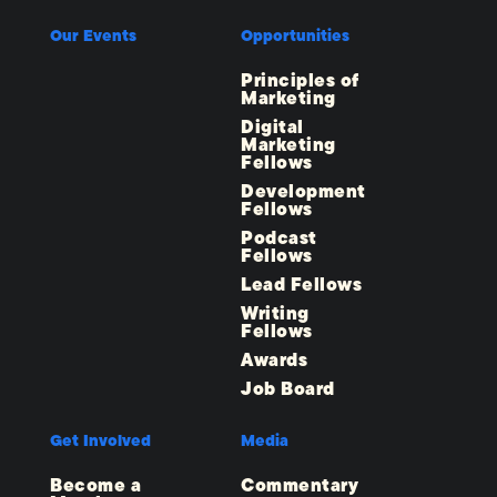
Our Events
Opportunities
Principles of
Marketing
Digital
Marketing
Fellows
Development
Fellows
Podcast
Fellows
Lead Fellows
Writing
Fellows
Awards
Job Board
Get Involved
Media
Become a
Commentary