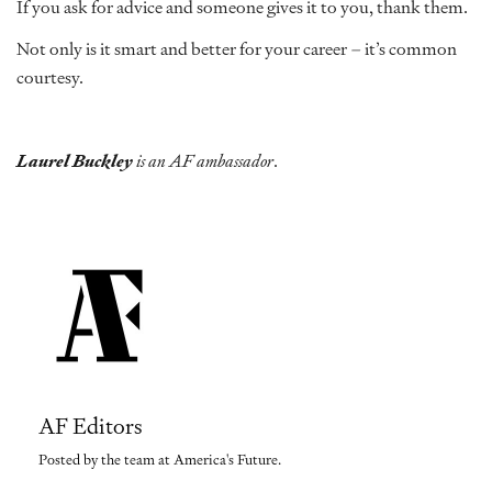
If you ask for advice and someone gives it to you, thank them.
Not only is it smart and better for your career – it’s common
courtesy.
Laurel Buckley
is an AF ambassador
.
AF Editors
Posted by the team at America's Future.