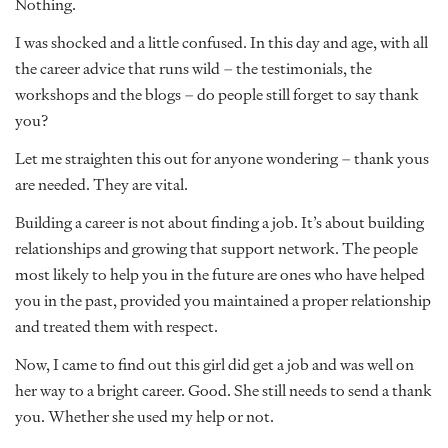
Nothing.
I was shocked and a little confused. In this day and age, with all
the career advice that runs wild – the testimonials, the
workshops and the blogs – do people still forget to say thank
you?
Let me straighten this out for anyone wondering – thank yous
are needed. They are vital.
Building a career is not about finding a job. It’s about building
relationships and growing that support network. The people
most likely to help you in the future are ones who have helped
you in the past, provided you maintained a proper relationship
and treated them with respect.
Now, I came to find out this girl did get a job and was well on
her way to a bright career. Good. She still needs to send a thank
you. Whether she used my help or not.