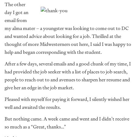
The other
day I got an
email from
my alma mater – a youngster was looking to come out to DC
and wanted advice about looking for a job. Thrilled at the
thought of more Midwesterners out here, I said I was happy to
help and began corresponding with the student.
After a few days, several emails and a good chunk of my time, I
had provided the job seeker with a list of places to job search,
people to reach out to and avenues to sharpen her resume and
give her an edge in the job market.
Pleased with myself for paying it forward, I silently wished her
well and awaited the results.
But nothing came. A week came and went and I didn’t receive
so much as a “Great, thanks…”