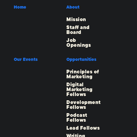
Home
About
Mission
Staff and
Board
Job
Openings
Our Events
Opportunities
Principles of
Marketing
Digital
Marketing
Fellows
Development
Fellows
Podcast
Fellows
Lead Fellows
Writing