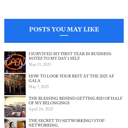
POSTS YOU MAY LIKE
I SURVIVED MY FIRST YEAR IN BUSINESS:
NOTES TO MY DAY 1 SELF
May 13, 2025
HOW TO LOOK YOUR BEST AT THE 2025 AF
GALA
May 7, 2025
THE BLESSING BEHIND GETTING RID OF HALF
OF MY BELONGINGS
April 24, 2025
THE SECRET TO NETWORKING? STOP
NETWORKING.