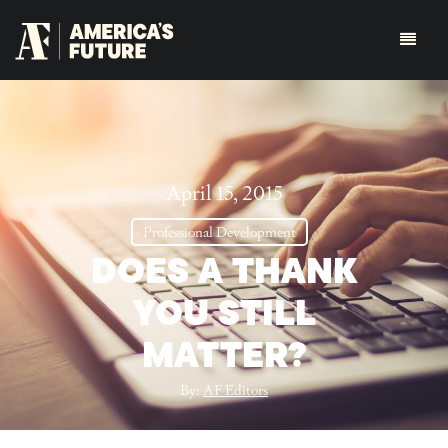
April 15, 2015
Professional Development
DOES A THANK
YOU STILL
MATTER?
By:
AF Editors