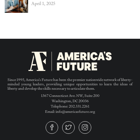
April 1, 2025
Since 1995, America’s Future has been the premier nationwide network of liberty-
minded young leaders, providing unique opportunities to learn the ideas of
liberty and develop the skills necessary to articulate them.
1367 Connecticut Ave. NW, Suite 200
Washington, DC 20036
Telephone: 202.331.2261
Email: info@americasfuture.org