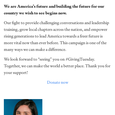
We are America’s future and building the future for our
country we wish to see begins now.
Our fight to provide challenging conversations and leadership
training, grow local chapters across the nation, and empower
rising generations to lead America towards a freer future is
more vital now than ever before. This campaign is one of the
many ways we can make a difference.
We look forward to “seeing” you on #GivingTuesday.
Together, we can make the world a better place. Thank you for
your support!
Donate now