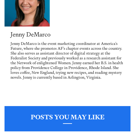
Jenny DeMarco
Jenny DeMarco is the event marketing coordinator at America's
Future, where she promotes AF's chapter events across the country.
She also serves as assistant director of digital strategy at the
Federalist Society and previously worked as a research assistant for
the Network of enlightened Women. Jenny earned her B.S. in health
policy from Providence College in Providence, Rhode Island. She
loves coffee, New England, trying new recipes, and reading mystery
novels. Jenny is currently based in Arlington, Virginia.
POSTS YOU MAY LIKE