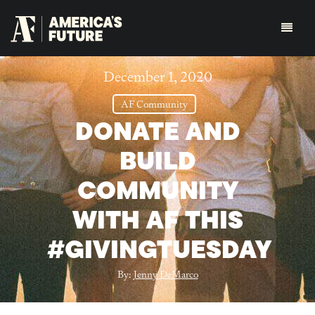
December 1, 2020
AF Community
DONATE AND
BUILD
COMMUNITY
WITH AF THIS
#GIVINGTUESDAY
By:
Jenny DeMarco