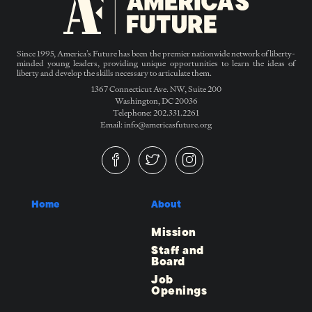
Since 1995, America’s Future has been the premier nationwide network of liberty-
minded young leaders, providing unique opportunities to learn the ideas of
liberty and develop the skills necessary to articulate them.
1367 Connecticut Ave. NW, Suite 200
Washington, DC 20036
Telephone: 202.331.2261
Email: info@americasfuture.org
Home
About
Mission
Staff and
Board
Job
Openings