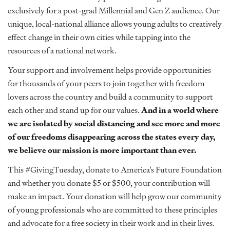
exclusively for a post-grad Millennial and Gen Z audience. Our
unique, local-national alliance allows young adults to creatively
effect change in their own cities while tapping into the
resources of a national network.
Your support and involvement helps provide opportunities
for thousands of your peers to join together with freedom
lovers across the country and build a community to support
each other and stand up for our values.
And in a world where
we are isolated by social distancing and see more and more
of our freedoms disappearing across the states every day,
we believe our mission is more important than ever.
This #GivingTuesday,
donate to America’s Future Foundation
and whether you donate $5 or $500, your contribution will
make an impact. Your donation will help grow our community
of young professionals who are committed to these principles
and advocate for a free society in their work and in their lives.