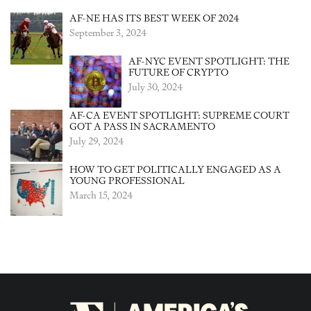
AF-NE HAS ITS BEST WEEK OF 2024
September 3, 2024
AF-NYC EVENT SPOTLIGHT: THE
FUTURE OF CRYPTO
July 30, 2024
AF-CA EVENT SPOTLIGHT: SUPREME COURT
GOT A PASS IN SACRAMENTO
July 29, 2024
HOW TO GET POLITICALLY ENGAGED AS A
YOUNG PROFESSIONAL
March 15, 2024