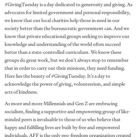
#GivingTuesday is a day dedicated to generosity and giving. As
advocates for limited government and personal responsibility,
we know that our local charities help those in need in our
society better than the bureaucratic government can. And we
know that private educational groups seeking to improve our
knowledge and understanding of the world often succeed
better than a state-controlled curriculum. We know these
groups do great work, but we don’t always stop to remember
that in order to carry out their missions, they need funding.
Here lies the beauty of #GivingTuesday. It’s a day to
acknowledge the power of giving, volunteerism, and simple
acts of kindness.
As more and more Millennials and Gen Z are embracing
socialism, finding a supportive and empowering group of like-
minded peers is invaluable to those of us who believe that
happy and fulfilling lives are built by free and empowered
individuals. AFF is the only pro-freedom organization created