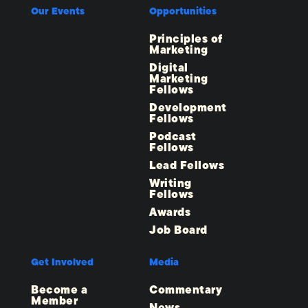
Our Events
Opportunities
Principles of
Marketing
Digital
Marketing
Fellows
Development
Fellows
Podcast
Fellows
Lead Fellows
Writing
Fellows
Awards
Job Board
Get Involved
Media
Become a
Commentary
Member