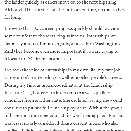
the ladder quickly as others move on to the next big thing.
Although D.C. is a start-at-the-bottom culture, no one is there
for long.
Knowing that D.C. careers progress quickly should provide
some comfort to those starting as interns. Internships are
definitely not just for undergrads, especially in Washington.
And they become even more important if you are trying to
relocate to D.C. from another state.
I’ve seen the value of internships in my own life (my first job
came out of an internship) as well as in other people’s careers.
During my time as intern coordinator at the Leadership
Institute (LI), I offered an internship to a well-qualified
candidate from another state. She declined, saying she would
continue to pursue full-time employment. Within the year, a
full-time position opened at LI for which she applied. But she
was less seriously considered than a current intern who also
applied. This intern had already built a positive reputation and