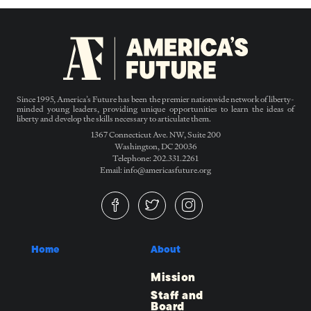
Since 1995, America’s Future has been the premier nationwide network of liberty-
minded young leaders, providing unique opportunities to learn the ideas of
liberty and develop the skills necessary to articulate them.
1367 Connecticut Ave. NW, Suite 200
Washington, DC 20036
Telephone: 202.331.2261
Email: info@americasfuture.org
Home
About
Mission
Staff and
Board