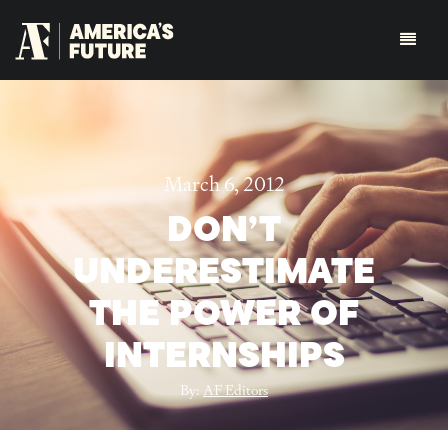
March 6, 2012
DON’T
UNDERESTIMATE
THE POWER OF
INTERNSHIPS
By:
AF Editors