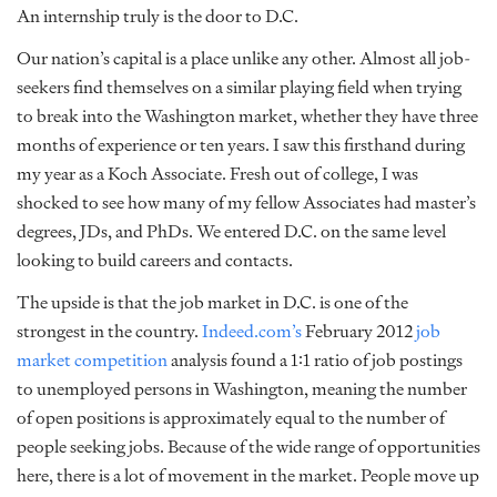
An internship truly is the door to D.C.
Our nation’s capital is a place unlike any other. Almost all job-
seekers find themselves on a similar playing field when trying
to break into the Washington market, whether they have three
months of experience or ten years. I saw this firsthand during
my year as a Koch Associate. Fresh out of college, I was
shocked to see how many of my fellow Associates had master’s
degrees, JDs, and PhDs. We entered D.C. on the same level
looking to build careers and contacts.
The upside is that the job market in D.C. is one of the
strongest in the country.
Indeed.com’s
February 2012
job
market competition
analysis found a 1:1 ratio of job postings
to unemployed persons in Washington, meaning the number
of open positions is approximately equal to the number of
people seeking jobs. Because of the wide range of opportunities
here, there is a lot of movement in the market. People move up