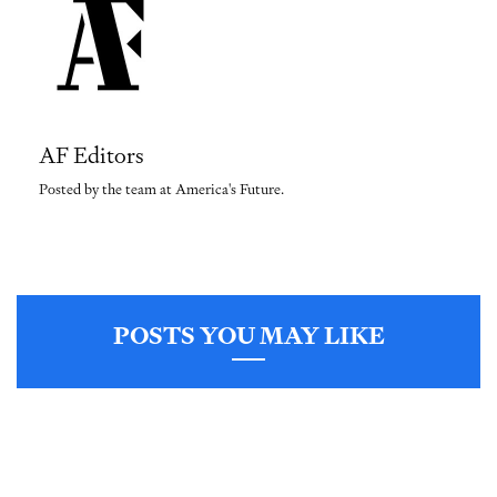
AF Editors
Posted by the team at America's Future.
POSTS YOU MAY LIKE