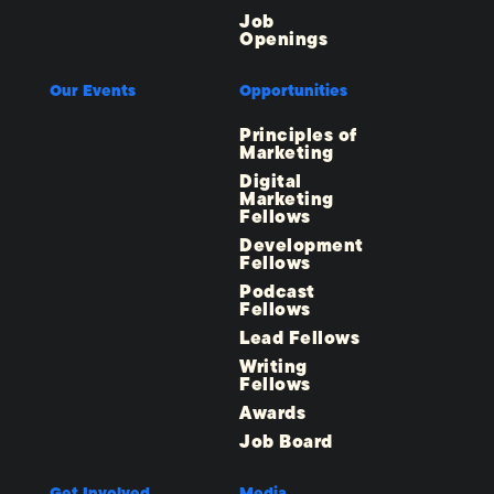
Job
Openings
Our Events
Opportunities
Principles of
Marketing
Digital
Marketing
Fellows
Development
Fellows
Podcast
Fellows
Lead Fellows
Writing
Fellows
Awards
Job Board
Get Involved
Media