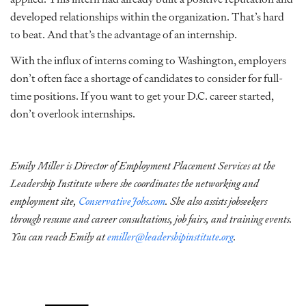
developed relationships within the organization. That’s hard
to beat. And that’s the advantage of an internship.
With the influx of interns coming to Washington, employers
don’t often face a shortage of candidates to consider for full-
time positions. If you want to get your D.C. career started,
don’t overlook internships.
Emily Miller is Director of Employment Placement Services at the
Leadership Institute where she coordinates the networking and
employment site,
ConservativeJobs.com
. She also assists jobseekers
through resume and career consultations, job fairs, and training events.
You can reach Emily at
emiller@leadershipinstitute.org
.