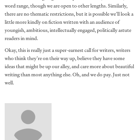
word range, though we are open to other lengths. Similarly,
there are no thematic restrictions, but it is possible we’ll look a
little more kindly on fiction written with an audience of
youngish, ambitious, intellectually engaged, politically astute
readers in mind.
Okay, this is really just a super-earnest call for writers, writers
who think they’re on their way up, believe they have some
ideas that might be up our alley, and care more about beautiful
writing than most anything else. Oh, and we do pay. Just not
well.