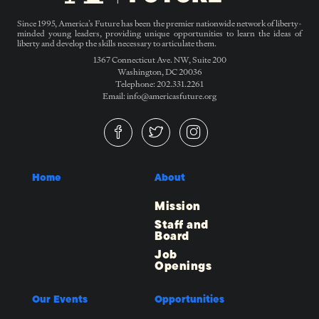
Since 1995, America’s Future has been the premier nationwide network of liberty-
minded young leaders, providing unique opportunities to learn the ideas of
liberty and develop the skills necessary to articulate them.
1367 Connecticut Ave. NW, Suite 200
Washington, DC 20036
Telephone: 202.331.2261
Email: info@americasfuture.org
Home
About
Mission
Staff and
Board
Job
Openings
Our Events
Opportunities