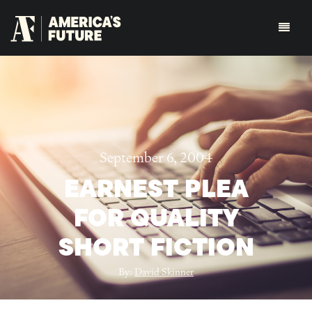
September 6, 2004
EARNEST PLEA
FOR QUALITY
SHORT FICTION
By:
David Skinner