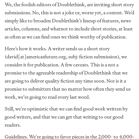
We, the foolish editors of Doublethink, are inviting short story
submissions. No, this is not a joke or, worse yet, a contest. We’d
simply like to broaden Doublethink’s lineup of features, news
articles, columns, and whatnot to include short stories, at least
as often as we can find ones we think worthy of publication.
Here’s how it works. A writer sends us a short story
(david[at]americasfuture.org, subj: fiction submission), we
consider it for publication. A few caveats. This is a not a
promise to the agreeable readership of Doublethink that we
are going to deliver quality fiction any time soon. Nor is it a
promise to submitters that no matter how often they send us
work, we’re going to read every last word.
Still, we’re optimistic that we can find good work written by
good writers, and that we can get that writing to our good
readers.
Guidelines. We’re going to favor pieces in the 2,000- to 4,000-