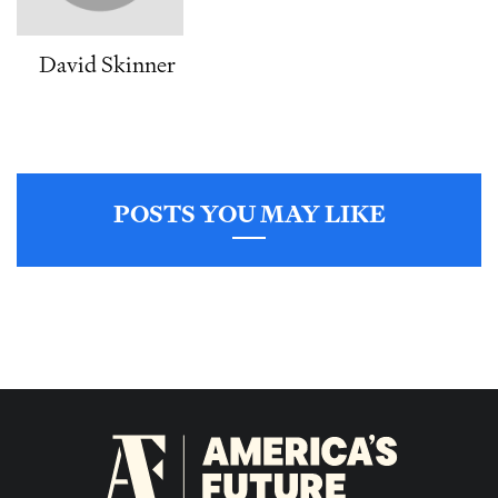
David Skinner
POSTS YOU MAY LIKE