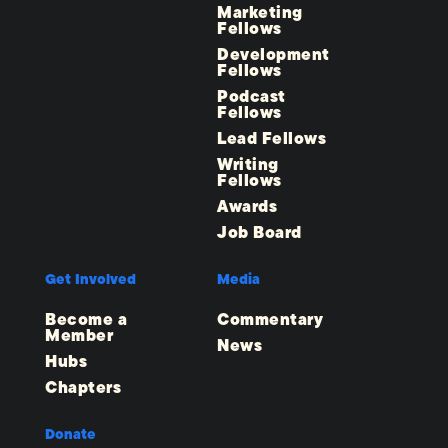
Marketing
Fellows
Development
Fellows
Podcast
Fellows
Lead Fellows
Writing
Fellows
Awards
Job Board
Get Involved
Media
Become a
Commentary
Member
News
Hubs
Chapters
Donate