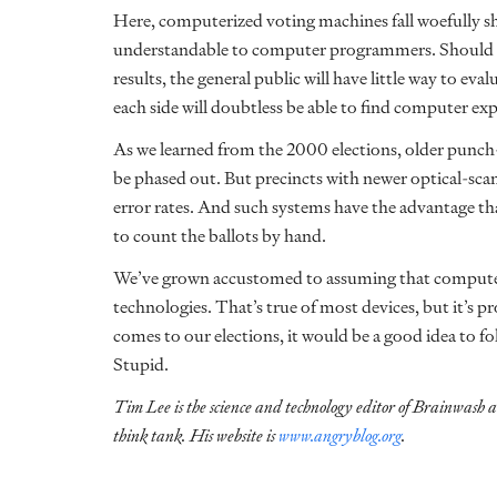
Here, computerized voting machines fall woefully sh
understandable to computer programmers. Should the
results, the general public will have little way to ev
each side will doubtless be able to find computer exp
As we learned from the 2000 elections, older punch
be phased out. But precincts with newer optical-sc
error rates. And such systems have the advantage that 
to count the ballots by hand.
We’ve grown accustomed to assuming that computeri
technologies. That’s true of most devices, but it’s 
comes to our elections, it would be a good idea to fo
Stupid.
Tim Lee is the science and technology editor of Brainwash 
think tank. His website is
www.angryblog.org
.