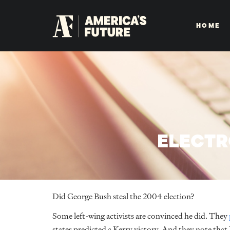
HOME
ELECTR
Did George Bush steal the 2004 election?
Some left-wing activists are convinced he did. They
states predicted a Kerry victory. And they note tha