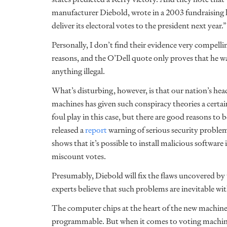
manufacturer Diebold, wrote in a 2003 fundraising 
deliver its electoral votes to the president next year.”
Personally, I don’t find their evidence very compellin
reasons, and the O’Dell quote only proves that he wa
anything illegal.
What’s disturbing, however, is that our nation’s h
machines has given such conspiracy theories a certain a
foul play in this case, but there are good reasons 
released a
report
warning of serious security proble
shows that it’s possible to install malicious software
miscount votes.
Presumably, Diebold will fix the flaws uncovered by
experts believe that such problems are inevitable w
The computer chips at the heart of the new machines
programmable. But when it comes to voting machines