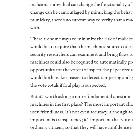
malicious individual can change the functionality of
change can be camouflaged by mimicking the behavior
mimickry, there’s no surefire way to verify that a
with.
There are some ways to minimize the risk of malici
would be to require that the machines’ source code b
security researchers can examine it and bring flaws to
machines could also be required to automatically pro
opportunity for the voter to inspect the paper record
would both make it easier to detect tampering and giv
the vote totals if foul play is suspected.
But it’s worth asking a more fundamental question:
machines in the first place? The most important char
user-friendliness. It’s not even accuracy, although 
important is transparency; it’s important that vot
ordinary citizens, so that they will have confidence 