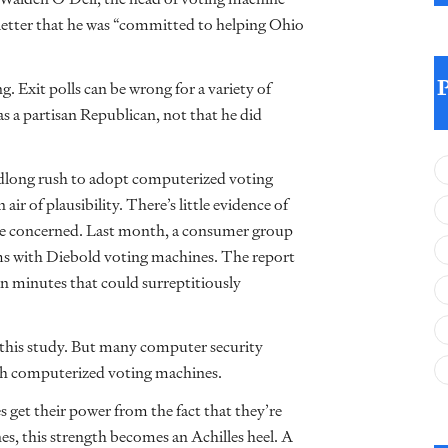
letter that he was “committed to helping Ohio
g. Exit polls can be wrong for a variety of
s a partisan Republican, not that he did
eadlong rush to adopt computerized voting
ir of plausibility. There’s little evidence of
to be concerned. Last month, a consumer group
ms with Diebold voting machines. The report
 in minutes that could surreptitiously
 this study. But many computer security
ith computerized voting machines.
 get their power from the fact that they’re
, this strength becomes an Achilles heel. A