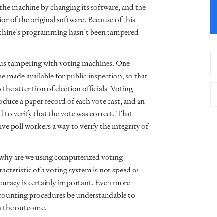
 the machine by changing its software, and the
 of the original software. Because of this
 machine’s programming hasn’t been tampered
ous tampering with voting machines. One
e made available for public inspection, so that
 the attention of election officials. Voting
duce a paper record of each vote cast, and an
 to verify that the vote was correct. That
e poll workers a way to verify the integrity of
 why are we using computerized voting
acteristic of a voting system is not speed or
accuracy is certainly important. Even more
e-counting procedures be understandable to
in the outcome.