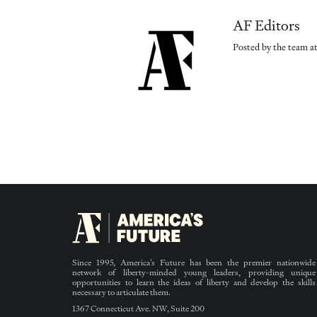
AF Editors
Posted by the team at
Since 1995, America’s Future has been the premier nationwide
network of liberty-minded young leaders, providing unique
opportunities to learn the ideas of liberty and develop the skills
necessary to articulate them.
1367 Connecticut Ave. NW, Suite 200