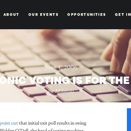
ABOUT
OUR EVENTS
OPPORTUNITIES
GET I
June 4, 2006
ONIC VOTING IS FOR THE
By:
AF Editors
point out
that initial exit poll results in swing
t Walden O’Dell, the head of voting machine