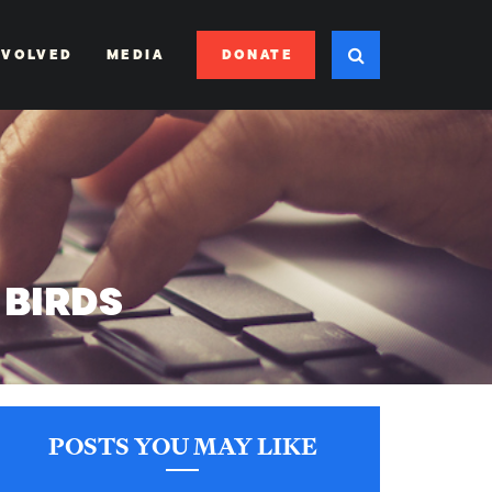
DONATE
NVOLVED
MEDIA
 BIRDS
POSTS YOU MAY LIKE