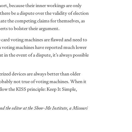
ort, because their inner workings are only
re be a dispute over the validity of election
aluate the competing claims for themselves, as
erts to bolster their argument.
-card voting machines are flawed and need to
an voting machines have reported much lower
in the event of a dispute, it’s always possible
zed devices are always better than older
probably not true of voting machines. When it
llow the KISS principle: Keep It Simple,
and the editor at the Show-Me Institute, a Missouri