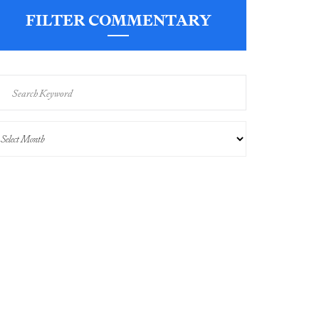
FILTER COMMENTARY