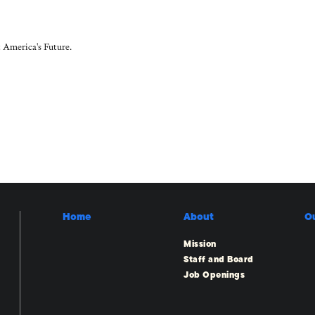
 America's Future.
Home
About
O
Mission
Staff and Board
Job Openings