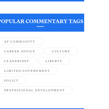
POPULAR COMMENTARY TAGS
AF COMMUNITY
CAREER ADVICE
CULTURE
LEADERSHIP
LIBERTY
LIMITED GOVERNMENT
POLICY
PROFESSIONAL DEVELOPMENT