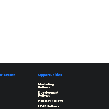
ur Events
Opportunities
Marketing
Fellows
Development
Fellows
Podcast Fellows
LEAD Fellows