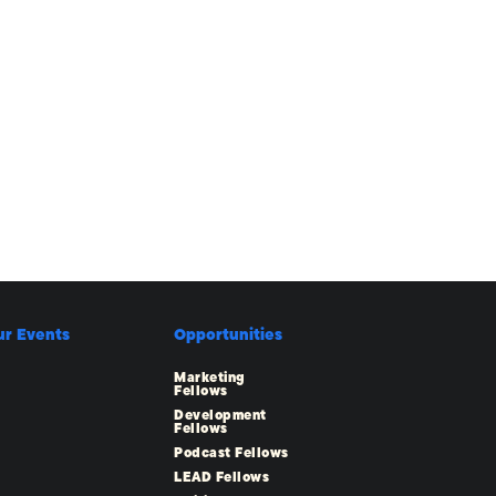
ur Events
Opportunities
Marketing
Fellows
Development
Fellows
Podcast Fellows
LEAD Fellows