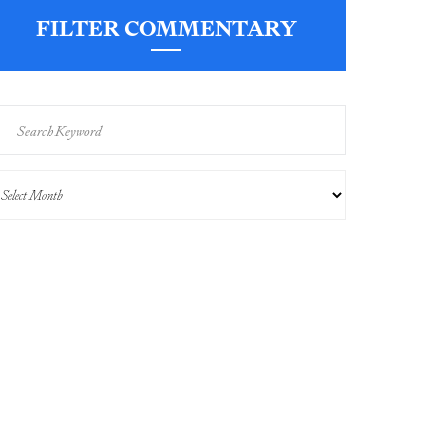
FILTER COMMENTARY