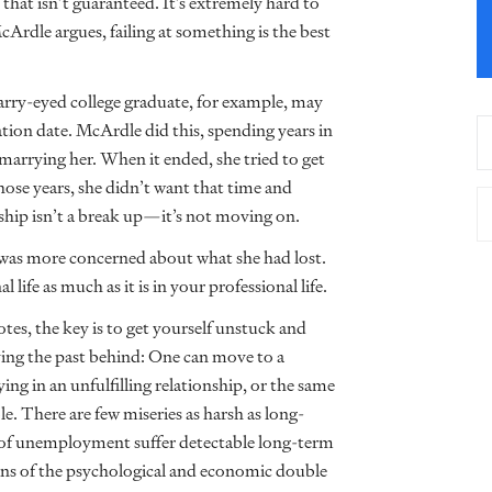
 that isn’t guaranteed. It’s extremely hard to
McArdle argues, failing at something is the best
starry-eyed college graduate, for example, may
ration date. McArdle did this, spending years in
marrying her. When it ended, she tried to get
 those years, she didn’t want that time and
ionship isn’t a break up—it’s not moving on.
e was more concerned about what she had lost.
 life as much as it is in your professional life.
tes, the key is to get yourself unstuck and
aving the past behind: One can move to a
ying in an unfulfilling relationship, or the same
. There are few miseries as harsh as long-
of unemployment suffer detectable long-term
arns of the psychological and economic double