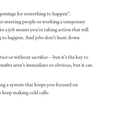
 openings for something to happen”.
g or meeting people or working a temporary
ke a job means you’re taking action that will
ing to happen. And jobs don’t hunt down
ctice or without sacrifice—but it’s the key to
benefits aren’t immediate or obvious, but it can
ng a system that keeps you focused on
o keep making cold calls: