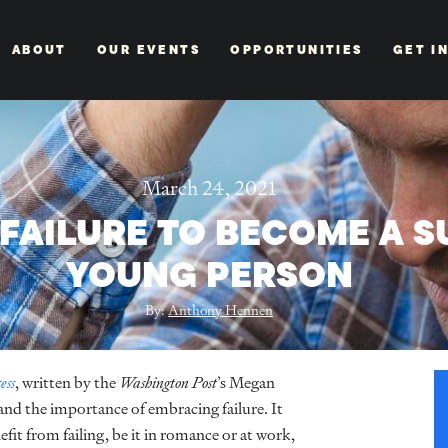
ABOUT
OUR EVENTS
OPPORTUNITIES
GET I
March 24, 2021
FAILURE TO BECOME A 
YOUNG PERSON
By:
Anthony Hennen
ess
, written by the
Washington Post
’s Megan
 and the importance of embracing failure. It
efit from failing, be it in romance or at work,