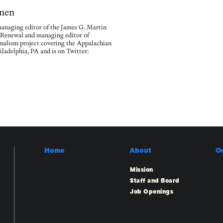
nen
naging editor of the James G. Martin
 Renewal and managing editor of
rnalism project covering the Appalachian
iladelphia, PA and is on Twitter:
Home
About
O
Mission
Staff and Board
Job Openings