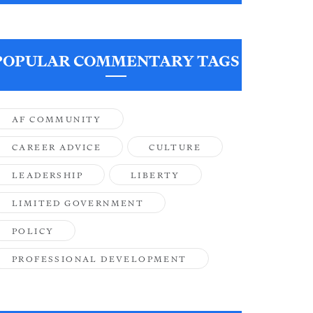
POPULAR COMMENTARY TAGS
AF COMMUNITY
CAREER ADVICE
CULTURE
LEADERSHIP
LIBERTY
LIMITED GOVERNMENT
POLICY
PROFESSIONAL DEVELOPMENT