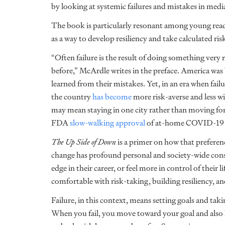
by looking at systemic failures and mistakes in media
The book is particularly resonant among young reade
as a way to develop resiliency and take calculated ris
“Often failure is the result of doing something very
before,” McArdle writes in the preface. America was b
learned from their mistakes. Yet, in an era when failu
the country
has become
more risk-averse and less wi
may mean staying in one city rather than moving for 
FDA
slow-walking approval
of at-home COVID-19 te
The Up Side of Down
is a primer on how that preferen
change has profound personal and society-wide cons
edge in their career, or feel more in control of their 
comfortable with risk-taking, building resiliency, and
Failure, in this context, means setting goals and tak
When you fail, you move toward your goal and also l