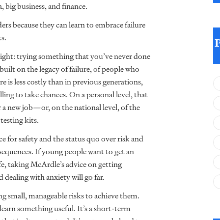
, big business, and finance.
rs because they can learn to embrace failure
ks.
 right: trying something that you’ve never done
uilt on the legacy of failure, of people who
re is less costly than in previous generations,
lling to take chances. On a personal level, that
a new job—or, on the national level, of the
sting kits.
ce for safety and the status quo over risk and
equences. If young people want to get an
life, taking McArdle’s advice on getting
 dealing with anxiety will go far.
ing small, manageable risks to achieve them.
earn something useful. It’s a short-term