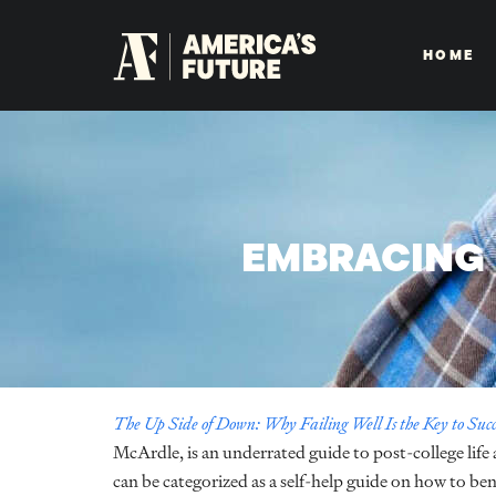
HOME
EMBRACING 
The Up Side of Down: Why Failing Well Is the Key to Succ
McArdle, is an underrated guide to post-college life
can be categorized as a self-help guide on how to ben