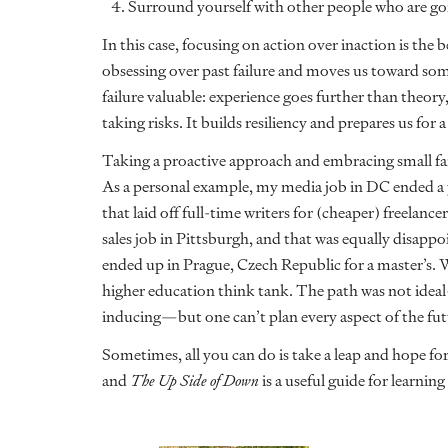
4. Surround yourself with other people who are go
In this case, focusing on action over inaction is the
obsessing over past failure and moves us toward som
failure valuable: experience goes further than theory
taking risks. It builds resiliency and prepares us for a 
Taking a proactive approach and embracing small fai
As a personal example, my media job in DC ended a ye
that laid off full-time writers for (cheaper) freelan
sales job in Pittsburgh, and that was equally disappoi
ended up in Prague, Czech Republic for a master’s. 
higher education think tank. The path was not ideal
inducing—but one can’t plan every aspect of the fu
Sometimes, all you can do is take a leap and hope for 
and
The Up Side of Down
is a useful guide for learning