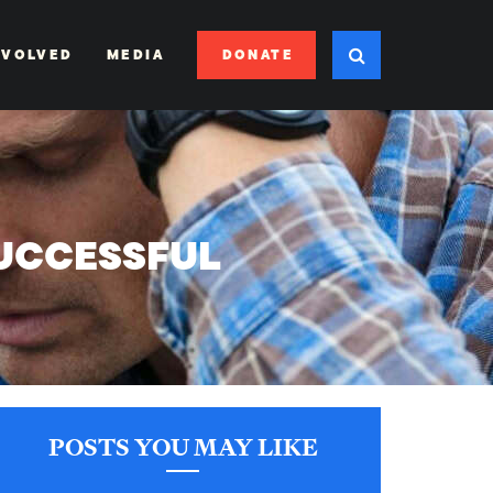
DONATE
NVOLVED
MEDIA
SUCCESSFUL
POSTS YOU MAY LIKE