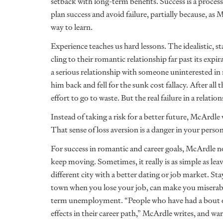
setback with long-term benefits. Success is a process
plan success and avoid failure, partially because, as 
way to learn.
Experience teaches us hard lessons. The idealistic, 
cling to their romantic relationship far past its expi
a serious relationship with someone uninterested in 
him back and fell for the sunk cost fallacy. After all
effort to go to waste. But the real failure in a relat
Instead of taking a risk for a better future, McArdl
That sense of loss aversion is a danger in your personal
For success in romantic and career goals, McArdle no
keep moving. Sometimes, it really is as simple as le
different city with a better dating or job market. Sta
town when you lose your job, can make you miserable
term unemployment. “People who have had a bout 
effects in their career path,” McArdle writes, and w