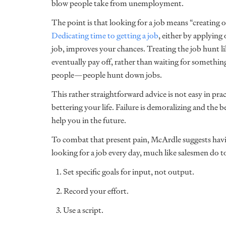
blow people take from unemployment.
The point is that looking for a job means “creating
Dedicating time to getting a job
, either by applyin
job, improves your chances. Treating the job hunt li
eventually pay off, rather than waiting for someth
people—people hunt down jobs.
This rather straightforward advice is not easy in pra
bettering your life. Failure is demoralizing and the 
help you in the future.
To combat that present pain, McArdle suggests havi
looking for a job every day, much like salesmen do t
1. Set specific goals for input, not output.
2. Record your effort.
3. Use a script.