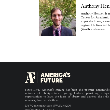
Anthony Hen
Anthony Hennen is ma
Center for Academic
expatalachians, a jou
region. He lives in Ph
@anthonyhennen.
Since 1995, America’s Future has been the premier nationwide
network of liberty-minded young leaders, providing unique
opportunities to learn the ideas of liberty and develop the skills
necessary to articulate them.
1367 Connecticut Ave. NW, Suite 200
Washington, DC 20036