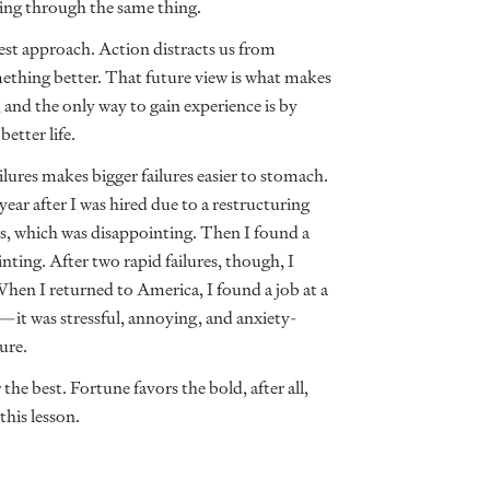
ing through the same thing.
 best approach. Action distracts us from
ething better. That future view is what makes
, and the only way to gain experience is by
better life.
lures makes bigger failures easier to stomach.
ar after I was hired due to a restructuring
cers, which was disappointing. Then I found a
nting. After two rapid failures, though, I
When I returned to America, I found a job at a
—it was stressful, annoying, and anxiety-
ture.
the best. Fortune favors the bold, after all,
 this lesson.