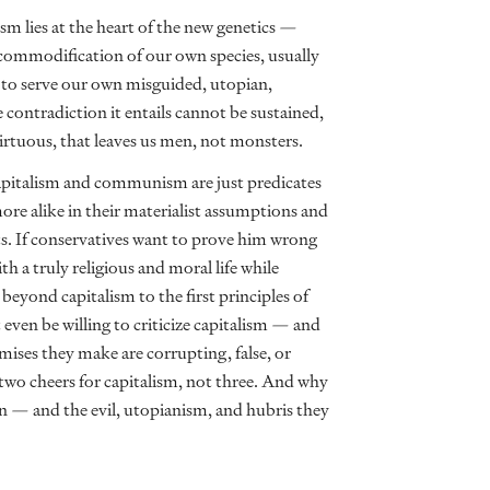
lism lies at the heart of the new genetics —
 commodification of our own species, usually
to serve our own misguided, utopian,
e contradiction it entails cannot be sustained,
virtuous, that leaves us men, not monsters.
apitalism and communism are just predicates
ore alike in their materialist assumptions and
its. If conservatives want to prove him wrong
h a truly religious and moral life while
yond capitalism to the first principles of
even be willing to criticize capitalism — and
mises they make are corrupting, false, or
 two cheers for capitalism, not three. And why
on — and the evil, utopianism, and hubris they