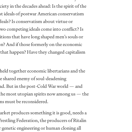
ety in the decades ahead: Is the spirit of the
est ideals of postwar American conservatism
eals? Is conservatism about virtue or
o competing ideals come into conflict? Is
itions that have long shaped men’s souls or
ion? And if those formerly on the economic
did that happen? Have they changed capitalism
ld together economic libertarians and the
the shared enemy of soul-deadening
ad. But in the post-Cold War world — and
be the most utopian spirits now among us — the
ns must be reconsidered.
rket produces something it is good, needs a
estling Federation, the producers of Ritalin
 genetic engineering or human cloning all