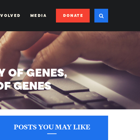
DONATE
NVOLVED
MEDIA
 OF GENES,
OF GENES
POSTS YOU MAY LIKE