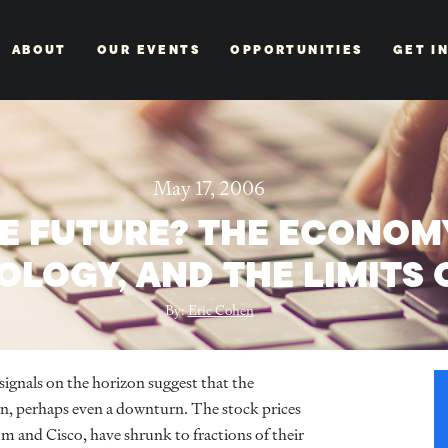
ABOUT
OUR EVENTS
OPPORTUNITIES
GET I
May 17, 2006
E FUTURE? THE ECONOMY
LOGY, AND THE LIMITS 
By:
Eric Cohen
signals on the horizon suggest that the
n, perhaps even a downturn. The stock prices
 and Cisco, have shrunk to fractions of their