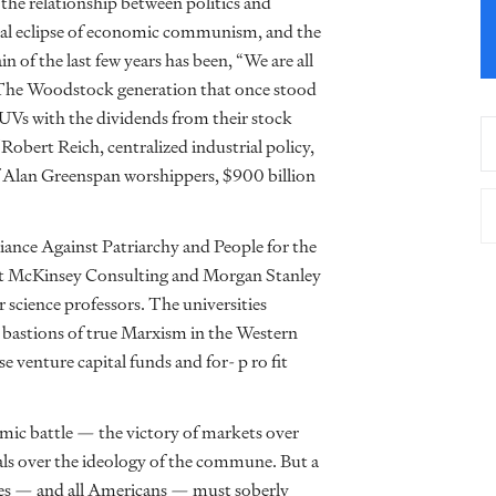
 the relationship between politics and
final eclipse of economic communism, and the
of the last few years has been, “We are all
is. The Woodstock generation that once stood
SUVs with the dividends from their stock
Robert Reich, centralized industrial policy,
of Alan Greenspan worshippers, $900 billion
liance Against Patriarchy and People for the
at McKinsey Consulting and Morgan Stanley
science professors. The universities
t bastions of true Marxism in the Western
venture capital funds and for- p ro fit
mic battle — the victory of markets over
als over the ideology of the commune. But a
ives — and all Americans — must soberly