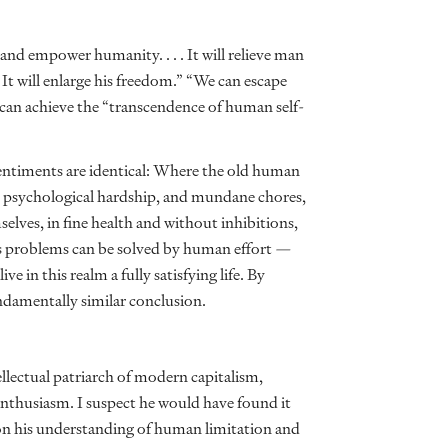
 and empower humanity. . . . It will relieve man
It will enlarge his freedom.” “We can escape
e can achieve the “transcendence of human self-
 sentiments are identical: Where the old human
ng, psychological hardship, and mundane chores,
lves, in fine health and without inhibitions,
life’s problems can be solved by human effort —
e in this realm a fully satisfying life. By
undamentally similar conclusion.
lectual patriarch of modern capitalism,
enthusiasm. I suspect he would have found it
on his understanding of human limitation and