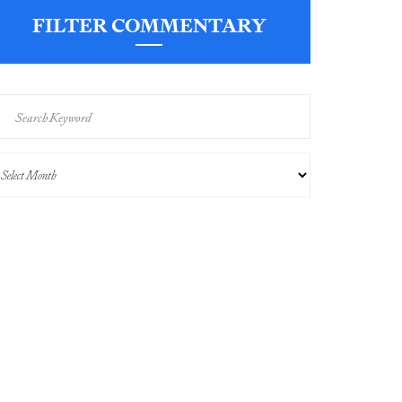
FILTER COMMENTARY