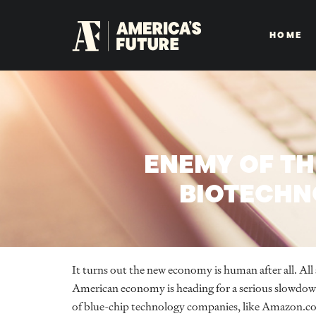
HOME
ENEMY OF TH
BIOTECHNO
It turns out the new economy is human after all. All 
American economy is heading for a serious slowdow
of blue-chip technology companies, like Amazon.com