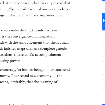
ed. And no one really believes any m o re that
elling “banner ads” is a real business model, or
nage multi-million dollar companies. The
w powers unleashed by the information
ll is the convergence of information
onth with the announcement that the Human
h finished maps of man’s complete genetic
casions, this scientific accomplishment
puting power.
 democracy, for human beings — far transcends
 economy. The second new economy — the
eans, inevitably, that the meaning of