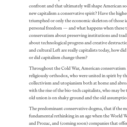
confront and that ultimately will shape American soci
new capitalism a conservative spirit? Have the high
triumphed or only the economic skeleton of those id
personal freedom — and what happens when these tw
conservatism about preserving institutions and trad
about technological progress and creative destruct
and cultural Left are really capitalists today, how 
or did capitalism change them?
Throughout the Cold War, American conservatism he
religiously orthodox, who were united in spirit by 
collectivism and utopianism both at home and abro
with the rise of the bio-tech capitalists, who may 
old union is on shaky ground and the old assumptio
The predominant conservative dogma, that if the ma
fundamental rethinking in an age when the World Wr
and Prozac, and (coming soon) companies that offer