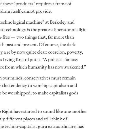
f these “products” requires a frame of
talism itself cannot provide.
“technological machine” at Berkeley and
 technology is the greatest liberator of all; it
on-free — two things that, far more than
oth past and present. Of course, the dark
 a re by now quite clear: coercion, poverty,
Irving Kristol put it, “A political fantasy
htmare from which humanity has now awakened.”
h in our minds, conservatives must remain
ly the tendency to worship capitalism and
 be worshipped, to make capitalists gods
e Right have started to sound like one another
y different places and still think of
the techno-capitalist guru extraordinaire, has