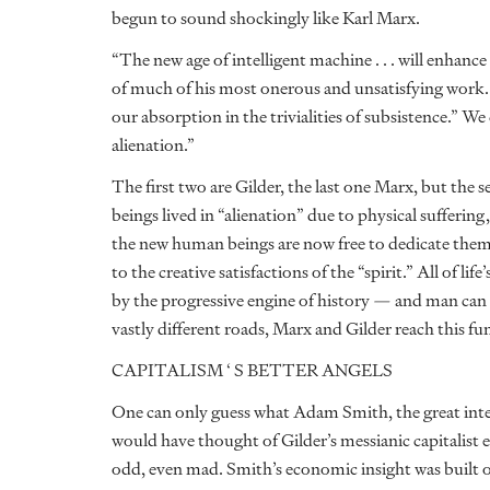
begun to sound shockingly like Karl Marx.
“The new age of intelligent machine . . . will enhance
of much of his most onerous and unsatisfying work. 
our absorption in the trivialities of subsistence.” W
alienation.”
The first two are Gilder, the last one Marx, but the
beings lived in “alienation” due to physical sufferi
the new human beings are now free to dedicate themse
to the creative satisfactions of the “spirit.” All of 
by the progressive engine of history — and man can liv
vastly different roads, Marx and Gilder reach this f
CAPITALISM ‘ S BETTER ANGELS
One can only guess what Adam Smith, the great intel
would have thought of Gilder’s messianic capitalist 
odd, even mad. Smith’s economic insight was built 