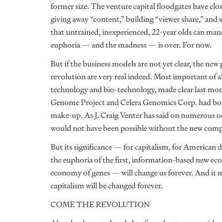
former size. The venture capital floodgates have clos
giving away “content,” building “viewer share,” and s
that untrained, inexperienced, 22-year olds can ma
euphoria — and the madness — is over. For now.
But if the business models are not yet clear, the ne
revolution are very real indeed. Most important of a
technology and bio-technology, made clear last m
Genome Project and Celera Genomics Corp. had bot
make-up. As J. Craig Venter has said on numerous oc
would not have been possible without the new com
But its significance — for capitalism, for American
the euphoria of the first, information-based new
economy of genes — will change us forever. And it m
capitalism will be changed forever.
COME THE REVOLUTION