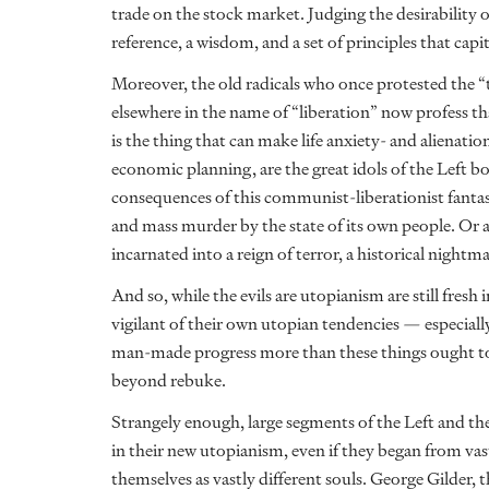
trade on the stock market. Judging the desirability o
reference, a wisdom, and a set of principles that capi
Moreover, the old radicals who once protested the 
elsewhere in the name of “liberation” now profess that
is the thing that can make life anxiety- and alienati
economic planning, are the great idols of the Left b
consequences of this communist-liberationist fantasy
and mass murder by the state of its own people. Or as 
incarnated into a reign of terror, a historical nig
And so, while the evils are utopianism are still fres
vigilant of their own utopian tendencies — especial
man-made progress more than these things ought to
beyond rebuke.
Strangely enough, large segments of the Left and th
in their new utopianism, even if they began from vastl
themselves as vastly different souls. George Gilder, 