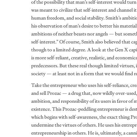
of the possibility that man’s self-interest would tur
was meant to civilize that self-interest and channel
human freedom, and social stability. Smith’s ambiti
his observation of man’s desire to better his materi
ambitions of neither beasts nor angels — but someth
self-interest.” Of course, Smith also believed that 
though to a limited degree. A look at the Gen X capi
is more self-reliant, creative, realistic, and economic
predecessors. But these real though limited virtues, 
society — at least not in a form that we would find r
Take the entrepreneur who uses his self-reliance, c
and sell Prozac — a drug that, now wildly over-used,
ambition, and responsibility of its users in favor of 
existence. This Prozac-peddling entrepreneur is des
which begins with self-awareness, the exact thing Pro
undermine the virtues of others. He uses his entrep
entrepreneurship in others. He is, ultimately, a canni