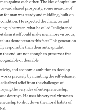
n men against each other. The idea of capitalism
 it toward shared prosperity, some measure of
on for man was steady and middling, built on
al condition. He expected the character and
ing in between, what he called “enlightened
capitalism itself could make men more virtuous,
talists demonstrates this fact: This generation
ally responsible than their anticapitalist
in the end, are not enough to preserve a free
ecognizable or desirable.
reativity, and economic ambition to develop
 works precisely by numbing the self-reliance,
medicalized relief from the challenges of
troying the very idea of entrepreneurship,
zac destroys. He uses his very real virtues to
reneurship to shut down the moral habits of
bal.