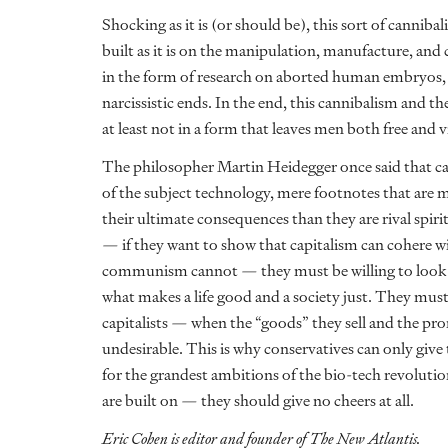
Shocking as it is (or should be), this sort of canniba
built as it is on the manipulation, manufacture, and
in the form of research on aborted human embryos, 
narcissistic ends. In the end, this cannibalism and th
at least not in a form that leaves men both free and 
The philosopher Martin Heidegger once said that c
of the subject technology, mere footnotes that are m
their ultimate consequences than they are rival spir
— if they want to show that capitalism can cohere wit
communism cannot — they must be willing to look be
what makes a life good and a society just. They must 
capitalists — when the “goods” they sell and the pro
undesirable. This is why conservatives can only give
for the grandest ambitions of the bio-tech revoluti
are built on — they should give no cheers at all.
Eric Cohen is editor and founder of The New Atlantis.