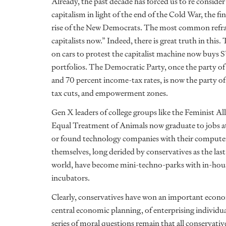
Already, the past decade has forced us to re consider
capitalism in light of the end of the Cold War, the 
rise of the New Democrats. The most common refrain 
capitalists now.” Indeed, there is great truth in th
on cars to protest the capitalist machine now buys 
portfolios. The Democratic Party, once the party of 
and 70 percent income-tax rates, is now the party 
tax cuts, and empowerment zones.
Gen X leaders of college groups like the Feminist Al
Equal Treatment of Animals now graduate to jobs 
or found technology companies with their computer 
themselves, long derided by conservatives as the las
world, have become mini-techno-parks with in-house 
incubators.
Clearly, conservatives have won an important econo
central economic planning, of enterprising individu
series of moral questions remain that all conservat