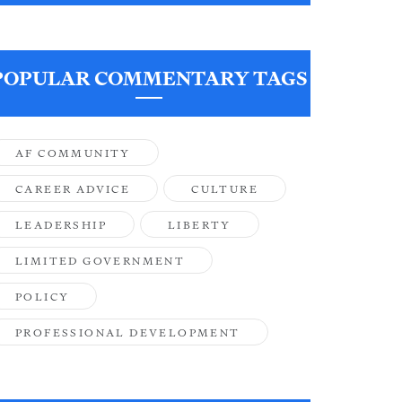
POPULAR COMMENTARY TAGS
AF COMMUNITY
CAREER ADVICE
CULTURE
LEADERSHIP
LIBERTY
LIMITED GOVERNMENT
POLICY
PROFESSIONAL DEVELOPMENT