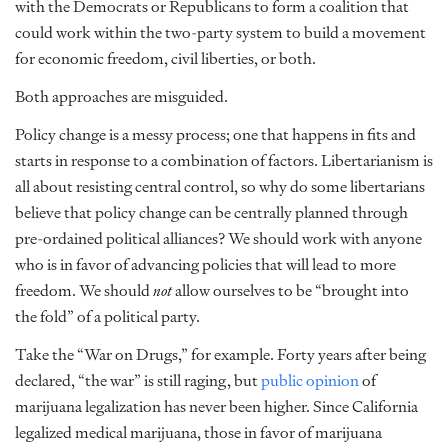
with the Democrats or Republicans to form a coalition that
could work within the two-party system to build a movement
for economic freedom, civil liberties, or both.
Both approaches are misguided.
Policy change is a messy process; one that happens in fits and
starts in response to a combination of factors. Libertarianism is
all about resisting central control, so why do some libertarians
believe that policy change can be centrally planned through
pre-ordained political alliances? We should work with anyone
who is in favor of advancing policies that will lead to more
freedom. We should
not
allow ourselves to be “brought into
the fold” of a political party.
Take the “War on Drugs,” for example. Forty years after being
declared, “the war” is still raging, but
public opinion
of
marijuana legalization has never been higher. Since California
legalized medical marijuana, those in favor of marijuana