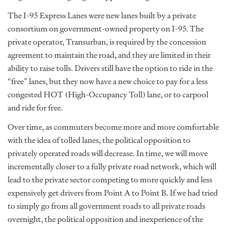
The I-95 Express Lanes were new lanes built by a private
consortium on government-owned property on I-95. The
private operator, Transurban, is required by the concession
agreement to maintain the road, and they are limited in their
ability to raise tolls. Drivers still have the option to ride in the
“free” lanes, but they now have a new choice to pay for a less
congested HOT (High-Occupancy Toll) lane, or to carpool
and ride for free.
Over time, as commuters become more and more comfortable
with the idea of tolled lanes, the political opposition to
privately operated roads will decrease. In time, we will move
incrementally closer to a fully private road network, which will
lead to the private sector competing to more quickly and less
expensively get drivers from Point A to Point B. If we had tried
to simply go from all government roads to all private roads
overnight, the political opposition and inexperience of the