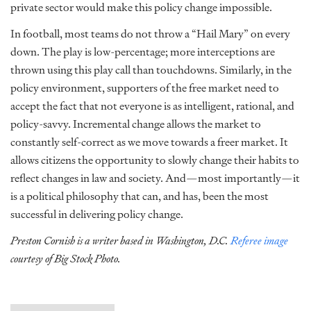
private sector would make this policy change impossible.
In football, most teams do not throw a “Hail Mary” on every
down. The play is low-percentage; more interceptions are
thrown using this play call than touchdowns. Similarly, in the
policy environment, supporters of the free market need to
accept the fact that not everyone is as intelligent, rational, and
policy-savvy. Incremental change allows the market to
constantly self-correct as we move towards a freer market. It
allows citizens the opportunity to slowly change their habits to
reflect changes in law and society. And—most importantly—it
is a political philosophy that can, and has, been the most
successful in delivering policy change.
Preston Cornish is a writer based in Washington, D.C.
Referee image
courtesy of Big Stock Photo.