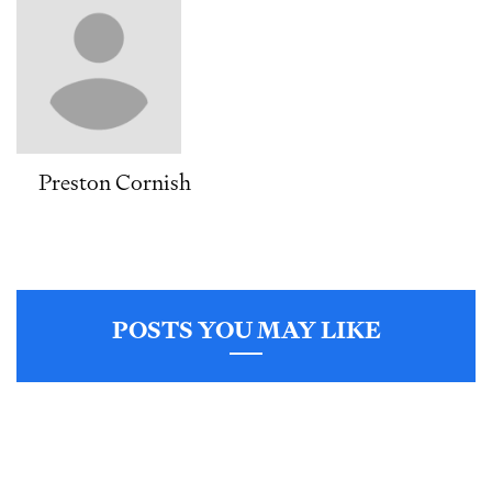
Preston Cornish
POSTS YOU MAY LIKE