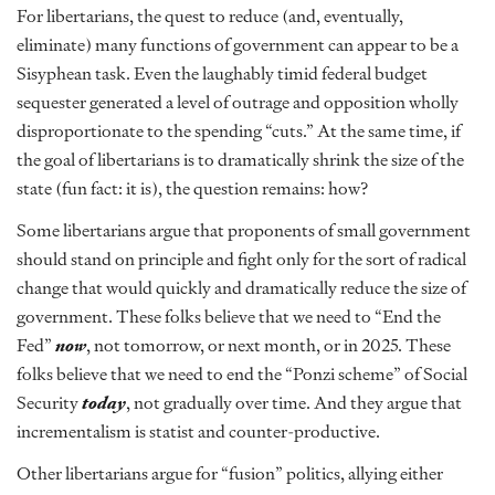
For libertarians, the quest to reduce (and, eventually,
eliminate) many functions of government can appear to be a
Sisyphean task. Even the laughably timid federal budget
sequester generated a level of outrage and opposition wholly
disproportionate to the spending “cuts.” At the same time, if
the goal of libertarians is to dramatically shrink the size of the
state (fun fact: it is), the question remains: how?
Some libertarians argue that proponents of small government
should stand on principle and fight only for the sort of radical
change that would quickly and dramatically reduce the size of
government. These folks believe that we need to “End the
Fed”
now
, not tomorrow, or next month, or in 2025. These
folks believe that we need to end the “Ponzi scheme” of Social
Security
today
, not gradually over time. And they argue that
incrementalism is statist and counter-productive.
Other libertarians argue for “fusion” politics, allying either