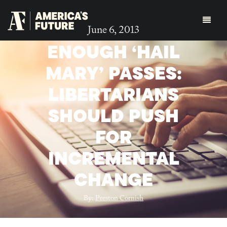
June 6, 2013
ENOUGH ‘HAIL
MARY’ PASSES:
LIBERTARIANS
SHOULD PUSH
FOR
INCREMENTAL
CHANGE
By:
Preston Cornish