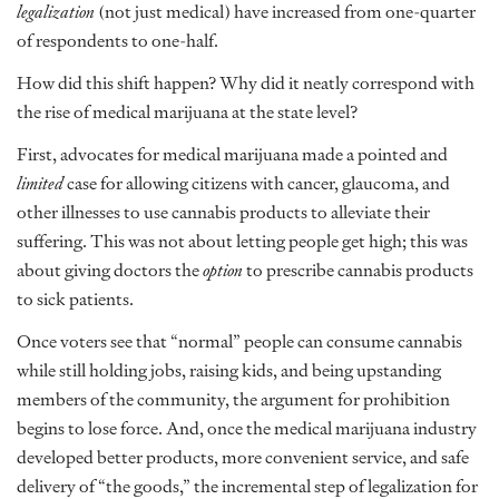
legalization
(not just medical) have increased from one-quarter
of respondents to one-half.
How did this shift happen? Why did it neatly correspond with
the rise of medical marijuana at the state level?
First, advocates for medical marijuana made a pointed and
limited
case for allowing citizens with cancer, glaucoma, and
other illnesses to use cannabis products to alleviate their
suffering. This was not about letting people get high; this was
about giving doctors the
option
to prescribe cannabis products
to sick patients.
Once voters see that “normal” people can consume cannabis
while still holding jobs, raising kids, and being upstanding
members of the community, the argument for prohibition
begins to lose force. And, once the medical marijuana industry
developed better products, more convenient service, and safe
delivery of “the goods,” the incremental step of legalization for