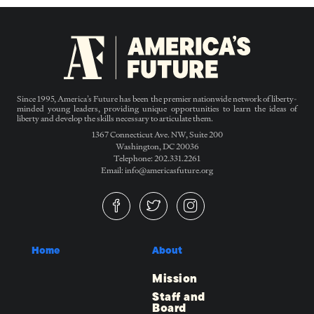
Since 1995, America’s Future has been the premier nationwide network of liberty-
minded young leaders, providing unique opportunities to learn the ideas of
liberty and develop the skills necessary to articulate them.
1367 Connecticut Ave. NW, Suite 200
Washington, DC 20036
Telephone: 202.331.2261
Email: info@americasfuture.org
Home
About
Mission
Staff and
Board