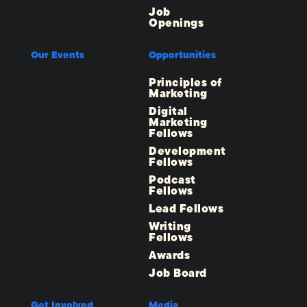
Job
Openings
Our Events
Opportunities
Principles of
Marketing
Digital
Marketing
Fellows
Development
Fellows
Podcast
Fellows
Lead Fellows
Writing
Fellows
Awards
Job Board
Get Involved
Media