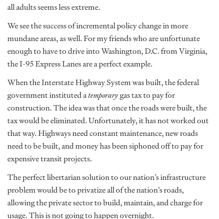
all adults seems less extreme.
We see the success of incremental policy change in more
mundane areas, as well. For my friends who are unfortunate
enough to have to drive into Washington, D.C. from Virginia,
the I-95 Express Lanes are a perfect example.
When the Interstate Highway System was built, the federal
government instituted a
temporary
gas tax to pay for
construction. The idea was that once the roads were built, the
tax would be eliminated. Unfortunately, it has not worked out
that way. Highways need constant maintenance, new roads
need to be built, and money has been siphoned off to pay for
expensive transit projects.
The perfect libertarian solution to our nation’s infrastructure
problem would be to privatize all of the nation’s roads,
allowing the private sector to build, maintain, and charge for
usage. This is not going to happen overnight.