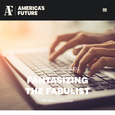
November 30, 2003
FANTASIZING
THE FABULIST
By:
Damon Chetson