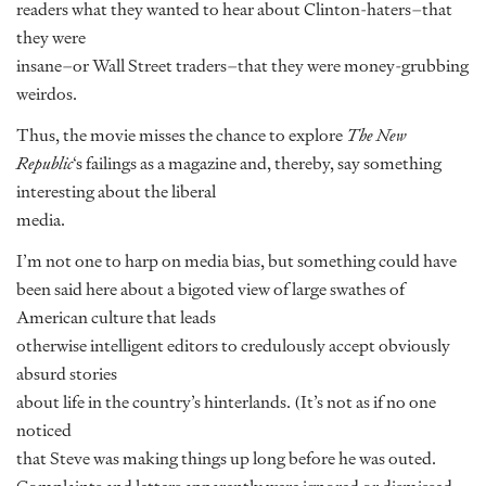
readers what they wanted to hear about Clinton-haters–that
they were
insane–or Wall Street traders–that they were money-grubbing
weirdos.
Thus, the movie misses the chance to explore
The New
Republic
‘s failings as a magazine and, thereby, say something
interesting about the liberal
media.
I’m not one to harp on media bias, but something could have
been said here about a bigoted view of large swathes of
American culture that leads
otherwise intelligent editors to credulously accept obviously
absurd stories
about life in the country’s hinterlands. (It’s not as if no one
noticed
that Steve was making things up long before he was outed.