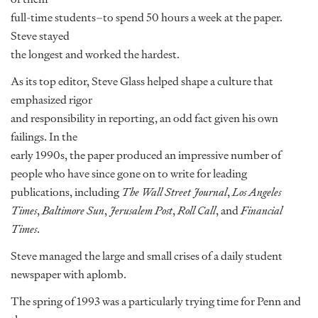
full-time students–to spend 50 hours a week at the paper.
Steve stayed
the longest and worked the hardest.
As its top editor, Steve Glass helped shape a culture that
emphasized rigor
and responsibility in reporting, an odd fact given his own
failings. In the
early 1990s, the paper produced an impressive number of
people who have since gone on to write for leading
publications, including
The Wall Street Journal
,
Los Angeles
Times
,
Baltimore Sun
,
Jerusalem Post
,
Roll Call
, and
Financial
Times
.
Steve managed the large and small crises of a daily student
newspaper with aplomb.
The spring of 1993 was a particularly trying time for Penn and