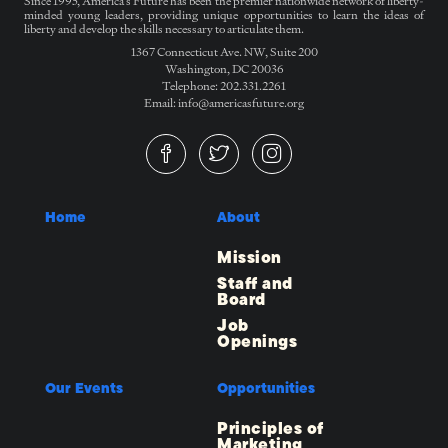
Since 1995, America’s Future has been the premier nationwide network of liberty-
minded young leaders, providing unique opportunities to learn the ideas of
liberty and develop the skills necessary to articulate them.
1367 Connecticut Ave. NW, Suite 200
Washington, DC 20036
Telephone: 202.331.2261
Email: info@americasfuture.org
Home
About
Mission
Staff and
Board
Job
Openings
Our Events
Opportunities
Principles of
Marketing