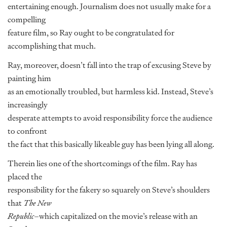
entertaining enough. Journalism does not usually make for a
compelling
feature film, so Ray ought to be congratulated for
accomplishing that much.
Ray, moreover, doesn’t fall into the trap of excusing Steve by
painting him
as an emotionally troubled, but harmless kid. Instead, Steve’s
increasingly
desperate attempts to avoid responsibility force the audience
to confront
the fact that this basically likeable guy has been lying all along.
Therein lies one of the shortcomings of the film. Ray has
placed the
responsibility for the fakery so squarely on Steve’s shoulders
that
The New
Republic
–which capitalized on the movie’s release with an