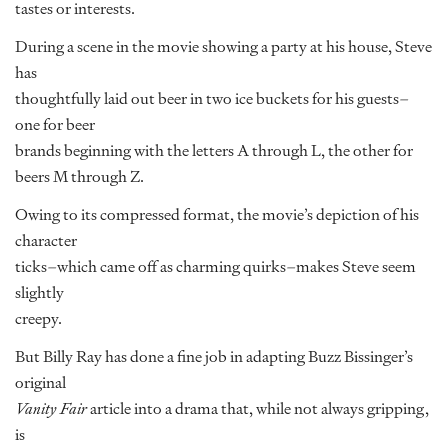
tastes or interests.
During a scene in the movie showing a party at his house, Steve
has
thoughtfully laid out beer in two ice buckets for his guests–
one for beer
brands beginning with the letters A through L, the other for
beers M through Z.
Owing to its compressed format, the movie’s depiction of his
character
ticks–which came off as charming quirks–makes Steve seem
slightly
creepy.
But Billy Ray has done a fine job in adapting Buzz Bissinger’s
original
Vanity Fair
article into a drama that, while not always gripping,
is