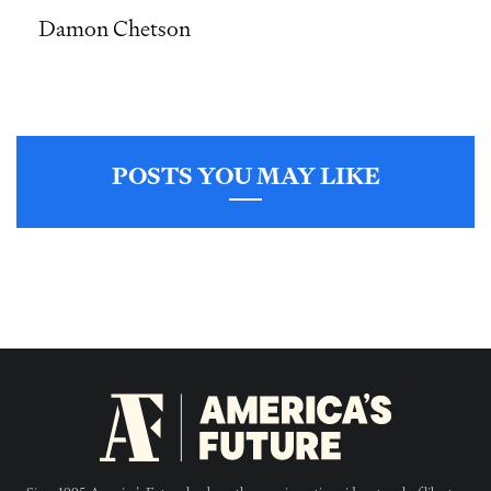
Damon Chetson
POSTS YOU MAY LIKE