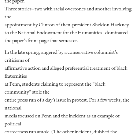
the paper.
Three stories–two with racial overtones and another involving
the
appointment by Clinton of then-president Sheldon Hackney
to the National Endowment for the Humanities–dominated
the paper’s front page that semester.
In the late spring, angered by a conservative columnist’s
criticisms of
affirmative action and alleged preferential treatment of black
fraternities
at Penn, students claiming to represent the “black
community” stole the
entire press run of a day’s issue in protest. For a few weeks, the
national
media focused on Penn and the incident as an example of
political
correctness run amok. (The other incident, dubbed the