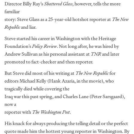
Director Billy Ray’s
Shattered Glass
, however, tells the more
familiar
story: Steve Glass as a 25-year-old hotshot reporter at
The New
Republic
and liar.
Steve started his career in Washington with the Heritage
Foundation’s
Policy Review
. Not long after, he was hired by
Andrew Sullivan as his personal assistant at
TNR
and later
promoted to fact-checker and then reporter.
But Steve did most of his writing at
The New Republic
for
editors Michael Kelly (Hank Azaria, in the movie), who
tragically died while covering the
Iraq war this past spring, and Charles Lane (Peter Sarsgaard),
now a
reporter with
The Washington Post
.
His knack for always producing the telling detail or the perfect
quote made him the hottest young reporter in Washington. By