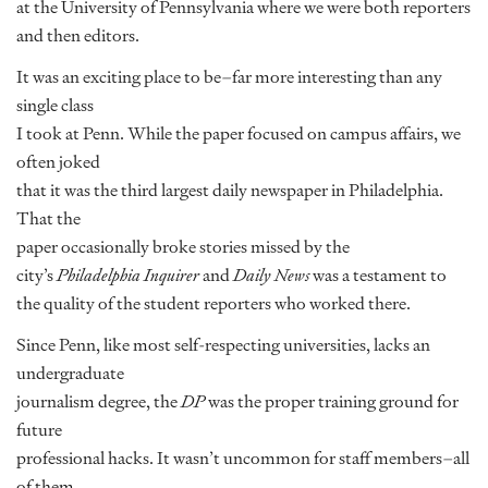
at the University of Pennsylvania where we were both reporters
and then editors.
It was an exciting place to be–far more interesting than any
single class
I took at Penn. While the paper focused on campus affairs, we
often joked
that it was the third largest daily newspaper in Philadelphia.
That the
paper occasionally broke stories missed by the
city’s
Philadelphia Inquirer
and
Daily News
was a testament to
the quality of the student reporters who worked there.
Since Penn, like most self-respecting universities, lacks an
undergraduate
journalism degree, the
DP
was the proper training ground for
future
professional hacks. It wasn’t uncommon for staff members–all
of them