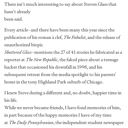
There isn’t much interesting to say about Steven Glass that
hasn’t already
been said.
Every article–and there have been many this year since the
publication of his roman à clef,
The Fabulist
, and the release of
unauthorized biopic
Shattered Glass
–mentions the 27 of 41 stories he fabricated as a
reporter at
The New Republic
, the faked piece about a teenage
hacker that occasioned his downfall in 1998, and his
subsequent retreat from the media spotlight to his parents’
home in the tony Highland Park suburb of Chicago.
I knew Steve during a different and, no doubt, happier time in
his life.
While we never became friends, I have fond memories of him,
in part because of the happy memories I have of my time
at
The Daily Pennsylvanian
, the independent student newspaper