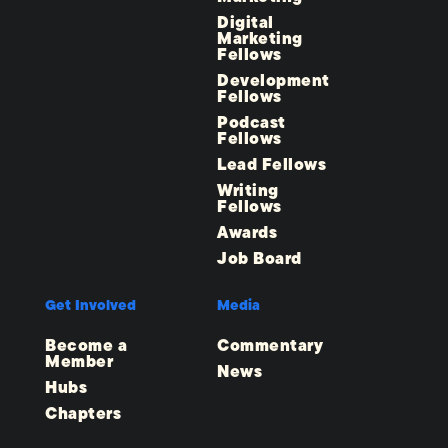
Digital
Marketing
Fellows
Development
Fellows
Podcast
Fellows
Lead Fellows
Writing
Fellows
Awards
Job Board
Get Involved
Media
Become a
Commentary
Member
News
Hubs
Chapters