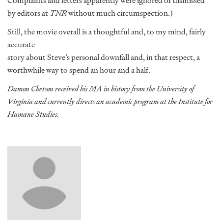
Complaints and letters apparently were ignored or dismissed
by editors at
TNR
without much circumspection.)
Still, the movie overall is a thoughtful and, to my mind, fairly
accurate
story about Steve’s personal downfall and, in that respect, a
worthwhile way to spend an hour and a half.
Damon Chetson received his MA in history from the University of
Virginia and currently directs an academic program at the Institute for
Humane Studies.