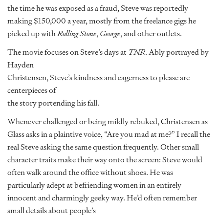
the time he was exposed as a fraud, Steve was reportedly
making $150,000 a year, mostly from the freelance gigs he
picked up with
Rolling Stone
,
George
, and other outlets.
The movie focuses on Steve’s days at
TNR
. Ably portrayed by
Hayden
Christensen, Steve’s kindness and eagerness to please are
centerpieces of
the story portending his fall.
Whenever challenged or being mildly rebuked, Christensen as
Glass asks in a plaintive voice, “Are you mad at me?” I recall the
real Steve asking the same question frequently. Other small
character traits make their way onto the screen: Steve would
often walk around the office without shoes. He was
particularly adept at befriending women in an entirely
innocent and charmingly geeky way. He’d often remember
small details about people’s