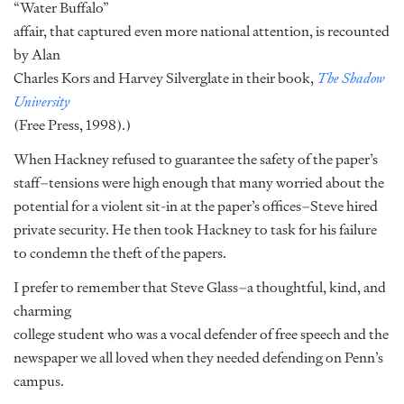
“Water Buffalo”
affair, that captured even more national attention, is recounted
by Alan
Charles Kors and Harvey Silverglate in their book,
The Shadow
University
(Free Press, 1998).)
When Hackney refused to guarantee the safety of the paper’s
staff–tensions were high enough that many worried about the
potential for a violent sit-in at the paper’s offices–Steve hired
private security. He then took Hackney to task for his failure
to condemn the theft of the papers.
I prefer to remember that Steve Glass–a thoughtful, kind, and
charming
college student who was a vocal defender of free speech and the
newspaper we all loved when they needed defending on Penn’s
campus.