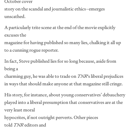
October cover
story on the scandal and journalistic ethics–emerges
unscathed.
A particularly trite scene at the end of the movie explicitly
excuses the
magazine for having published so many lies, chalking it all up
to a cunning rogue reporter.
In fact, Steve published lies for so long because, aside from
being a
charming guy, he was able to trade on
TNR
‘s liberal prejudices
in ways that should make anyone at that magazine still cringe.
His story, for instance, about young conservatives’ debauchery
played into a liberal presumption that conservatives are at the
very least moral
hypocrites, if not outright perverts. Other pieces
told
TNR
editors and