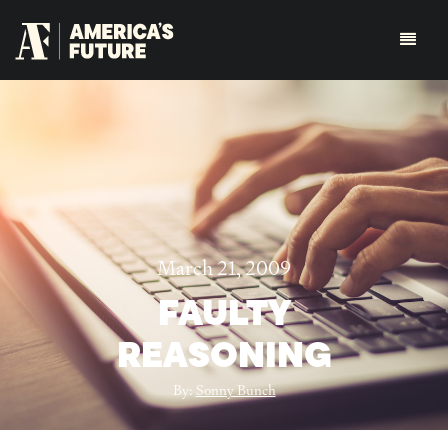
March 21, 2009
FAULTY
REASONING
By:
Sonny Bunch