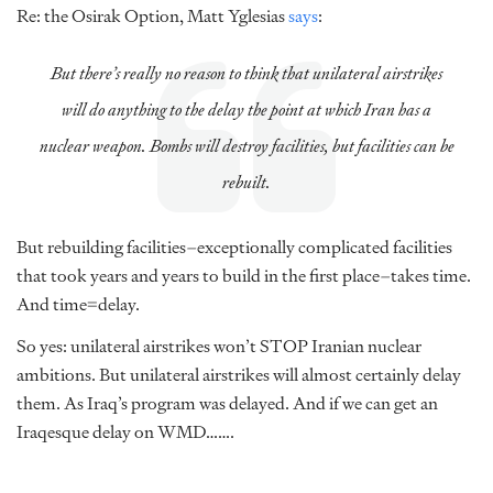
Re: the Osirak Option, Matt Yglesias
says
:
But there’s really no reason to think that unilateral airstrikes
will do
anything
to the delay the point at which Iran has a
nuclear weapon. Bombs will destroy facilities, but facilities can be
rebuilt.
But rebuilding facilities–exceptionally complicated facilities
that took years and years to build in the first place–takes time.
And time=delay.
So yes: unilateral airstrikes won’t STOP Iranian nuclear
ambitions. But unilateral airstrikes will almost certainly delay
them. As Iraq’s program was delayed. And if we can get an
Iraqesque delay on WMD…….