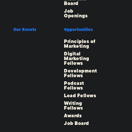
Board
Job
Openings
Our Events
Opportunities
Principles of
Marketing
Digital
Marketing
Fellows
Development
Fellows
Podcast
Fellows
Lead Fellows
Writing
Fellows
Awards
Job Board