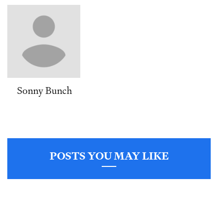
Sonny Bunch
POSTS YOU MAY LIKE