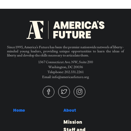
Since 1995, America’s Future has been the premier nationwide network of liberty-
minded young leaders, providing unique opportunities to learn the ideas of
liberty and develop the skills necessary to articulate them.
1367 Connecticut Ave. NW, Suite 200
Washington, DC 20036
Telephone: 202.331.2261
Email: info@americasfuture.org
Home
About
Mission
Staff and