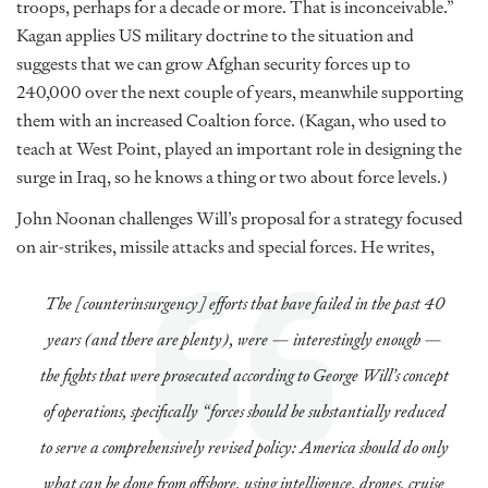
troops, perhaps for a decade or more. That is inconceivable.”
Kagan applies US military doctrine to the situation and
suggests that we can grow Afghan security forces up to
240,000 over the next couple of years, meanwhile supporting
them with an increased Coaltion force. (Kagan, who used to
teach at West Point, played an important role in designing the
surge in Iraq, so he knows a thing or two about force levels.)
John Noonan challenges Will’s proposal for a strategy focused
on air-strikes, missile attacks and special forces. He writes,
The [counterinsurgency] efforts that have failed in the past 40
years (and there are plenty), were — interestingly enough —
the fights that were prosecuted according to George Will’s concept
of operations, specifically “forces should be substantially reduced
to serve a comprehensively revised policy: America should do only
what can be done from offshore, using intelligence, drones, cruise