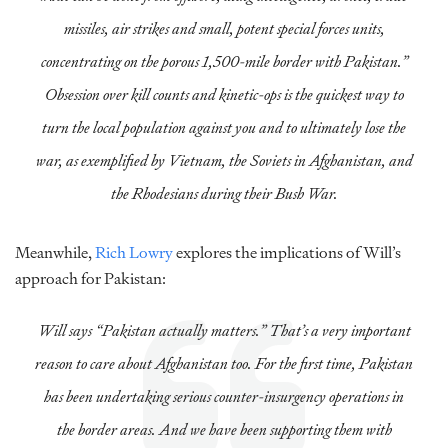
missiles, air strikes and small, potent special forces units,
concentrating on the porous 1,500-mile border with Pakistan.”
Obsession over kill counts and kinetic-ops is the quickest way to
turn the local population against you and to ultimately lose the
war, as exemplified by Vietnam, the Soviets in Afghanistan, and
the Rhodesians during their Bush War.
Meanwhile,
Rich Lowry
explores the implications of Will’s
approach for Pakistan:
Will says “Pakistan actually matters.” That’s a very important
reason to care about Afghanistan too. For the first time, Pakistan
has been undertaking serious counter-insurgency operations in
the border areas. And we have been supporting them with