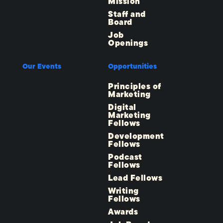
Mission
Staff and
Board
Job
Openings
Our Events
Opportunities
Principles of
Marketing
Digital
Marketing
Fellows
Development
Fellows
Podcast
Fellows
Lead Fellows
Writing
Fellows
Awards