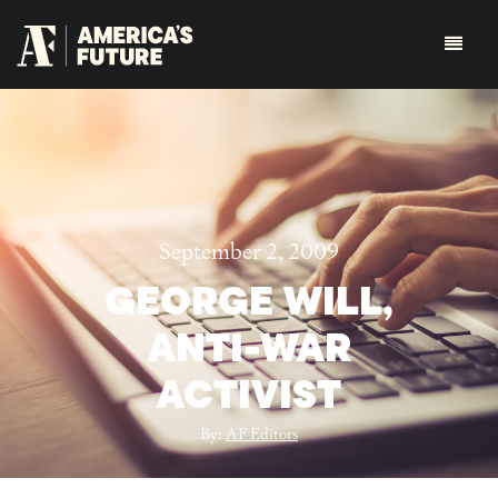
September 2, 2009
GEORGE WILL,
ANTI-WAR
ACTIVIST
By:
AF Editors