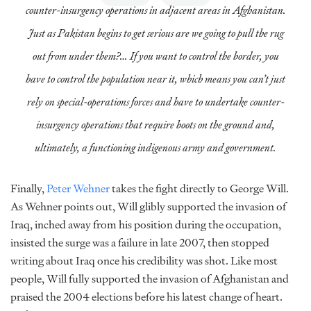
counter-insurgency operations in adjacent areas in Afghanistan.
Just as Pakistan begins to get serious are we going to pull the rug
out from under them?… If you want to control the border, you
have to control the population near it, which means you can’t just
rely on special-operations forces and have to undertake counter-
insurgency operations that require boots on the ground and,
ultimately, a functioning indigenous army and government.
Finally,
Peter Wehner
takes the fight directly to George Will.
As Wehner points out, Will glibly supported the invasion of
Iraq, inched away from his position during the occupation,
insisted the surge was a failure in late 2007, then stopped
writing about Iraq once his credibility was shot. Like most
people, Will fully supported the invasion of Afghanistan and
praised the 2004 elections before his latest change of heart.