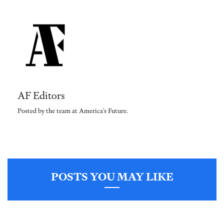
AF Editors
Posted by the team at America's Future.
POSTS YOU MAY LIKE