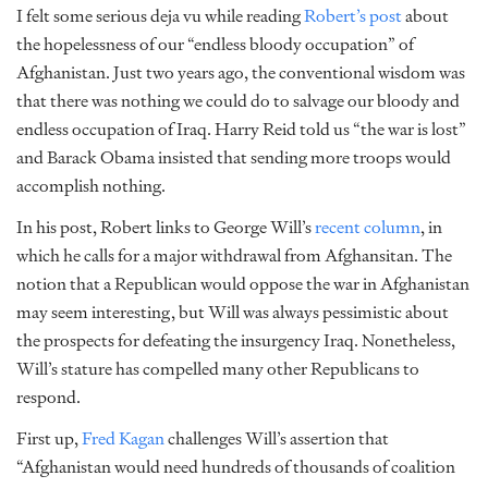
I felt some serious deja vu while reading
Robert’s post
about
the hopelessness of our “endless bloody occupation” of
Afghanistan. Just two years ago, the conventional wisdom was
that there was nothing we could do to salvage our bloody and
endless occupation of Iraq. Harry Reid told us “the war is lost”
and Barack Obama insisted that sending more troops would
accomplish nothing.
In his post, Robert links to George Will’s
recent column
, in
which he calls for a major withdrawal from Afghansitan. The
notion that a Republican would oppose the war in Afghanistan
may seem interesting, but Will was always pessimistic about
the prospects for defeating the insurgency Iraq. Nonetheless,
Will’s stature has compelled many other Republicans to
respond.
First up,
Fred Kagan
challenges Will’s assertion that
“Afghanistan would need hundreds of thousands of coalition