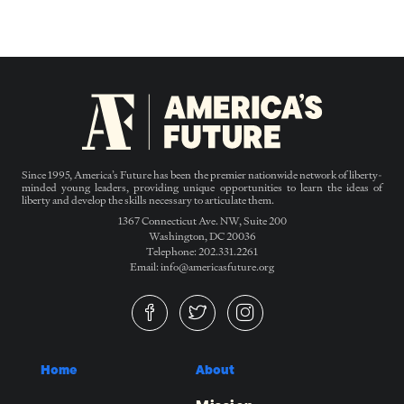
Since 1995, America’s Future has been the premier nationwide network of liberty-
minded young leaders, providing unique opportunities to learn the ideas of
liberty and develop the skills necessary to articulate them.
1367 Connecticut Ave. NW, Suite 200
Washington, DC 20036
Telephone: 202.331.2261
Email: info@americasfuture.org
Home
About