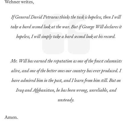
Wehner writes,
If General David Petraeus thinks the task is hopeless, then I will
take a hard second look at the war. But if George Will declares it
hopeless, I will simply take a hard second look at his record.
Mr. Will has earned the reputation as one of the finest columnists
alive, and one of the better ones our country has ever produced. I
have admired him in the past, and I learn from him still. But on
Iraq and Afghanistan, he has been wrong, unreliable, and
unsteady.
Amen.