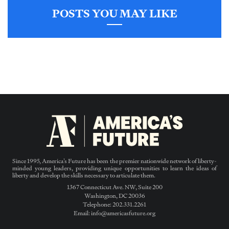
POSTS YOU MAY LIKE
Since 1995, America’s Future has been the premier nationwide network of liberty-
minded young leaders, providing unique opportunities to learn the ideas of
liberty and develop the skills necessary to articulate them.
1367 Connecticut Ave. NW, Suite 200
Washington, DC 20036
Telephone: 202.331.2261
Email: info@americasfuture.org