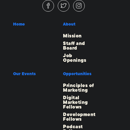
Home
About
Mission
Staff and
Board
Job
Openings
Our Events
Opportunities
Principles of
Marketing
Digital
Marketing
Fellows
Development
Fellows
Podcast