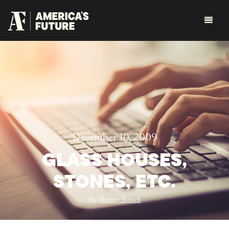
December 10, 2009
GLASS HOUSES,
STONES, ETC.
By:
Sonny Bunch