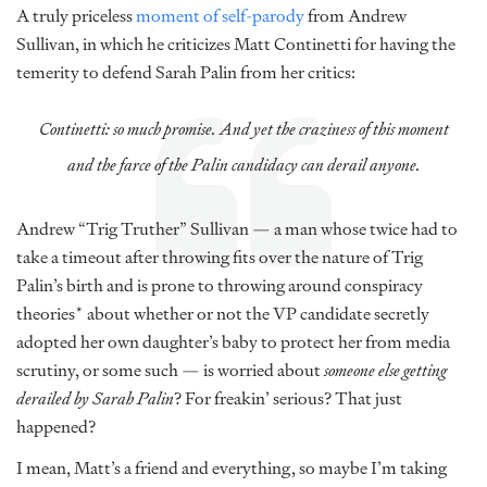
A truly priceless
moment of self-parody
from Andrew
Sullivan, in which he criticizes Matt Continetti for having the
temerity to defend Sarah Palin from her critics:
Continetti: so much promise. And yet the craziness of this moment
and the farce of the Palin candidacy can derail anyone.
Andrew “Trig Truther” Sullivan — a man whose twice had to
take a timeout after throwing fits over the nature of Trig
Palin’s birth and is prone to throwing around conspiracy
theories* about whether or not the VP candidate secretly
adopted her own daughter’s baby to protect her from media
scrutiny, or some such — is worried about
someone else getting
derailed by Sarah Palin
? For freakin’ serious? That just
happened?
I mean, Matt’s a friend and everything, so maybe I’m taking