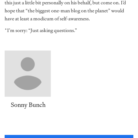
this just a little bit personally on his behalf, but come on. I’d
hope that “the biggest one-man blog on the planet” would
have at least a modicum of self-awareness.
*I’m sorry: “Just asking questions.”
Sonny Bunch