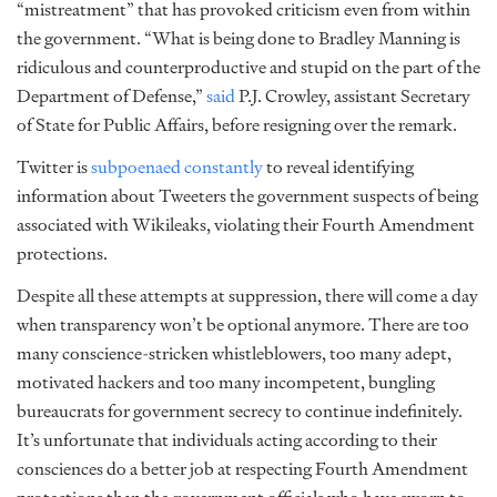
“mistreatment” that has provoked criticism even from within
the government. “What is being done to Bradley Manning is
ridiculous and counterproductive and stupid on the part of the
Department of Defense,”
said
P.J. Crowley, assistant Secretary
of State for Public Affairs, before resigning over the remark.
Twitter is
subpoenaed constantly
to reveal identifying
information about Tweeters the government suspects of being
associated with Wikileaks, violating their Fourth Amendment
protections.
Despite all these attempts at suppression, there will come a day
when transparency won’t be optional anymore. There are too
many conscience-stricken whistleblowers, too many adept,
motivated hackers and too many incompetent, bungling
bureaucrats for government secrecy to continue indefinitely.
It’s unfortunate that individuals acting according to their
consciences do a better job at respecting Fourth Amendment