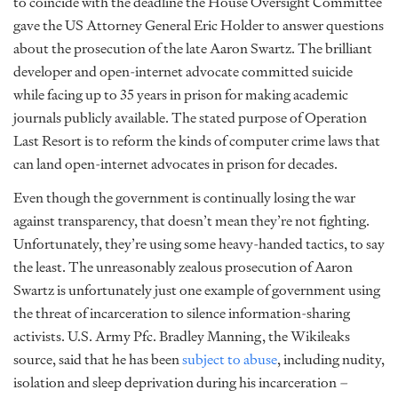
to coincide with the deadline the House Oversight Committee
gave the US Attorney General Eric Holder to answer questions
about the prosecution of the late Aaron Swartz. The brilliant
developer and open-internet advocate committed suicide
while facing up to 35 years in prison for making academic
journals publicly available. The stated purpose of Operation
Last Resort is to reform the kinds of computer crime laws that
can land open-internet advocates in prison for decades.
Even though the government is continually losing the war
against transparency, that doesn’t mean they’re not fighting.
Unfortunately, they’re using some heavy-handed tactics, to say
the least. The unreasonably zealous prosecution of Aaron
Swartz is unfortunately just one example of government using
the threat of incarceration to silence information-sharing
activists. U.S. Army Pfc. Bradley Manning, the Wikileaks
source, said that he has been
subject to abuse
, including nudity,
isolation and sleep deprivation during his incarceration –