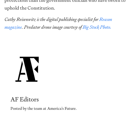
protections than the government officials who have sworn to
uphold the Constitution.
Cathy Reisenwitz is the digital publishing specialist for
Reason
magazine
. Predator drone image courtesy of
Big Stock Photo.
AF Editors
Posted by the team at America's Future.