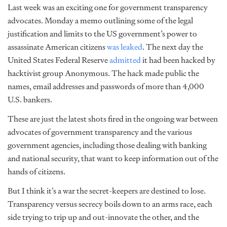
Last week was an exciting one for government transparency
advocates. Monday a memo outlining some of the legal
justification and limits to the US government’s power to
assassinate American citizens
was leaked
. The next day the
United States Federal Reserve
admitted
it had been hacked by
hacktivist group Anonymous. The hack made public the
names, email addresses and passwords of more than 4,000
U.S. bankers.
These are just the latest shots fired in the ongoing war between
advocates of government transparency and the various
government agencies, including those dealing with banking
and national security, that want to keep information out of the
hands of citizens.
But I think it’s a war the secret-keepers are destined to lose.
Transparency versus secrecy boils down to an arms race, each
side trying to trip up and out-innovate the other, and the