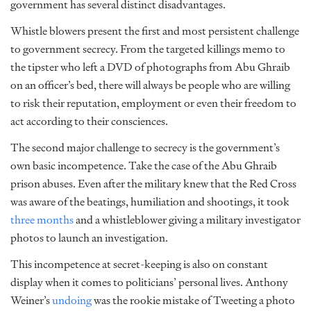
government has several distinct disadvantages.
Whistle blowers present the first and most persistent challenge
to government secrecy. From the targeted killings memo to
the tipster who left a DVD of photographs from Abu Ghraib
on an officer’s bed, there will always be people who are willing
to risk their reputation, employment or even their freedom to
act according to their consciences.
The second major challenge to secrecy is the government’s
own basic incompetence. Take the case of the Abu Ghraib
prison abuses. Even after the military knew that the Red Cross
was aware of the beatings, humiliation and shootings, it took
three months
and a whistleblower giving a military investigator
photos to launch an investigation.
This incompetence at secret-keeping is also on constant
display when it comes to politicians’ personal lives. Anthony
Weiner’s
undoing
was the rookie mistake of Tweeting a photo