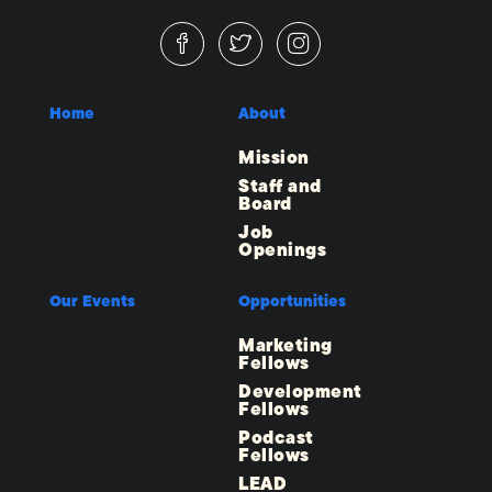
Home
About
Mission
Staff and
Board
Job
Openings
Our Events
Opportunities
Marketing
Fellows
Development
Fellows
Podcast
Fellows
LEAD