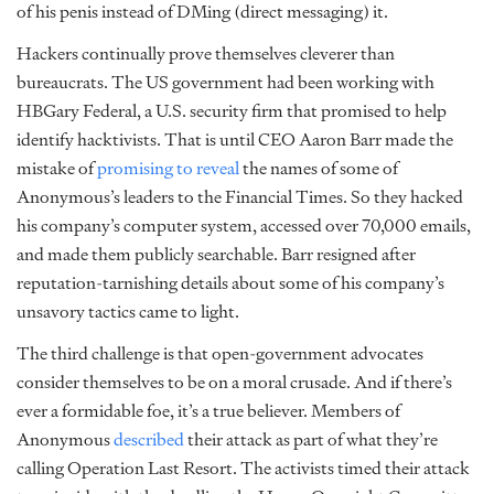
of his penis instead of DMing (direct messaging) it.
Hackers continually prove themselves cleverer than
bureaucrats. The US government had been working with
HBGary Federal, a U.S. security firm that promised to help
identify hacktivists. That is until CEO Aaron Barr made the
mistake of
promising to reveal
the names of some of
Anonymous’s leaders to the Financial Times. So they hacked
his company’s computer system, accessed over 70,000 emails,
and made them publicly searchable. Barr resigned after
reputation-tarnishing details about some of his company’s
unsavory tactics came to light.
The third challenge is that open-government advocates
consider themselves to be on a moral crusade. And if there’s
ever a formidable foe, it’s a true believer. Members of
Anonymous
described
their attack as part of what they’re
calling Operation Last Resort. The activists timed their attack