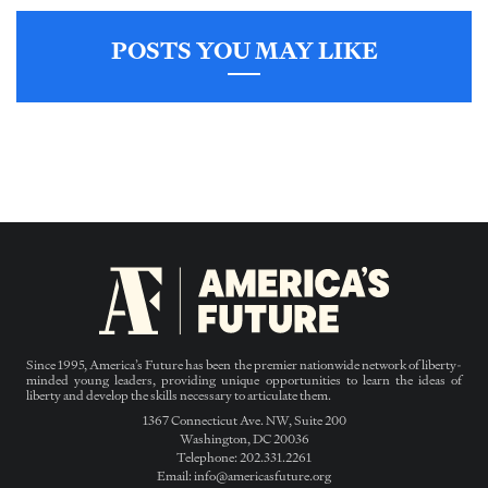
POSTS YOU MAY LIKE
Since 1995, America’s Future has been the premier nationwide network of liberty-
minded young leaders, providing unique opportunities to learn the ideas of
liberty and develop the skills necessary to articulate them.
1367 Connecticut Ave. NW, Suite 200
Washington, DC 20036
Telephone: 202.331.2261
Email: info@americasfuture.org