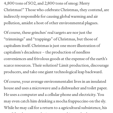
4,800 tons of SO2, and 2,800 tons of smog: Merry
Christmas!” Those who celebrate Christmas, they contend, are
indirectly responsible for causing global warming and air
pollution, amidst a host of other environmental plagues.
Of course, these grinches’ real targets are nor just the
“trimmings” and “trappings” of Christmas, but those of
capitalism itself. Christmas is just one more illustration of
capitalism’s decadence – the production of needless
conveniences and frivolous goods at the expense of the earth’s
scarce resources. Their solution? Limit production, discourage
producers, and take one giant technological leap backward.
Of course, your average environmentalist lives in an insulated
house and uses a microwave and a dishwasher and toilet paper.
He uses a computer and a cellular phone and electricity. You
may even catch him drinking a mocha frappuccino on the sly.
While he may call for a return to a agricultural subsistence, his