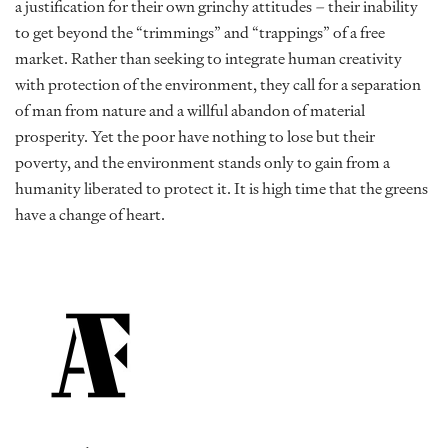
a justification for their own grinchy attitudes – their inability
to get beyond the “trimmings” and “trappings” of a free
market. Rather than seeking to integrate human creativity
with protection of the environment, they call for a separation
of man from nature and a willful abandon of material
prosperity. Yet the poor have nothing to lose but their
poverty, and the environment stands only to gain from a
humanity liberated to protect it. It is high time that the greens
have a change of heart.