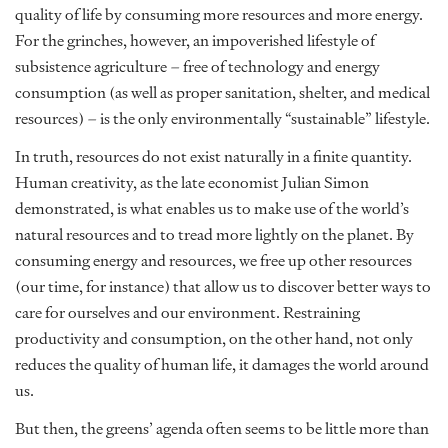
quality of life by consuming more resources and more energy.
For the grinches, however, an impoverished lifestyle of
subsistence agriculture – free of technology and energy
consumption (as well as proper sanitation, shelter, and medical
resources) – is the only environmentally “sustainable” lifestyle.
In truth, resources do not exist naturally in a finite quantity.
Human creativity, as the late economist Julian Simon
demonstrated, is what enables us to make use of the world’s
natural resources and to tread more lightly on the planet. By
consuming energy and resources, we free up other resources
(our time, for instance) that allow us to discover better ways to
care for ourselves and our environment. Restraining
productivity and consumption, on the other hand, not only
reduces the quality of human life, it damages the world around
us.
But then, the greens’ agenda often seems to be little more than