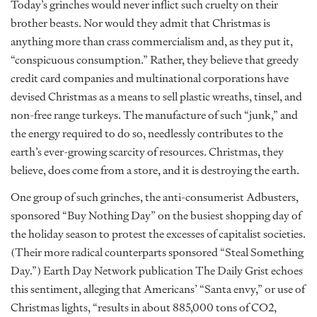
Today’s grinches would never inflict such cruelty on their
brother beasts. Nor would they admit that Christmas is
anything more than crass commercialism and, as they put it,
“conspicuous consumption.” Rather, they believe that greedy
credit card companies and multinational corporations have
devised Christmas as a means to sell plastic wreaths, tinsel, and
non-free range turkeys. The manufacture of such “junk,” and
the energy required to do so, needlessly contributes to the
earth’s ever-growing scarcity of resources. Christmas, they
believe, does come from a store, and it is destroying the earth.
One group of such grinches, the anti-consumerist Adbusters,
sponsored “Buy Nothing Day” on the busiest shopping day of
the holiday season to protest the excesses of capitalist societies.
(Their more radical counterparts sponsored “Steal Something
Day.”) Earth Day Network publication The Daily Grist echoes
this sentiment, alleging that Americans’ “Santa envy,” or use of
Christmas lights, “results in about 885,000 tons of CO2,