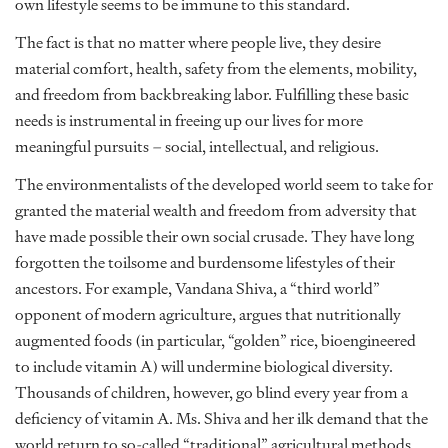
own lifestyle seems to be immune to this standard.
The fact is that no matter where people live, they desire
material comfort, health, safety from the elements, mobility,
and freedom from backbreaking labor. Fulfilling these basic
needs is instrumental in freeing up our lives for more
meaningful pursuits – social, intellectual, and religious.
The environmentalists of the developed world seem to take for
granted the material wealth and freedom from adversity that
have made possible their own social crusade. They have long
forgotten the toilsome and burdensome lifestyles of their
ancestors. For example, Vandana Shiva, a “third world”
opponent of modern agriculture, argues that nutritionally
augmented foods (in particular, “golden” rice, bioengineered
to include vitamin A) will undermine biological diversity.
Thousands of children, however, go blind every year from a
deficiency of vitamin A. Ms. Shiva and her ilk demand that the
world return to so-called “traditional” agricultural methods