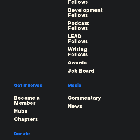
Fellows
Development
Fellows
Podcast
Fellows
LEAD
Fellows
Writing
Fellows
Awards
Job Board
Get Involved
Media
Become a
Commentary
Member
News
Hubs
Chapters
Donate