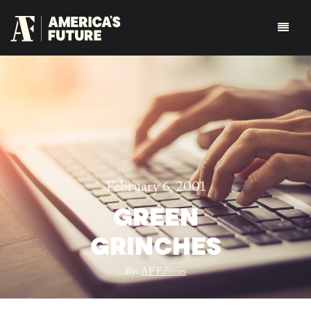
February 6, 2001
GREEN
GRINCHES
By:
AF Editors