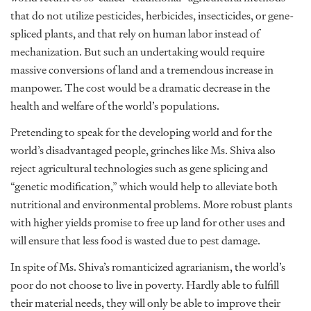
that do not utilize pesticides, herbicides, insecticides, or gene-
spliced plants, and that rely on human labor instead of
mechanization. But such an undertaking would require
massive conversions of land and a tremendous increase in
manpower. The cost would be a dramatic decrease in the
health and welfare of the world’s populations.
Pretending to speak for the developing world and for the
world’s disadvantaged people, grinches like Ms. Shiva also
reject agricultural technologies such as gene splicing and
“genetic modification,” which would help to alleviate both
nutritional and environmental problems. More robust plants
with higher yields promise to free up land for other uses and
will ensure that less food is wasted due to pest damage.
In spite of Ms. Shiva’s romanticized agrarianism, the world’s
poor do not choose to live in poverty. Hardly able to fulfill
their material needs, they will only be able to improve their