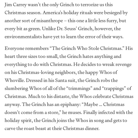
Jim Carrey wasn’t the only Grinch to terrorize us this
Christmas season. America’s holiday rituals were besieged by
another sort of misanthrope – this one a little less furry, but
every bit as green. Unlike Dr. Seuss’ Grinch, however, the
environmentalists have yet to learn the error of their ways.
Everyone remembers “The Grinch Who Stole Christmas.” His
heart three sizes too small, the Grinch hates anything and
everything to do with Christmas. He decides to wreak revenge
on his Christmas-loving neighbors, the happy Whos of
Whoville. Dressed in his Santa suit, the Grinch robs the
slumbering Whos of all of the “trimmings” and “trappings” of
Christmas. Much to his distaste, the Whos celebrate Christmas
anyway. The Grinch has an epiphany: “Maybe … Christmas
doesn’t come from a store,” he muses. Finally infected with the
holiday spirit, the Grinch joins the Whos in song and gets to
carve the roast beast at their Christmas dinner.