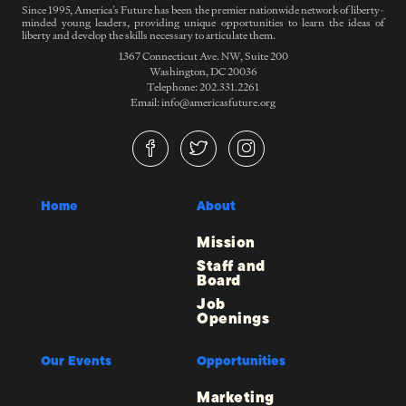
Since 1995, America’s Future has been the premier nationwide network of liberty-
minded young leaders, providing unique opportunities to learn the ideas of
liberty and develop the skills necessary to articulate them.
1367 Connecticut Ave. NW, Suite 200
Washington, DC 20036
Telephone: 202.331.2261
Email: info@americasfuture.org
Home
About
Mission
Staff and
Board
Job
Openings
Our Events
Opportunities
Marketing