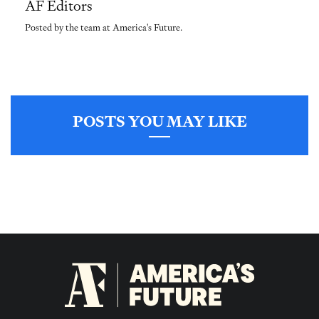
AF Editors
Posted by the team at America's Future.
POSTS YOU MAY LIKE