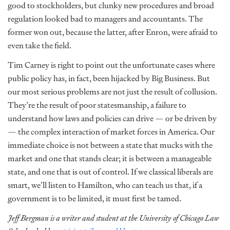
good to stockholders, but clunky new procedures and broad
regulation looked bad to managers and accountants. The
former won out, because the latter, after Enron, were afraid to
even take the field.
Tim Carney is right to point out the unfortunate cases where
public policy has, in fact, been hijacked by Big Business. But
our most serious problems are not just the result of collusion.
They’re the result of poor statesmanship, a failure to
understand how laws and policies can drive — or be driven by
— the complex interaction of market forces in America. Our
immediate choice is not between a state that mucks with the
market and one that stands clear; it is between a manageable
state, and one that is out of control. If we classical liberals are
smart, we’ll listen to Hamilton, who can teach us that, if a
government is to be limited, it must first be tamed.
Jeff Bergman is a writer and student at the University of Chicago Law