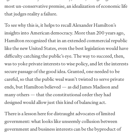
most un-conservative premise, an idealization of economic life
that judges reality a failure.
To see why this is, it helps to recall Alexander Hamilton’s
insights into American democracy. More than 200 years ago,
Hamilton recognized that in an extended commercial republic
like the new United States, even the best legislation would have
difficulty catching the public’s eye. The way to succeed, then,
was to yoke private interests to wise policy, and let the interests
secure passage of the good idea. Granted, one needed to be
careful, so that the public weal wasn’t twisted to serve private
ends, but Hamilton believed — as did James Madison and
many others — that the constitutional order they had
designed would allow just this kind of balancing act.
There is a lesson here for distraught advocates of limited
government: what looks like unseemly collusion between
government and business interests can be the byproduct of