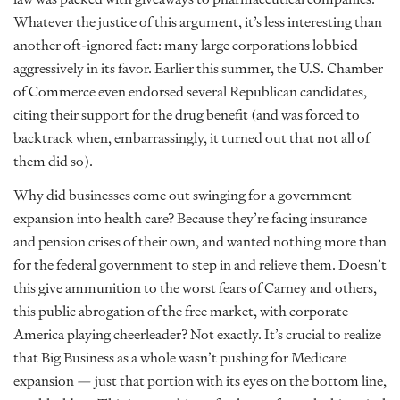
Whatever the justice of this argument, it’s less interesting than
another oft-ignored fact: many large corporations lobbied
aggressively in its favor. Earlier this summer, the U.S. Chamber
of Commerce even endorsed several Republican candidates,
citing their support for the drug benefit (and was forced to
backtrack when, embarrassingly, it turned out that not all of
them did so).
Why did businesses come out swinging for a government
expansion into health care? Because they’re facing insurance
and pension crises of their own, and wanted nothing more than
for the federal government to step in and relieve them. Doesn’t
this give ammunition to the worst fears of Carney and others,
this public abrogation of the free market, with corporate
America playing cheerleader? Not exactly. It’s crucial to realize
that Big Business as a whole wasn’t pushing for Medicare
expansion — just that portion with its eyes on the bottom line,