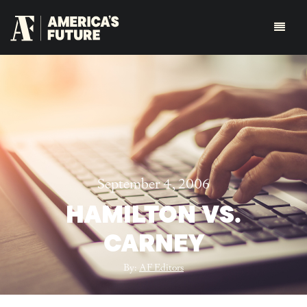
September 4, 2006
HAMILTON VS.
CARNEY
By:
AF Editors