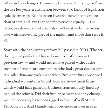
other, nobler changes. Examining the record of Congress from
the last few years, a distinction between two kinds of legislation
quickly emerges. Not between laws that benefit some more
than others, and laws that benefit everyone equally — the
latter, in a diverse society, simply don’t exist — but between
laws which serve only part of the nation, and those that serve it
all.
Start with the bankruptcy reform bill passed in 2004. The act,
though not perfect, addressed a number of abuses in the
previous law — and would never have passed without the
support of credit card companies, who had a great deal to gain.
A similar dynamic took shape when President Bush proposed
individual accounts for Social Security. Investment firms
which would have gained in business tremendously lined up
behind the reform. Did their influence mean that any change
would necessarily have been rigged in favor of Wall Street?
Probably not. And Hamiltonian prudence survives in even