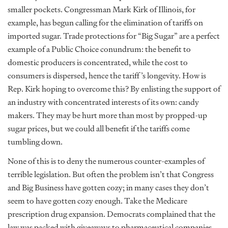
smaller pockets. Congressman Mark Kirk of Illinois, for
example, has begun calling for the elimination of tariffs on
imported sugar. Trade protections for “Big Sugar” are a perfect
example of a Public Choice conundrum: the benefit to
domestic producers is concentrated, while the cost to
consumers is dispersed, hence the tariff’s longevity. How is
Rep. Kirk hoping to overcome this? By enlisting the support of
an industry with concentrated interests of its own: candy
makers. They may be hurt more than most by propped-up
sugar prices, but we could all benefit if the tariffs come
tumbling down.
None of this is to deny the numerous counter-examples of
terrible legislation. But often the problem isn’t that Congress
and Big Business have gotten cozy; in many cases they don’t
seem to have gotten cozy enough. Take the Medicare
prescription drug expansion. Democrats complained that the
law was packed with giveaways to pharmaceutical companies.