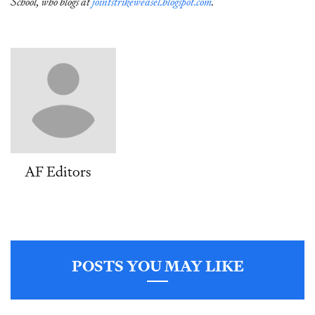
School, who blogs at
jointstrikeweasel.blogspot.com
.
AF Editors
POSTS YOU MAY LIKE