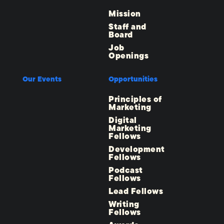
Mission
Staff and
Board
Job
Openings
Our Events
Opportunities
Principles of
Marketing
Digital
Marketing
Fellows
Development
Fellows
Podcast
Fellows
Lead Fellows
Writing
Fellows