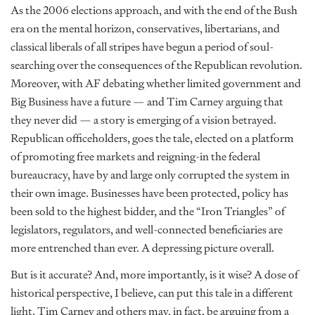
As the 2006 elections approach, and with the end of the Bush
era on the mental horizon, conservatives, libertarians, and
classical liberals of all stripes have begun a period of soul-
searching over the consequences of the Republican revolution.
Moreover, with AF debating whether limited government and
Big Business have a future — and Tim Carney arguing that
they never did — a story is emerging of a vision betrayed.
Republican officeholders, goes the tale, elected on a platform
of promoting free markets and reigning-in the federal
bureaucracy, have by and large only corrupted the system in
their own image. Businesses have been protected, policy has
been sold to the highest bidder, and the “Iron Triangles” of
legislators, regulators, and well-connected beneficiaries are
more entrenched than ever. A depressing picture overall.
But is it accurate? And, more importantly, is it wise? A dose of
historical perspective, I believe, can put this tale in a different
light. Tim Carney and others may, in fact, be arguing from a