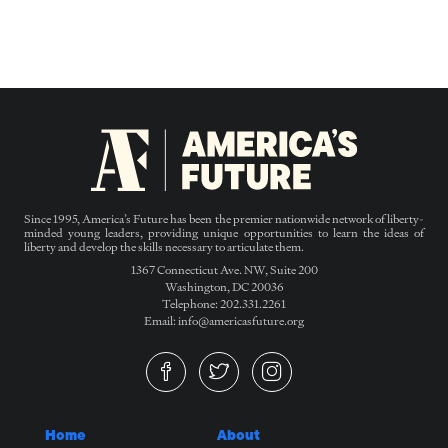
Since 1995, America’s Future has been the premier nationwide network of liberty-
minded young leaders, providing unique opportunities to learn the ideas of
liberty and develop the skills necessary to articulate them.
1367 Connecticut Ave. NW, Suite 200
Washington, DC 20036
Telephone: 202.331.2261
Email: info@americasfuture.org
Home
About