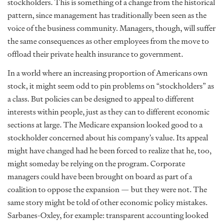
stockholders. This is something of a change from the historical
pattern, since management has traditionally been seen as the
voice of the business community. Managers, though, will suffer
the same consequences as other employees from the move to
offload their private health insurance to government.
In a world where an increasing proportion of Americans own
stock, it might seem odd to pin problems on “stockholders” as
a class. But policies can be designed to appeal to different
interests within people, just as they can to different economic
sections at large. The Medicare expansion looked good to a
stockholder concerned about his company’s value. Its appeal
might have changed had he been forced to realize that he, too,
might someday be relying on the program. Corporate
managers could have been brought on board as part of a
coalition to oppose the expansion — but they were not. The
same story might be told of other economic policy mistakes.
Sarbanes-Oxley, for example: transparent accounting looked