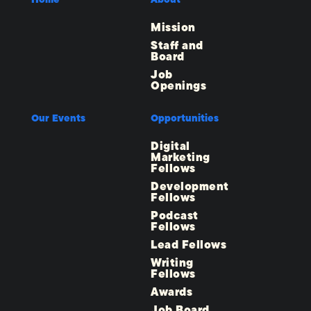
Mission
Staff and
Board
Job
Openings
Our Events
Opportunities
Digital
Marketing
Fellows
Development
Fellows
Podcast
Fellows
Lead Fellows
Writing
Fellows
Awards
Job Board