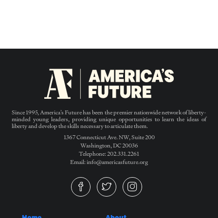
Since 1995, America’s Future has been the premier nationwide network of liberty-
minded young leaders, providing unique opportunities to learn the ideas of
liberty and develop the skills necessary to articulate them.
1367 Connecticut Ave. NW, Suite 200
Washington, DC 20036
Telephone: 202.331.2261
Email: info@americasfuture.org
Home
About