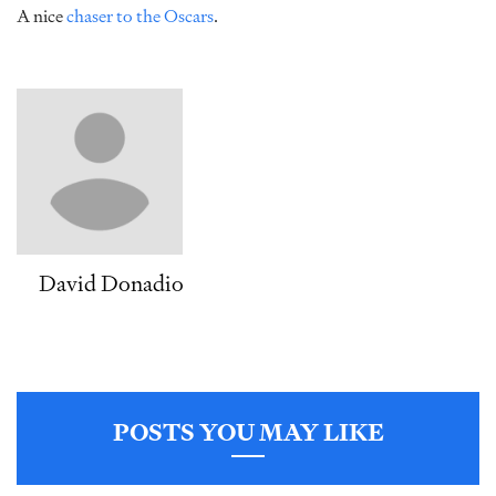
A nice
chaser to the Oscars
.
David Donadio
POSTS YOU MAY LIKE