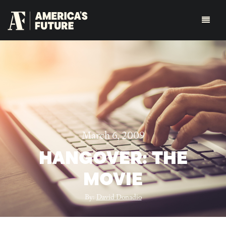
March 6, 2009
HANGOVER: THE
MOVIE
By:
David Donadio