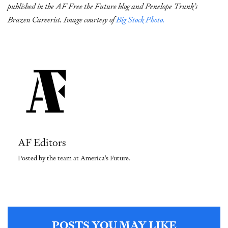
published in the AF Free the Future blog and Penelope Trunk’s
Brazen Careerist. Image courtesy of
Big Stock Photo.
AF Editors
Posted by the team at America's Future.
POSTS YOU MAY LIKE