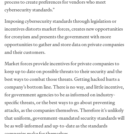
process to create preferences for vendors who meet
cybersecurity standards.”
Imposing cybersecurity standards through legislation or
incentives distorts market forces, creates new opportunities
for cronyism and presents the government with more
opportunities to gather and store data on private companies
and their customers.
Market forces provide incentives for private companies to
keep up to date on possible threats to their security and the
best ways to combat those threats. Getting hacked hurts a
company’s bottom line. There is no way, and little incentive,
for government agencies to be as informed on industry-
specific threats, or the best ways to go about preventing
attacks, as the companies themselves. Therefore it’s unlikely
that uniform, government-mandated security standards will
be as well-informed and up-to-date as the standards
companies make for themselves.