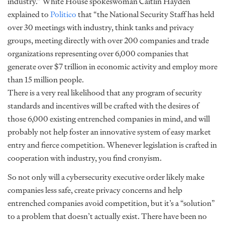
industry.” White House spokeswoman Caitlin Hayden
explained to
Politico
that “the National Security Staff has held
over 30 meetings with industry, think tanks and privacy
groups, meeting directly with over 200 companies and trade
organizations representing over 6,000 companies that
generate over $7 trillion in economic activity and employ more
than 15 million people.
There is a very real likelihood that any program of security
standards and incentives will be crafted with the desires of
those 6,000 existing entrenched companies in mind, and will
probably not help foster an innovative system of easy market
entry and fierce competition. Whenever legislation is crafted in
cooperation with industry, you find cronyism.
So not only will a cybersecurity executive order likely make
companies less safe, create privacy concerns and help
entrenched companies avoid competition, but it’s a “solution”
to a problem that doesn’t actually exist. There have been no