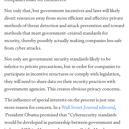
Not only that, but government incentives and laws will likely
divert resources away from more efficient and effective private
methods of threat detection and attack prevention and toward
methods that meet government-created standards for
security, thereby possibly actually making companies less safe
from cyber attacks.
Not only are government security standards likely to be
inferior to private precautions, but in order for companies to
participate in incentive structures or comply with legislation,
they will need to share data on their security practices with
government agencies. This creates obvious privacy concerns.
The influence of special interests on the process is just one
more reason for concern. In a
Wall Street Journal editorial
,
President Obama promised that “Cybersecurity standards
would be developed in partnership between government and