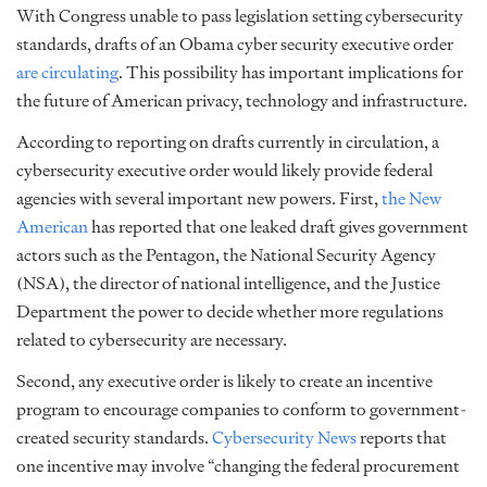
With Congress unable to pass legislation setting cybersecurity
standards, drafts of an Obama cyber security executive order
are circulating
. This possibility has important implications for
the future of American privacy, technology and infrastructure.
According to reporting on drafts currently in circulation, a
cybersecurity executive order would likely provide federal
agencies with several important new powers. First,
the New
American
has reported that one leaked draft gives government
actors such as the Pentagon, the National Security Agency
(NSA), the director of national intelligence, and the Justice
Department the power to decide whether more regulations
related to cybersecurity are necessary.
Second, any executive order is likely to create an incentive
program to encourage companies to conform to government-
created security standards.
Cybersecurity News
reports that
one incentive may involve “changing the federal procurement