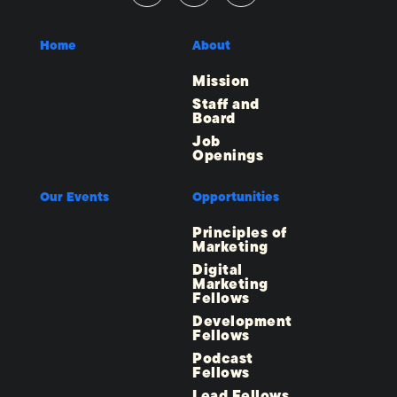
Home
About
Mission
Staff and
Board
Job
Openings
Our Events
Opportunities
Principles of
Marketing
Digital
Marketing
Fellows
Development
Fellows
Podcast
Fellows
Lead Fellows