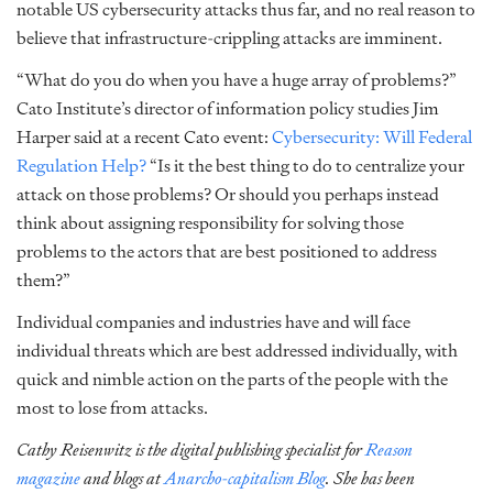
notable US cybersecurity attacks thus far, and no real reason to
believe that infrastructure-crippling attacks are imminent.
“What do you do when you have a huge array of problems?”
Cato Institute’s director of information policy studies Jim
Harper said at a recent Cato event:
Cybersecurity: Will Federal
Regulation Help?
“Is it the best thing to do to centralize your
attack on those problems? Or should you perhaps instead
think about assigning responsibility for solving those
problems to the actors that are best positioned to address
them?”
Individual companies and industries have and will face
individual threats which are best addressed individually, with
quick and nimble action on the parts of the people with the
most to lose from attacks.
Cathy Reisenwitz is the digital publishing specialist for
Reason
magazine
and blogs at
Anarcho-capitalism Blog
. She has been