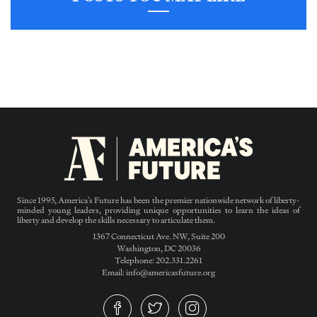
Since 1995, America’s Future has been the premier nationwide network of liberty-
minded young leaders, providing unique opportunities to learn the ideas of
liberty and develop the skills necessary to articulate them.
1367 Connecticut Ave. NW, Suite 200
Washington, DC 20036
Telephone: 202.331.2261
Email: info@americasfuture.org