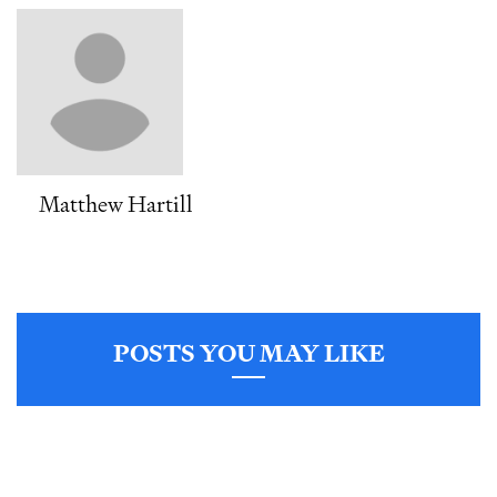
Matthew Hartill
POSTS YOU MAY LIKE