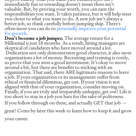
immediately fun or rewarding doesn’t mean there isn’t
valuable. But, by proving your worth, you can earn the
responsibilities you want. It takes patience, but it will help steer
you closer to what you want to do. A new job isn’t always a
better job, so think carefully before jumping ship. There’s
often more you can do to
personally improve your potential
for growth
.
Don’t become a job jumper.
The average tenure for a
Millennial is just 18 months. As a result, hiring managers are
skeptical of candidates who have moved around a lot.
Dedication not only demonstrates good character, it also saves
organizations a lot of money. Recruiting and training is costly,
so prove that you were a good investment. It’s okay to move
around a bit, but there are benefits to sticking with an
organization. That said, there ARE legitimate reasons to leave
a job. If your organization or its management suffer from
ethical or financial dilemmas, get out. If your vision is not
aligned with that of your organization, consider moving on.
Finally, if you are truly and irreparably unhappy, get out! Life is
too short to stay in a job you hate for the sake of politeness.
If you follow through on these, and actually GET that job —
great! Come by later this week to learn how to keep it and grow
your career.