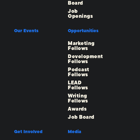
Board
Job
Openings
Our Events
Opportunities
Marketing
Fellows
Development
Fellows
Podcast
Fellows
LEAD
Fellows
Writing
Fellows
Awards
Job Board
Get Involved
Media