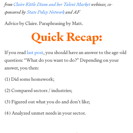
from
Claire Kittle Dixon and her Talent Market
webinar,
co-
sponsored by
State Policy Network
and AF
Advice by Claire. Paraphrasing by Matt.
Quick Recap:
If you read
last post
, you should have an answer to the age-old
question: “What do you want to do?” Depending on your
answer, you then:
(1) Did some homework;
(2) Compared sectors / industries;
(3) Figured out what you do and don’t like;
(4) Analyzed unmet needs in your sector.