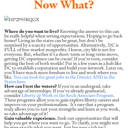
Now What?
Where do you want to live?
Knowing the answer to this can
be really helpful when setting expectations. Hoping to go back
home? Living in the states can be great, but don’t be
surprised by a scarcity of opportunities. Alternatively, DC is
FULL of free-market nonprofits. I know, city life is not for
everyone. But, whether it’s a short-term or long-term move,
getting DC experience can be
crucial
. If you’re torn, consider
getting the best of both worlds! Put in a few years in a hub like
DC to establish a reputation and build your network. Later on,
you’ll have much more freedom to live and work where you
like.
You can look for great jobs in the District AND in the
States here.
How can I test the waters?
If you’re an undergrad, take
advantage of internships. If you’ve already graduated,
consider
Liberty @ Work or the Koch Associate Program
.
These programs allow you to gain explore liberty careers and
improve on your professionalism. It’s rare that a program
truly allows you to test your strengths and learn as you work,
so take advantage of it!
Gain valuable experience.
Seek out opportunities that will
help you get where you want to go. To clarify, you might not
be
given
exactly what you want. Just because a job isn’t