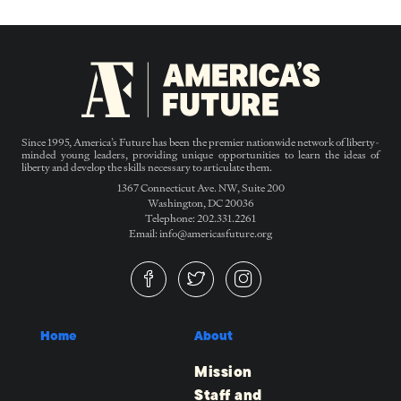
Since 1995, America’s Future has been the premier nationwide network of liberty-
minded young leaders, providing unique opportunities to learn the ideas of
liberty and develop the skills necessary to articulate them.
1367 Connecticut Ave. NW, Suite 200
Washington, DC 20036
Telephone: 202.331.2261
Email: info@americasfuture.org
Home
About
Mission
Staff and