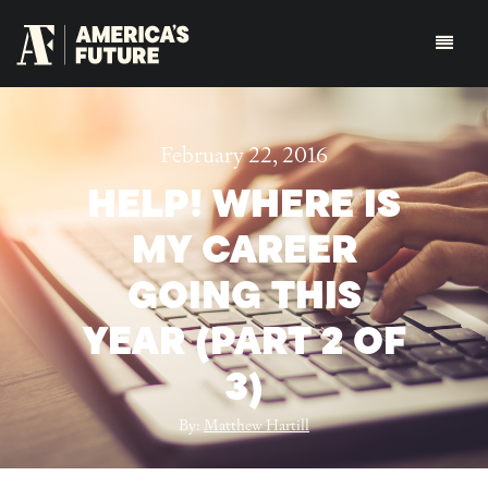
February 22, 2016
HELP! WHERE IS
MY CAREER
GOING THIS
YEAR (PART 2 OF
3)
By:
Matthew Hartill