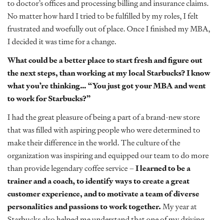
to doctor’s offices and processing billing and insurance claims.
No matter how hard I tried to be fulfilled by my roles, I felt
frustrated and woefully out of place. Once I finished my MBA,
I decided it was time for a change.
What could be a better place to start fresh and figure out
the next steps, than working at my local Starbucks? I know
what you’re thinking… “You just got your MBA and went
to work for Starbucks?”
I had the great pleasure of being a part of a brand-new store
that was filled with aspiring people who were determined to
make their difference in the world. The culture of the
organization was inspiring and equipped our team to do more
than provide legendary coffee service –
I learned to be a
trainer and a coach, to identify ways to create a great
customer experience, and to motivate a team of diverse
personalities and passions to work together.
My year at
Starbucks also helped me understand that one of my driving