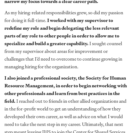
narrow my focus towards a clear career path.
As my hiring-related responsibilities grew, so did my passion
for doing it full-time.
I worked with my supervisor to
redefine my role and begin delegating the less relevant
parts of my role to other people in order to allow me to
specialize and build a greater capability.
I sought counsel
from my supervisor about areas for improvement or
challenges that I’d need to overcome to continue growing in
managing hiring for the organization.
I also joined a professional society, the Society for Human
Resource Management, in order to begin networking with
other professionals and learn from best practices in the
field.
I reached out to friends in other allied organizations and
in the for-profit world to get an understanding of how they
developed their own career, as well as advice on what I would
need to take the next step in my career. Ultimately, that next
step meant leaving IHS to join the Center for Shared Services,