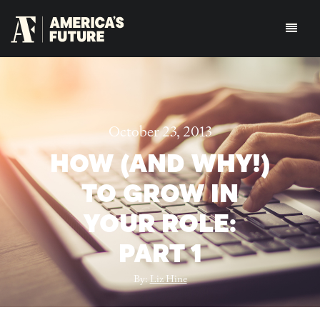
October 23, 2013
HOW (AND WHY!)
TO GROW IN
YOUR ROLE:
PART 1
By:
Liz Hine