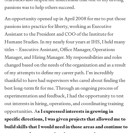
passions was to help others succeed.
An opportunity opened up in April 2008 for me to put those
passions into practice for liberty, working as Executive
Assistant to the President and COO of the Institute for
Humane Studies. In my nearly four years at IHS, I held many
titles – Executive Assistant, Office Manager, Operations
Manager, and Hiring Manager. My responsibilities and roles
changed based on the needs of the organization and as a result
of my attempts to define my career path. I’m incredibly
thankful to have had supervisors who cared about finding the
best long-term fit for me. Through an ongoing process of
experimentation and feedback, I had the opportunity to test
out interests in hiring, operations, and coordinating training
opportunities. A
s I expressed interests in growing in
specific directions, I was given projects that allowed me to
build skills that I would need in those areas and continue to