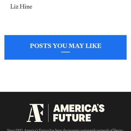
Liz Hine
POSTS YOU MAY LIKE
Since 1995, America’s Future has been the premier nationwide network of liberty-