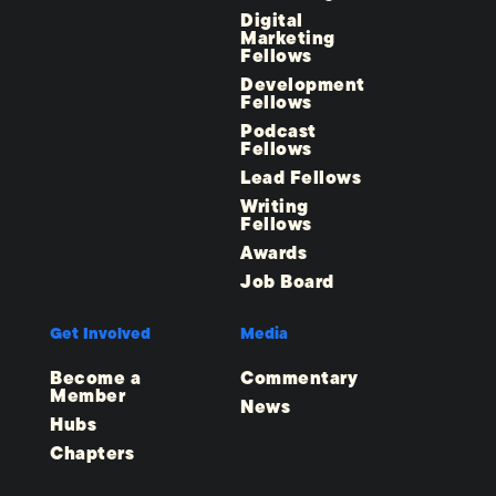
Digital
Marketing
Fellows
Development
Fellows
Podcast
Fellows
Lead Fellows
Writing
Fellows
Awards
Job Board
Get Involved
Media
Become a
Commentary
Member
News
Hubs
Chapters