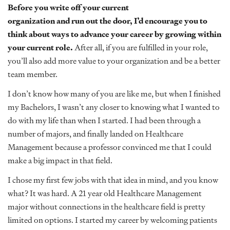
Before you write off your current
organization and run out the door, I’d encourage you to
think about ways to advance your career by growing within
your current role.
After all, if you are fulfilled in your role,
you’ll also add more value to your organization and be a better
team member.
I don’t know how many of you are like me, but when I finished
my Bachelors, I wasn’t any closer to knowing what I wanted to
do with my life than when I started. I had been through a
number of majors, and finally landed on Healthcare
Management because a professor convinced me that I could
make a big impact in that field.
I chose my first few jobs with that idea in mind, and you know
what? It was hard. A 21 year old Healthcare Management
major without connections in the healthcare field is pretty
limited on options. I started my career by welcoming patients