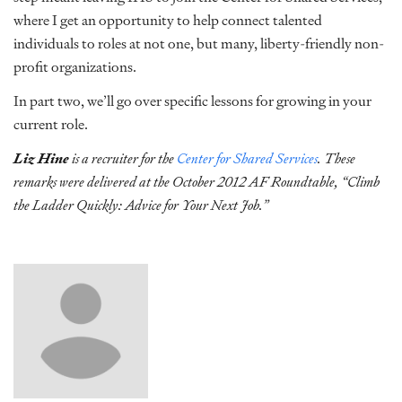
where I get an opportunity to help connect talented
individuals to roles at not one, but many, liberty-friendly non-
profit organizations.
In part two, we’ll go over specific lessons for growing in your
current role.
Liz Hine
is a recruiter for the
Center for Shared Services
. These
remarks were delivered at the October 2012 AF Roundtable, “Climb
the Ladder Quickly: Advice for Your Next Job.”