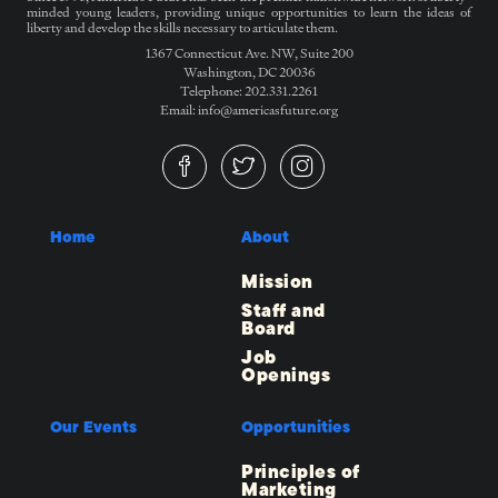
minded young leaders, providing unique opportunities to learn the ideas of
liberty and develop the skills necessary to articulate them.
1367 Connecticut Ave. NW, Suite 200
Washington, DC 20036
Telephone: 202.331.2261
Email: info@americasfuture.org
Home
About
Mission
Staff and
Board
Job
Openings
Our Events
Opportunities
Principles of
Marketing