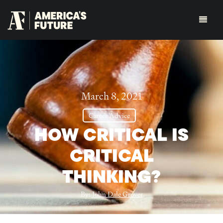
March 8, 2021
Career Advice
HOW CRITICAL IS
CRITICAL
THINKING?
By:
John Dale Grover