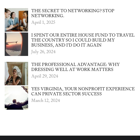
THE SECRET TO NETWORKING? STOP
NETWORKING.
April 1, 2025
I SPENT OUR ENTIRE HOUSE FUND TO TRAVEL
THE COUNTRY SO I COULD BUILD MY
BUSINESS, AND I’D DO IT AGAIN
July 26, 2024
THE PROFESSIONAL ADVANTAGE: WHY
DRESSING WELL AT WORK MATTERS
April 29, 2024
YES VIRGINIA, YOUR NONPROFIT EXPERIENCE
CAN PRIVATE SECTOR SUCCESS
March 12, 2024