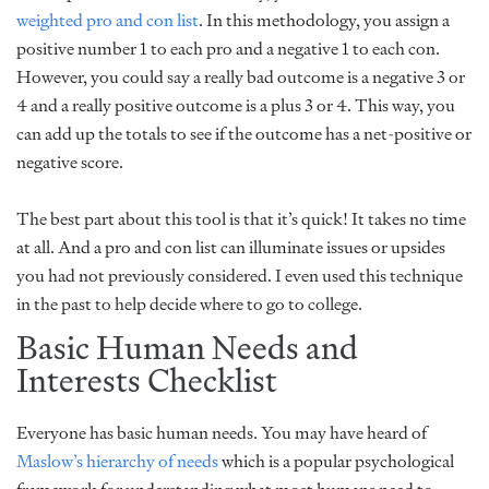
weighted pro and con list
. In this methodology, you assign a
positive number 1 to each pro and a negative 1 to each con.
However, you could say a really bad outcome is a negative 3 or
4 and a really positive outcome is a plus 3 or 4. This way, you
can add up the totals to see if the outcome has a net-positive or
negative score.
The best part about this tool is that it’s quick! It takes no time
at all. And a pro and con list can illuminate issues or upsides
you had not previously considered. I even used this technique
in the past to help decide where to go to college.
Basic Human Needs and
Interests Checklist
Everyone has basic human needs. You may have heard of
Maslow’s hierarchy of needs
which is a popular psychological