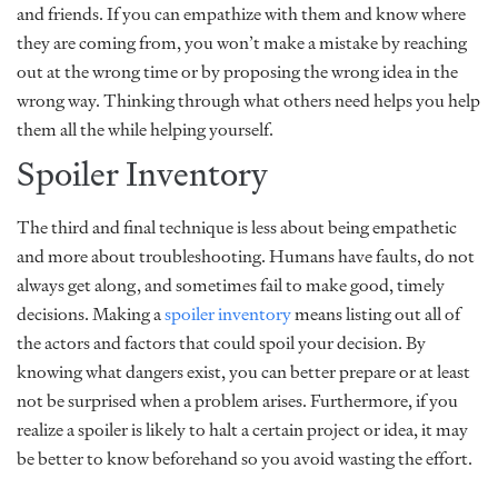
and friends. If you can empathize with them and know where
they are coming from, you won’t make a mistake by reaching
out at the wrong time or by proposing the wrong idea in the
wrong way. Thinking through what others need helps you help
them all the while helping yourself.
Spoiler Inventory
The third and final technique is less about being empathetic
and more about troubleshooting. Humans have faults, do not
always get along, and sometimes fail to make good, timely
decisions. Making a
spoiler inventory
means listing out all of
the actors and factors that could spoil your decision. By
knowing what dangers exist, you can better prepare or at least
not be surprised when a problem arises. Furthermore, if you
realize a spoiler is likely to halt a certain project or idea, it may
be better to know beforehand so you avoid wasting the effort.