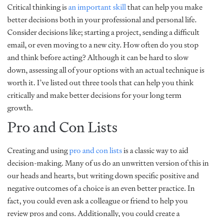
Critical thinking is
an important skill
that can help you make
better decisions both in your professional and personal life.
Consider decisions like; starting a project, sending a difficult
email, or even moving to a new city. How often do you stop
and think before acting? Although it can be hard to slow
down, assessing all of your options with an actual technique is
worth it. I’ve listed out three tools that can help you think
critically and make better decisions for your long term
growth.
Pro and Con Lists
Creating and using
pro and con lists
is a classic way to aid
decision-making. Many of us do an unwritten version of this in
our heads and hearts, but writing down specific positive and
negative outcomes of a choice is an even better practice. In
fact, you could even ask a colleague or friend to help you
review pros and cons. Additionally, you could create a