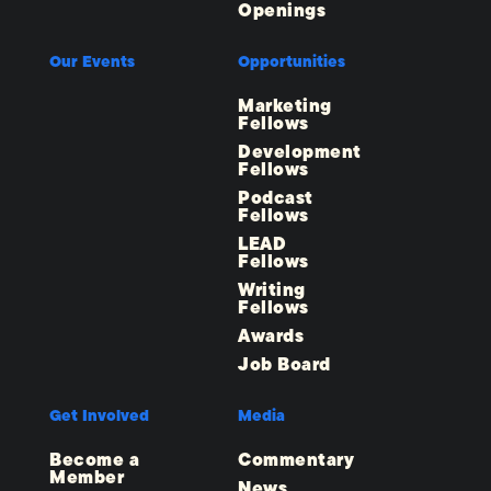
Openings
Our Events
Opportunities
Marketing
Fellows
Development
Fellows
Podcast
Fellows
LEAD
Fellows
Writing
Fellows
Awards
Job Board
Get Involved
Media
Become a
Commentary
Member
News