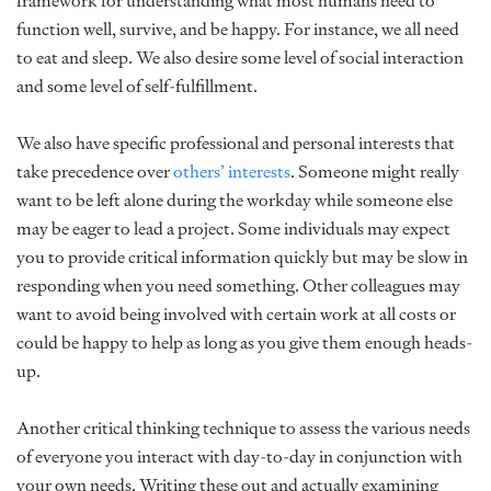
framework for understanding what most humans need to
function well, survive, and be happy. For instance, we all need
to eat and sleep. We also desire some level of social interaction
and some level of self-fulfillment.
We also have specific professional and personal interests that
take precedence over
others’ interests
. Someone might really
want to be left alone during the workday while someone else
may be eager to lead a project. Some individuals may expect
you to provide critical information quickly but may be slow in
responding when you need something. Other colleagues may
want to avoid being involved with certain work at all costs or
could be happy to help as long as you give them enough heads-
up.
Another critical thinking technique to assess the various needs
of everyone you interact with day-to-day in conjunction with
your own needs. Writing these out and actually examining