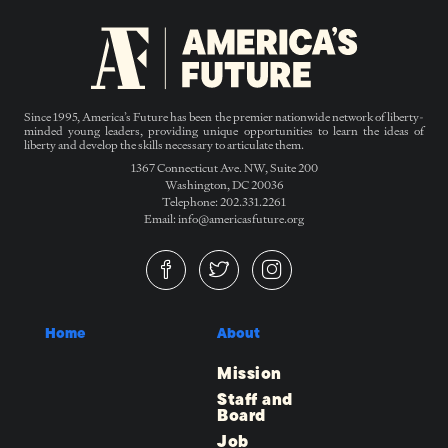
Since 1995, America’s Future has been the premier nationwide network of liberty-
minded young leaders, providing unique opportunities to learn the ideas of
liberty and develop the skills necessary to articulate them.
1367 Connecticut Ave. NW, Suite 200
Washington, DC 20036
Telephone: 202.331.2261
Email: info@americasfuture.org
Home
About
Mission
Staff and
Board
Job