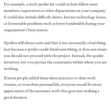
For example, a work spoiler list could include fellow team
members, supervisors or other departments in your company.
It could also include difficult clients, known technology issues,
or foreseeable problems such as lower bandwidth during your
organization’s busy season.
Spoilers will always exist and that is not necessarily a bad thing.
Just because a spoiler could derail something, it does not mean
you should not proceed with the project. Instead, the spoiler
inventory lets you picture the constraints within where you are
working.
If more people added these three practices to their work
routine, or even their personal life, everyone would be more
appreciative of the necessary work that goes into making a
good decision.