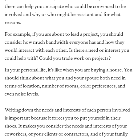
them can help you anticipate who could be convinced to be
involved and why or who might be resistant and for what
reasons.
For example, if you are about to lead a project, you should
consider how much bandwidth everyone has and how they
would interact with each other. Is there a need or interest you
could help with? Could you trade work on projects?
In your personal life, it’s like when you are buying a house. You
should think about what you and your spouse both need in
terms of location, number of rooms, color preferences, and
even noise levels.
Writing down the needs and interests of each person involved
is important because it forces you to put yourself in their
shoes. It makes you consider the needs and interests of your
coworkers, of your clients or contractors, and of your family