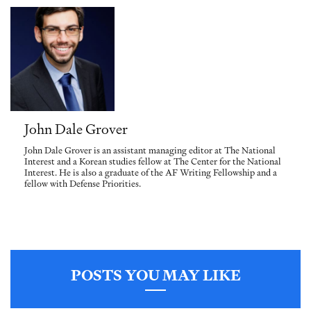
John Dale Grover
John Dale Grover is an assistant managing editor at The National
Interest and a Korean studies fellow at The Center for the National
Interest. He is also a graduate of the AF Writing Fellowship and a
fellow with Defense Priorities.
POSTS YOU MAY LIKE