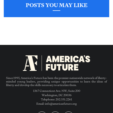
POSTS YOU MAY LIKE
Since 1995, America’s Future has been the premier nationwide network of liberty-
minded young leaders, providing unique opportunities to learn the ideas of
liberty and develop the skills necessary to articulate them.
1367 Connecticut Ave. NW, Suite 200
Washington, DC 20036
Telephone: 202.331.2261
Email: info@americasfuture.org