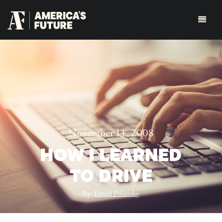
November 14, 2008
HOW I LEARNED
TO DRIVE
By:
David Polansky