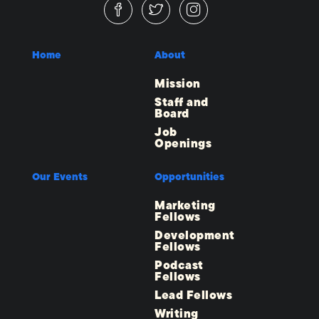
Home
About
Mission
Staff and
Board
Job
Openings
Our Events
Opportunities
Marketing
Fellows
Development
Fellows
Podcast
Fellows
Lead Fellows
Writing