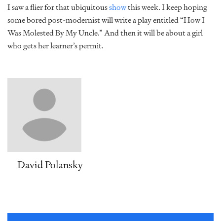
I saw a flier for that ubiquitous
show
this week. I keep hoping
some bored post-modernist will write a play entitled “How I
Was Molested By My Uncle.” And then it will be about a girl
who gets her learner’s permit.
David Polansky